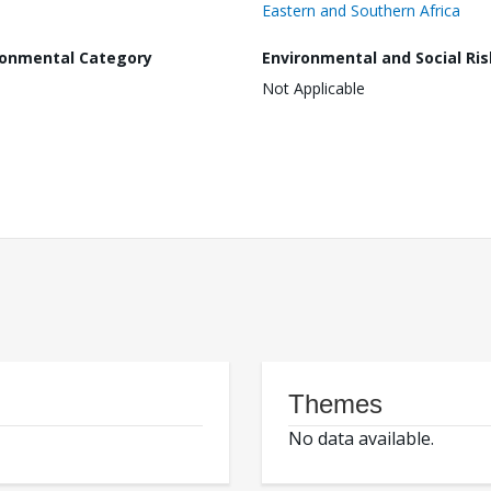
Eastern and Southern Africa
ronmental Category
Environmental and Social Ris
Not Applicable
Themes
No data available.