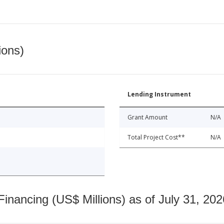
ions)
Lending Instrument
Grant Amount
N/A
Total Project Cost**
N/A
nancing (US$ Millions) as of July 31, 202