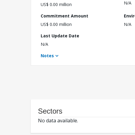
N/A
US$ 0.00 million
Commitment Amount
Envi
US$ 0.00 million
N/A
Last Update Date
N/A
Notes
Sectors
No data available.