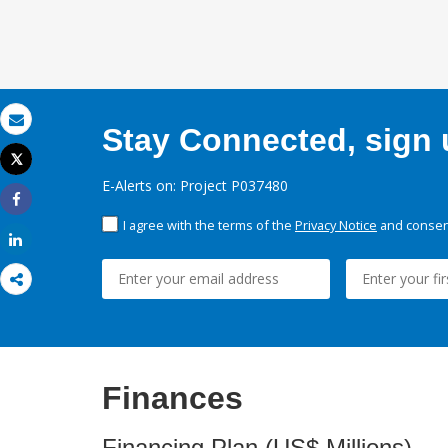
Stay Connected, sign u
Email
Tweet
Print
E-Alerts on: Project P037480
Share
I agree with the terms of the
Privacy Notice
and consent
Share
Finances
Financing Plan (US$ Millions)