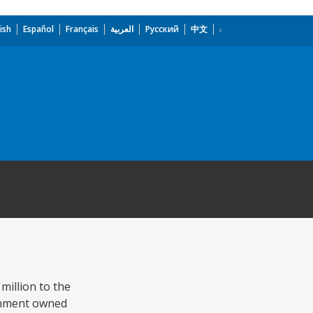
ish
Español
Français
العربية
Русский
中文
million to the
rnment owned