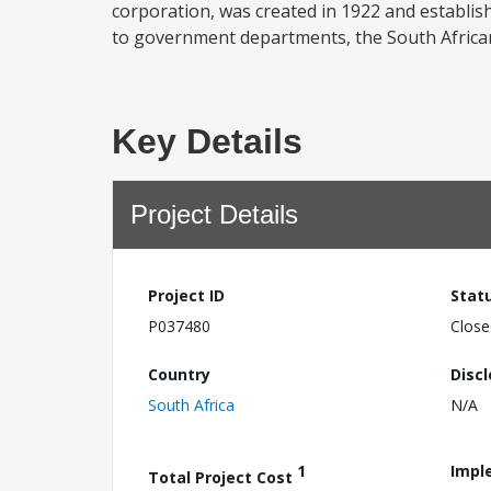
corporation, was created in 1922 and establish
to government departments, the South African 
Key Details
Project Details
Project ID
Stat
P037480
Close
Country
Disc
South Africa
N/A
1
Impl
Total Project Cost