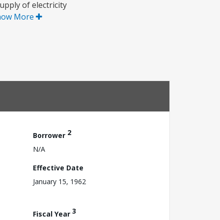
pply of electricity
how More
2
Borrower
N/A
Effective Date
January 15, 1962
3
Fiscal Year