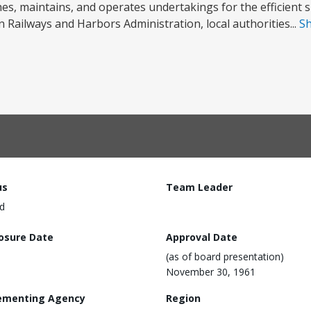
es, maintains, and operates undertakings for the efficient su
Railways and Harbors Administration, local authorities...
S
us
Team Leader
d
losure Date
Approval Date
(as of board presentation)
November 30, 1961
ementing Agency
Region