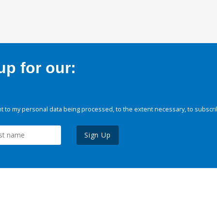
p for our:
 to my personal data being processed, to the extent necessary, to subscri
Sign Up