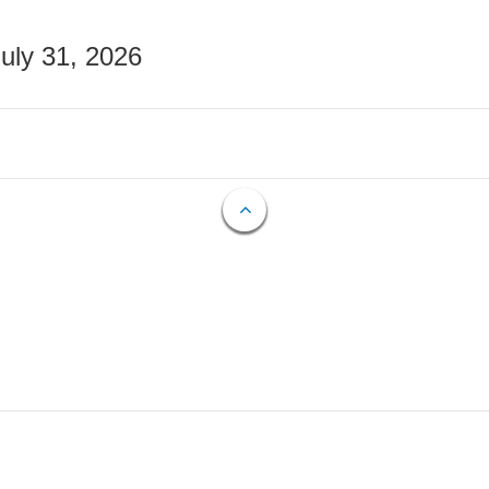
July 31, 2026