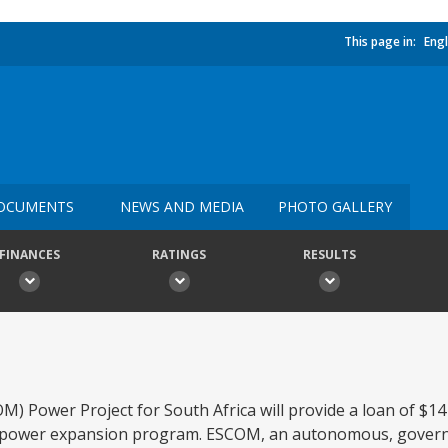
This page in:
Engl
OCUMENTS
NEWS AND MEDIA
PHOTO GALLERY
FINANCES
RATINGS
RESULTS
) Power Project for South Africa will provide a loan of $14 
its power expansion program. ESCOM, an autonomous, gove