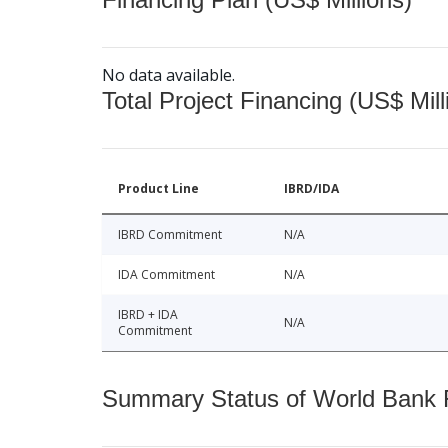
No data available.
Total Project Financing (US$ Mill
Product Line
IBRD/IDA
IBRD Commitment
N/A
IDA Commitment
N/A
IBRD + IDA
N/A
Commitment
Summary Status of World Bank Fi