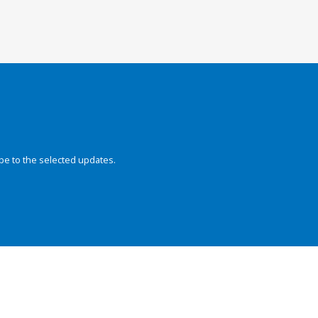
be to the selected updates.