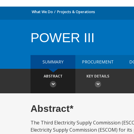
What We Do
Projects & Operations
POWER III
SUMMARY
PROCUREMENT
D
ABSTRACT
KEY DETAILS
Abstract*
The Third Electricity Supply Commission (ESCOM
Electricity Supply Commission (ESCOM) for 