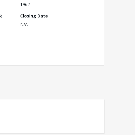
1962
k
Closing Date
N/A