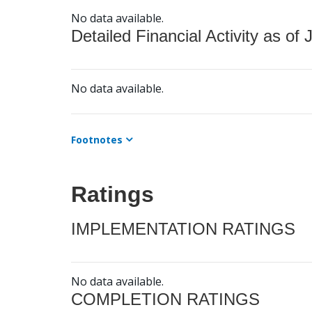
No data available.
Detailed Financial Activity as of 
No data available.
Footnotes
Ratings
IMPLEMENTATION RATINGS
No data available.
COMPLETION RATINGS