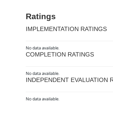
Ratings
IMPLEMENTATION RATINGS
No data available.
COMPLETION RATINGS
No data available.
INDEPENDENT EVALUATION 
No data available.