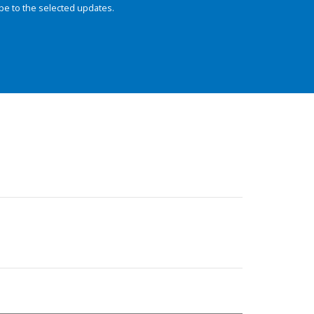
be to the selected updates.