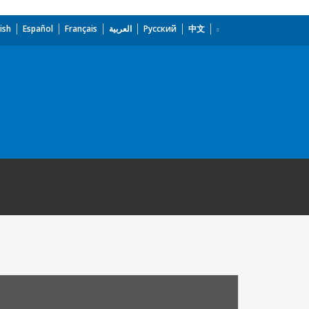
ish
Español
Français
العربية
Русский
中文