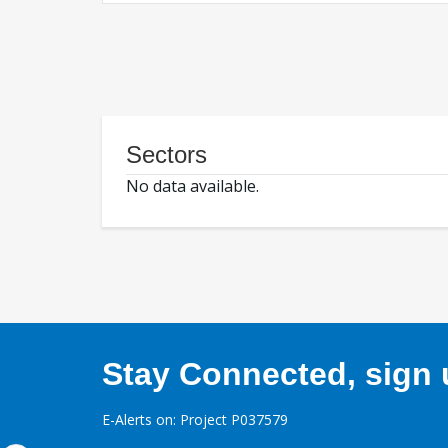
Sectors
No data available.
Stay Connected, sign u
E-Alerts on: Project P037579