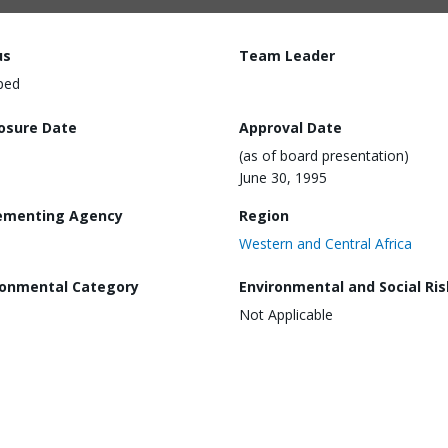
us
Team Leader
ped
losure Date
Approval Date
(as of board presentation)
June 30, 1995
ementing Agency
Region
Western and Central Africa
ronmental Category
Environmental and Social Ris
Not Applicable