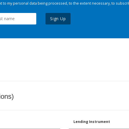
 to my personal data being processed, to the extent necessary, to subscri
Sign Up
ions)
Lending Instrument