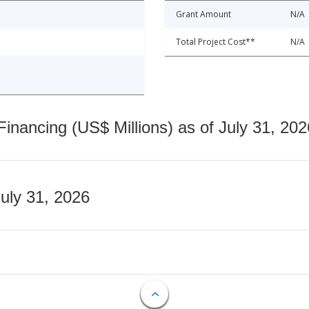
Grant Amount
N/A
Total Project Cost**
N/A
nancing (US$ Millions) as of July 31, 202
July 31, 2026