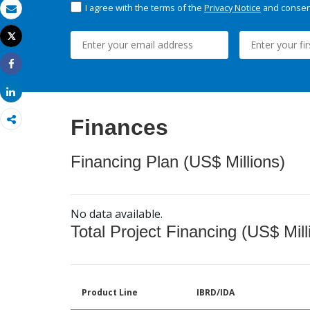
I agree with the terms of the
Privacy Notice
and consent
Email
Tweet
Print
Share
Share
Finances
Financing Plan (US$ Millions)
No data available.
Total Project Financing (US$ Mill
Product Line
IBRD/IDA