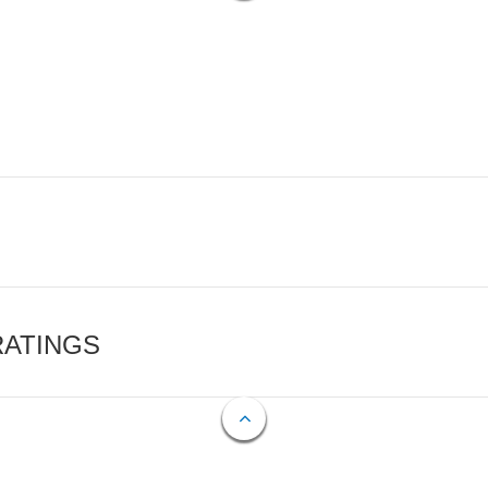
RATINGS