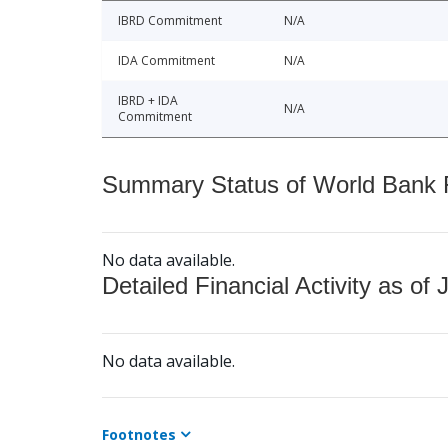
IBRD Commitment
N/A
IDA Commitment
N/A
IBRD + IDA
N/A
Commitment
Summary Status of World Bank Fi
No data available.
Detailed Financial Activity as of 
No data available.
Footnotes