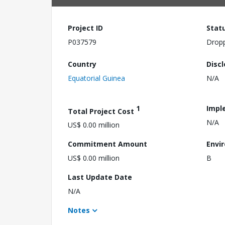
Project ID
Stat
P037579
Drop
Country
Disc
Equatorial Guinea
N/A
1
Impl
Total Project Cost
N/A
US$ 0.00 million
Commitment Amount
Envi
US$ 0.00 million
B
Last Update Date
N/A
Notes