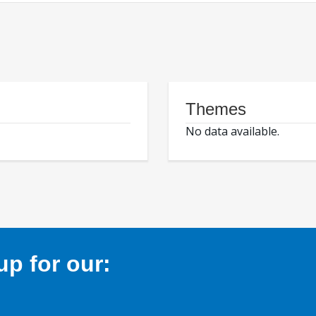
Themes
No data available.
p for our: