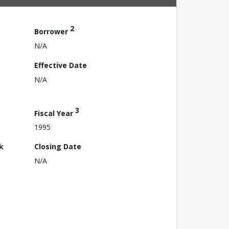
2
Borrower
N/A
Effective Date
N/A
3
Fiscal Year
1995
k
Closing Date
N/A