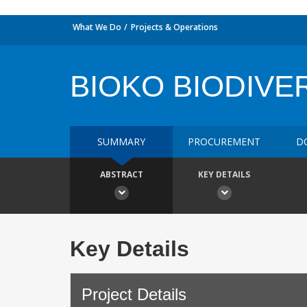
What We Do
Projects & Operations
BIOKO BIODIVE
SUMMARY
PROCUREMENT
D
ABSTRACT
KEY DETAILS
Key Details
Project Details