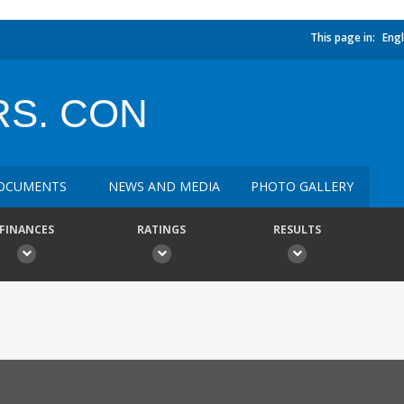
This page in:
Engl
RS. CON
OCUMENTS
NEWS AND MEDIA
PHOTO GALLERY
FINANCES
RATINGS
RESULTS