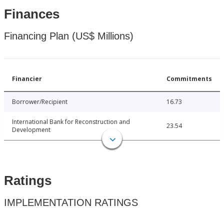
Finances
Financing Plan (US$ Millions)
Financier
Commitments
Borrower/Recipient
16.73
International Bank for Reconstruction and
23.54
Development
Ratings
IMPLEMENTATION RATINGS