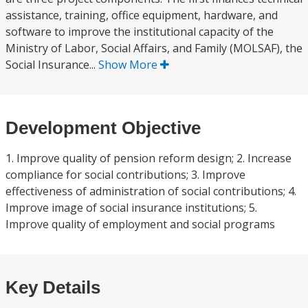
assistance, training, office equipment, hardware, and
software to improve the institutional capacity of the
Ministry of Labor, Social Affairs, and Family (MOLSAF), the
Social Insurance...
Show More
Development Objective
1. Improve quality of pension reform design; 2. Increase
compliance for social contributions; 3. Improve
effectiveness of administration of social contributions; 4.
Improve image of social insurance institutions; 5.
Improve quality of employment and social programs
Key Details