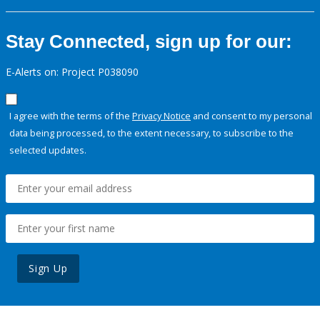
Stay Connected, sign up for our:
E-Alerts on: Project P038090
I agree with the terms of the
Privacy Notice
and consent to my personal
data being processed, to the extent necessary, to subscribe to the
selected updates.
Sign Up