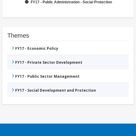
FY17 - Public Administration - Social Protection
Themes
FY17 - Economic Policy
FY17 - Private Sector Development
FY17 - Public Sector Management
FY17 - Social Development and Protection