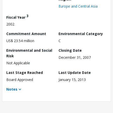
Europe and Central Asia
3
Fiscal Year
2002
Commitment Amount
Environmental Category
US$ 23.54 million
C
Environmental and Social
Closing Date
Risk
December 31, 2007
Not Applicable
Last Stage Reached
Last Update Date
Board Approved
January 15, 2013
Notes