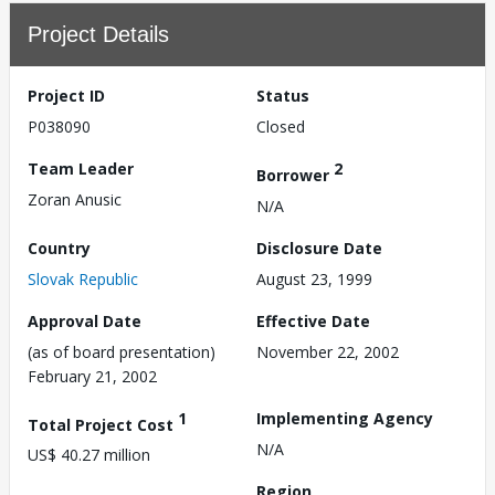
Project Details
Project ID
Status
P038090
Closed
Team Leader
2
Borrower
Zoran Anusic
N/A
Country
Disclosure Date
Slovak Republic
August 23, 1999
Approval Date
Effective Date
(as of board presentation)
November 22, 2002
February 21, 2002
1
Implementing Agency
Total Project Cost
N/A
US$ 40.27 million
Region