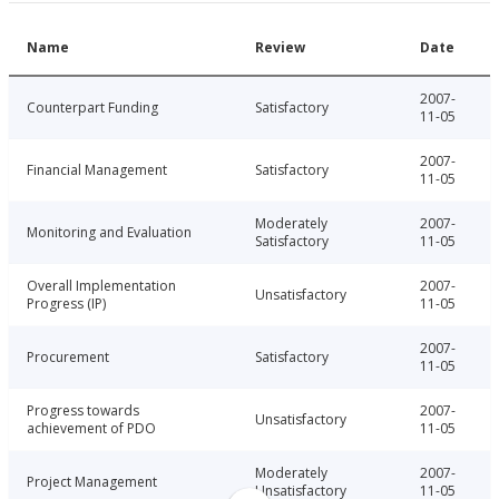
Name
Review
Date
2007-
Counterpart Funding
Satisfactory
11-05
2007-
Financial Management
Satisfactory
11-05
Moderately
2007-
Monitoring and Evaluation
Satisfactory
11-05
Overall Implementation
2007-
Unsatisfactory
Progress (IP)
11-05
2007-
Procurement
Satisfactory
11-05
Progress towards
2007-
Unsatisfactory
achievement of PDO
11-05
Moderately
2007-
Project Management
Unsatisfactory
11-05