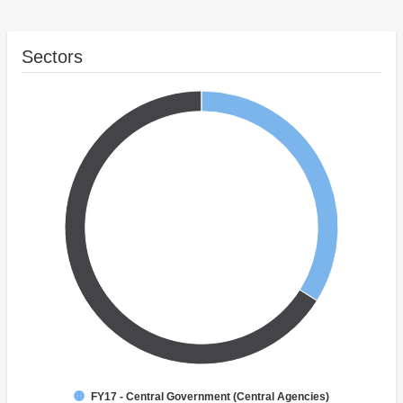
Sectors
FY17 - Central Government (Central Agencies)