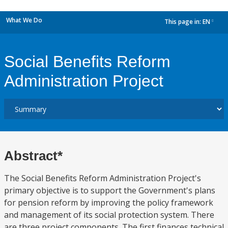
What We Do
This page in:
EN
dropdown
Social Benefits Reform
Administration Project
Abstract*
The Social Benefits Reform Administration Project's
primary objective is to support the Government's plans
for pension reform by improving the policy framework
and management of its social protection system. There
are three project components. The first finances technical