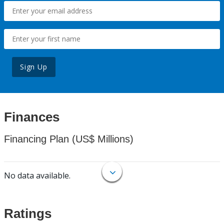
Sign Up
Finances
Financing Plan (US$ Millions)
No data available.
Ratings