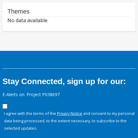
Themes
No data available.
Stay Connected, sign up for our:
E-Alerts on: Project P038697
I agree with the terms of the
Privacy Notice
and consent to my personal
data being processed, to the extent necessary, to subscribe to the
selected updates.