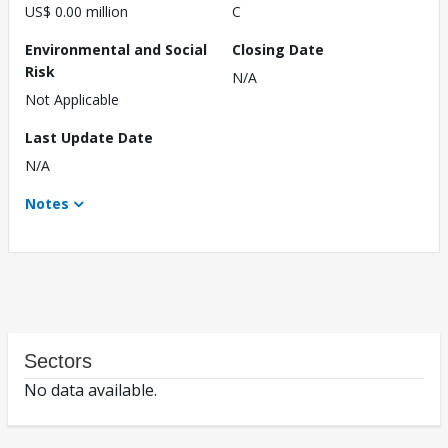
US$ 0.00 million
C
Environmental and Social
Closing Date
Risk
N/A
Not Applicable
Last Update Date
N/A
Notes
Sectors
No data available.