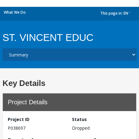
What We Do
This page in:
EN
dropdown
ST. VINCENT EDUC
Key Details
Project Details
Project ID
Status
P038697
Dropped