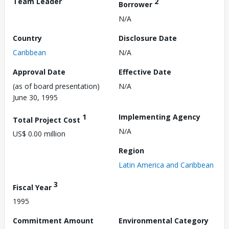
Team Leader
2
Borrower
N/A
Country
Disclosure Date
Caribbean
N/A
Approval Date
Effective Date
(as of board presentation)
N/A
June 30, 1995
1
Implementing Agency
Total Project Cost
N/A
US$ 0.00 million
Region
Latin America and Caribbean
3
Fiscal Year
1995
Commitment Amount
Environmental Category