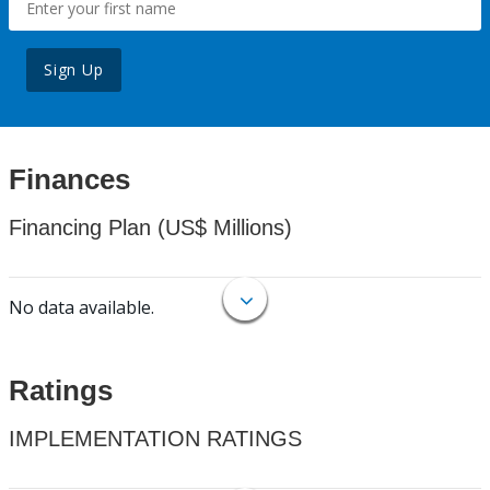
Sign Up
Finances
Financing Plan (US$ Millions)
No data available.
Ratings
IMPLEMENTATION RATINGS