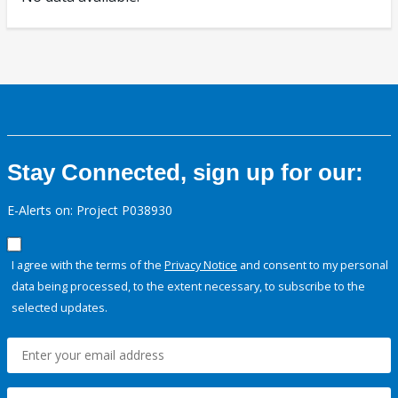
Stay Connected, sign up for our:
E-Alerts on: Project P038930
I agree with the terms of the
Privacy Notice
and consent to my personal
data being processed, to the extent necessary, to subscribe to the
selected updates.