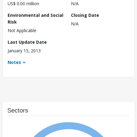
US$ 0.00 million
N/A
Environmental and Social
Closing Date
Risk
N/A
Not Applicable
Last Update Date
January 15, 2013
Notes
Sectors