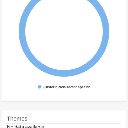
(Historic)Non-sector specific
Themes
No data available.