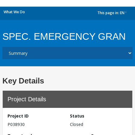
What We Do
This page in:
EN
dropdown
SPEC. EMERGENCY GRAN
Key Details
Project Details
Project ID
Status
P038930
Closed