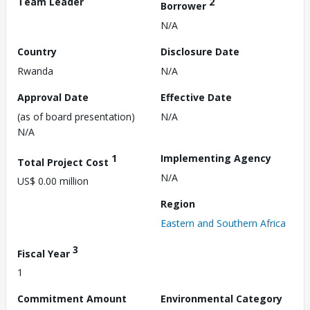
Team Leader
2
Borrower
N/A
Country
Disclosure Date
Rwanda
N/A
Approval Date
Effective Date
(as of board presentation)
N/A
N/A
1
Implementing Agency
Total Project Cost
N/A
US$ 0.00 million
Region
Eastern and Southern Africa
3
Fiscal Year
1
Commitment Amount
Environmental Category