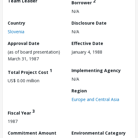
Team Leader
2
Borrower
N/A
Country
Disclosure Date
Slovenia
N/A
Approval Date
Effective Date
(as of board presentation)
January 4, 1988
March 31, 1987
1
Implementing Agency
Total Project Cost
N/A
US$ 0.00 million
Region
Europe and Central Asia
3
Fiscal Year
1987
Commitment Amount
Environmental Category