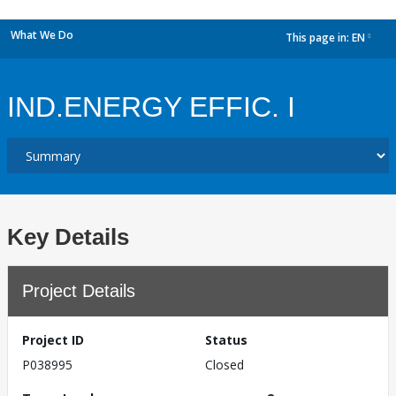
What We Do
This page in:
EN
dropdown
IND.ENERGY EFFIC. I
Key Details
Project Details
Project ID
Status
P038995
Closed