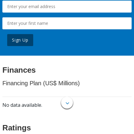
Sign Up
Finances
Financing Plan (US$ Millions)
No data available.
Ratings