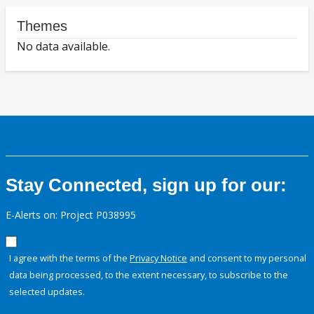
Themes
No data available.
Stay Connected, sign up for our:
E-Alerts on: Project P038995
I agree with the terms of the
Privacy Notice
and consent to my personal
data being processed, to the extent necessary, to subscribe to the
selected updates.