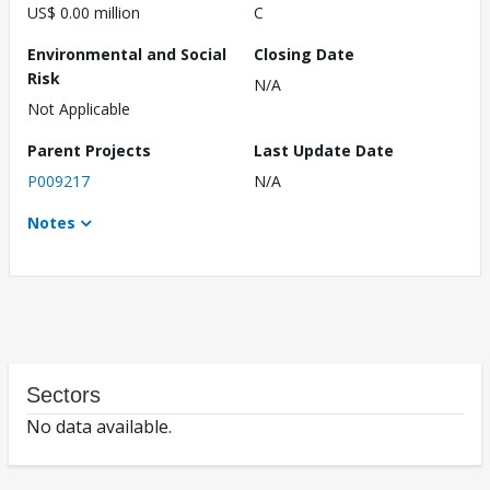
US$ 0.00 million
C
Environmental and Social
Closing Date
Risk
N/A
Not Applicable
Parent Projects
Last Update Date
P009217
N/A
Notes
Sectors
No data available.