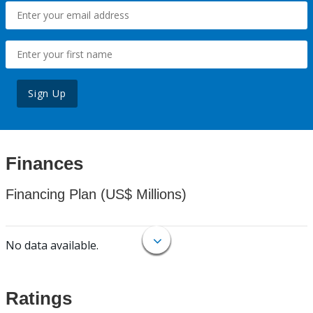
Sign Up
Finances
Financing Plan (US$ Millions)
No data available.
Ratings