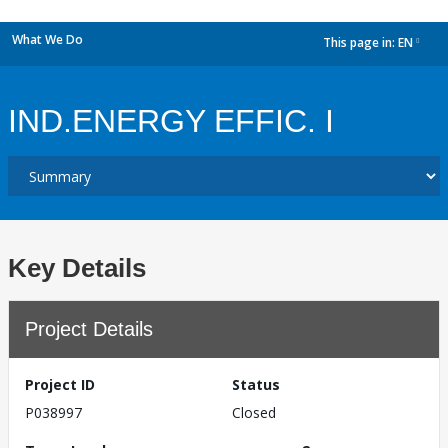
What We Do
This page in:
EN
dropdown
IND.ENERGY EFFIC. I
Key Details
Project Details
Project ID
Status
P038997
Closed