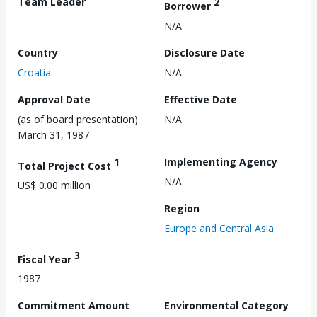
Team Leader
2
Borrower
N/A
Country
Disclosure Date
Croatia
N/A
Approval Date
Effective Date
(as of board presentation)
N/A
March 31, 1987
1
Implementing Agency
Total Project Cost
N/A
US$ 0.00 million
Region
Europe and Central Asia
3
Fiscal Year
1987
Commitment Amount
Environmental Category