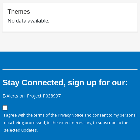
Themes
No data available.
Stay Connected, sign up for our:
E-Alerts on: Project P038997
I agree with the terms of the
Privacy Notice
and consent to my personal
data being processed, to the extent necessary, to subscribe to the
selected updates.