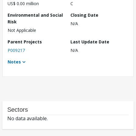
US$ 0.00 million
C
Environmental and Social
Closing Date
Risk
N/A
Not Applicable
Parent Projects
Last Update Date
P009217
N/A
Notes
Sectors
No data available.