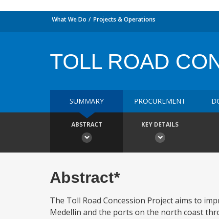
What We Do
Projects & Operations
TOLL ROAD CO
SUMMARY
PROCUREMENT
D
ABSTRACT
KEY DETAILS
Abstract*
The Toll Road Concession Project aims to impr
Medellin and the ports on the north coast thr