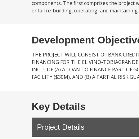
components. The first comprises the project 
entail re-building, operating, and maintaining
Development Objectiv
THE PROJECT WILL CONSIST OF BANK CRE
FINANCING FOR THE EL VINO-TOBIAGRANDE
INCLUDE (A) A LOAN TO FINANCE PART OF G
FACILITY ($30M), AND (B) A PARTIAL RISK G
Key Details
Project Details