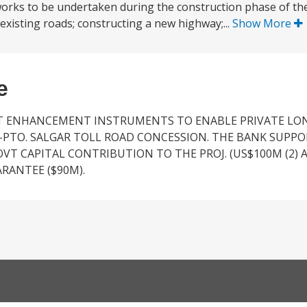
works to be undertaken during the construction phase of th
 existing roads; constructing a new highway;...
Show More
e
DIT ENHANCEMENT INSTRUMENTS TO ENABLE PRIVATE L
-PTO. SALGAR TOLL ROAD CONCESSION. THE BANK SUPPO
OVT CAPITAL CONTRIBUTION TO THE PROJ. (US$100M (2) A
UARANTEE ($90M).