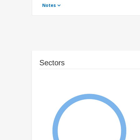
Notes
Sectors