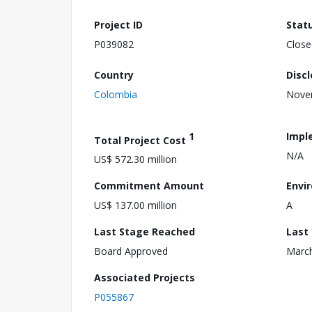
Project ID
Stat
P039082
Close
Country
Disc
Colombia
Nove
1
Impl
Total Project Cost
N/A
US$ 572.30 million
Commitment Amount
Envi
US$ 137.00 million
A
Last Stage Reached
Last
Board Approved
March
Associated Projects
P055867