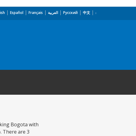
ish
Español
Français
العربية
Русский
中文
nking Bogota with
. There are 3