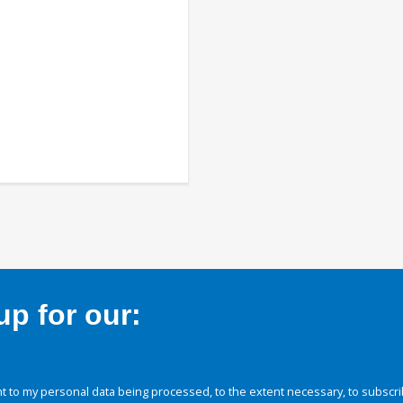
p for our:
 to my personal data being processed, to the extent necessary, to subscri