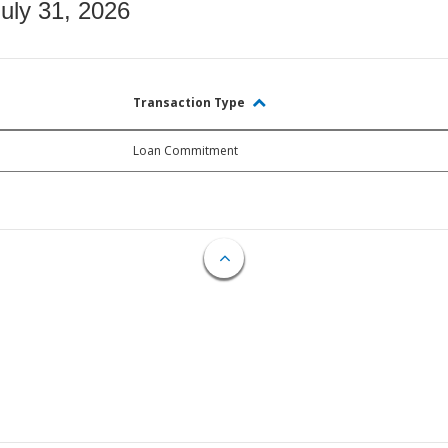
July 31, 2026
Transaction Type
Loan Commitment