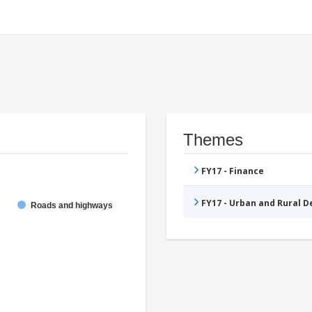
Themes
FY17 - Finance
FY17 - Urban and Rural 
Roads and highways