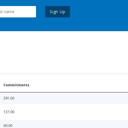
Sign Up
Commitments
291.00
137.00
60.00