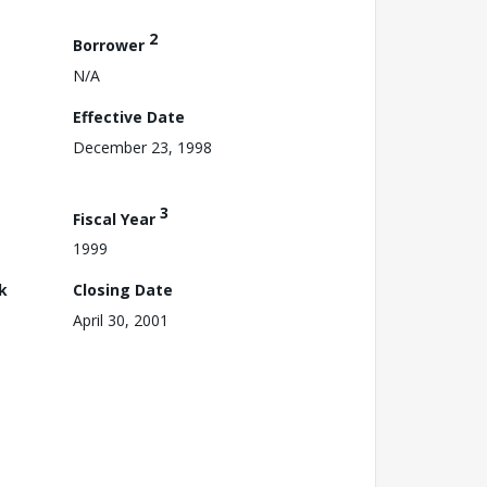
2
Borrower
N/A
Effective Date
December 23, 1998
3
Fiscal Year
1999
k
Closing Date
April 30, 2001