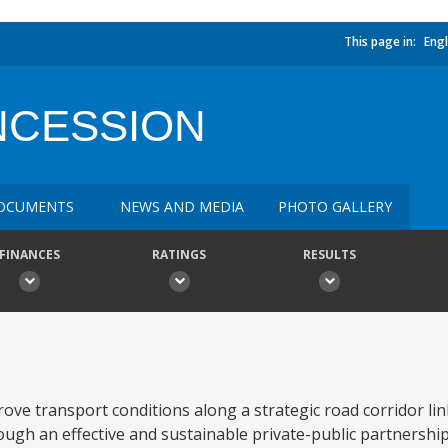
This page in:
Engl
NCESSION
OCUMENTS
NEWS AND MEDIA
PHOTO GALLERY
FINANCES
RATINGS
RESULTS
ove transport conditions along a strategic road corridor li
ough an effective and sustainable private-public partnership