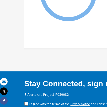
Stay Connected, sign u
Email
Tweet
E-Alerts on: Project P039082
Print
I agree with the terms of the
Privacy Notice
and consent
Share