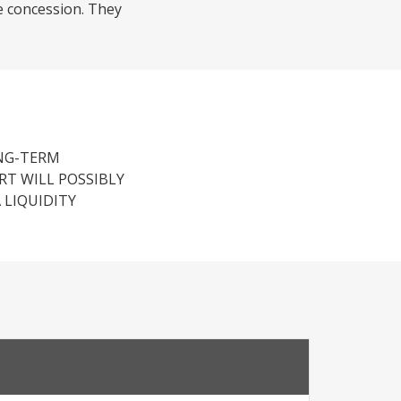
e concession. They
ONG-TERM
RT WILL POSSIBLY
 LIQUIDITY