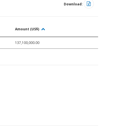
Download:
Amount (US$)
137,100,000.00