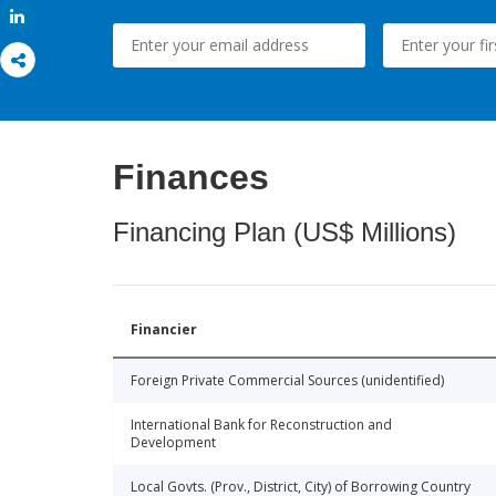
Share
Finances
Financing Plan (US$ Millions)
Financier
Foreign Private Commercial Sources (unidentified)
International Bank for Reconstruction and
Development
Local Govts. (Prov., District, City) of Borrowing Country