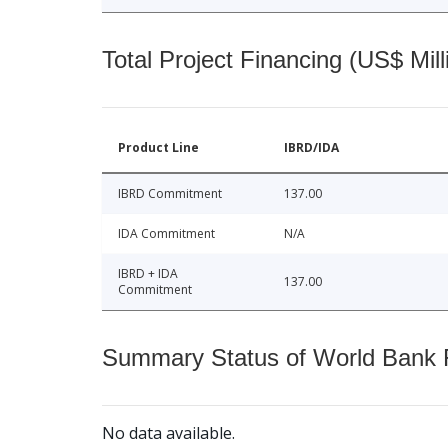
Total Project Financing (US$ Mill
Product Line
IBRD/IDA
IBRD Commitment
137.00
IDA Commitment
N/A
IBRD + IDA
137.00
Commitment
Summary Status of World Bank Fi
No data available.