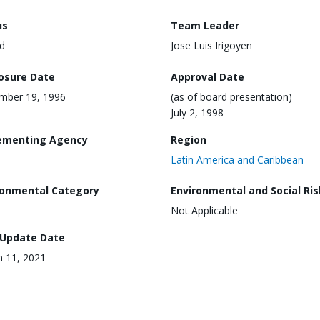
us
Team Leader
d
Jose Luis Irigoyen
losure Date
Approval Date
mber 19, 1996
(as of board presentation)
July 2, 1998
ementing Agency
Region
Latin America and Caribbean
ronmental Category
Environmental and Social Ris
Not Applicable
 Update Date
 11, 2021