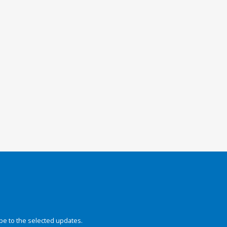
be to the selected updates.