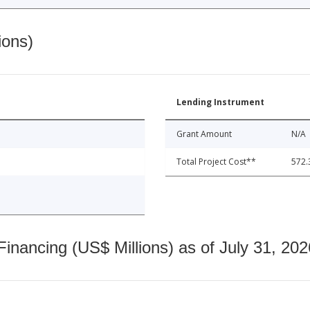
ions)
Lending Instrument
Grant Amount
N/A
Total Project Cost**
572.
nancing (US$ Millions) as of July 31, 202