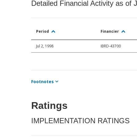
Detailed Financial Activity as of 
Period
Financier
Jul 2, 1998
IBRD-43700
Footnotes
Ratings
IMPLEMENTATION RATINGS