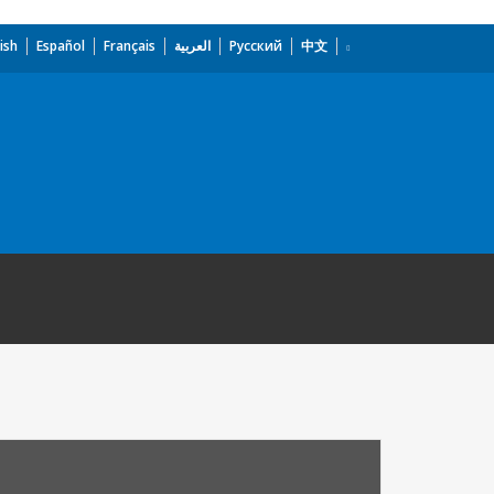
ish
Español
Français
العربية
Русский
中文