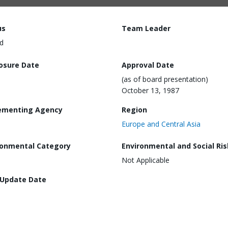
us
Team Leader
d
losure Date
Approval Date
(as of board presentation)
October 13, 1987
ementing Agency
Region
Europe and Central Asia
ronmental Category
Environmental and Social Ris
Not Applicable
 Update Date