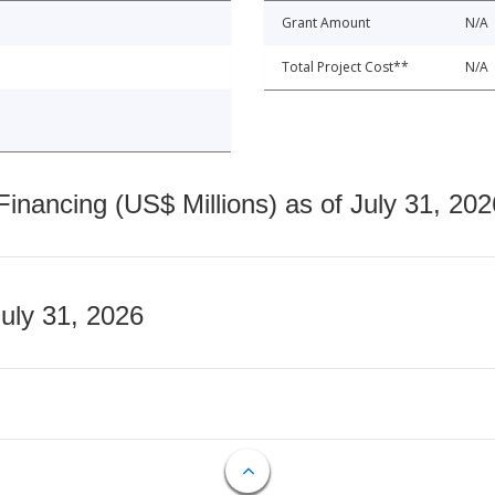
Grant Amount
N/A
Total Project Cost**
N/A
nancing (US$ Millions) as of July 31, 202
July 31, 2026