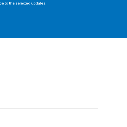
be to the selected updates.