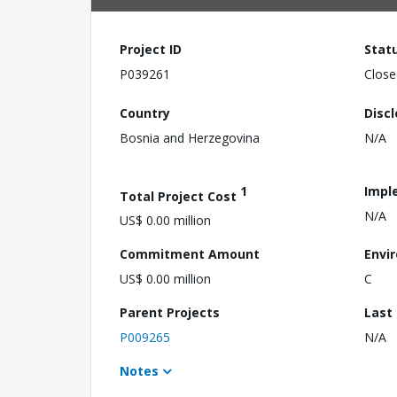
Project ID
Stat
P039261
Close
Country
Disc
Bosnia and Herzegovina
N/A
1
Impl
Total Project Cost
N/A
US$ 0.00 million
Commitment Amount
Envi
US$ 0.00 million
C
Parent Projects
Last
P009265
N/A
Notes