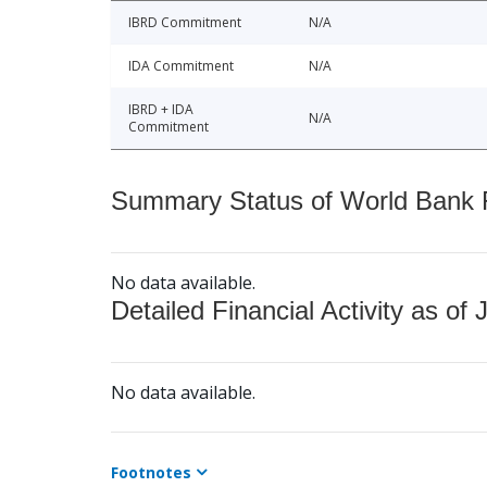
IBRD Commitment
N/A
IDA Commitment
N/A
IBRD + IDA
N/A
Commitment
Summary Status of World Bank Fi
No data available.
Detailed Financial Activity as of 
No data available.
Footnotes