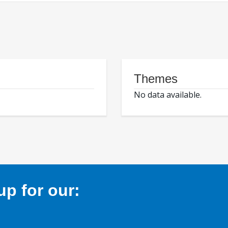
Themes
No data available.
p for our: