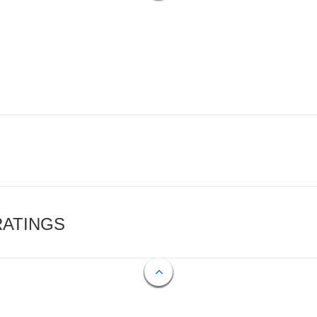
RATINGS