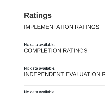
Ratings
IMPLEMENTATION RATINGS
No data available.
COMPLETION RATINGS
No data available.
INDEPENDENT EVALUATION 
No data available.