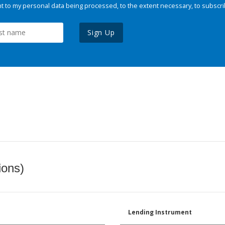
 to my personal data being processed, to the extent necessary, to subscri
Sign Up
ions)
Lending Instrument