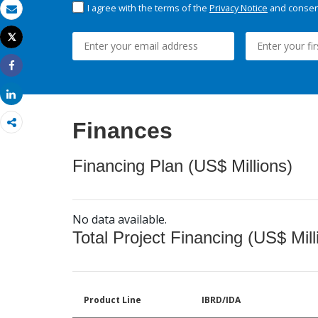
I agree with the terms of the
Privacy Notice
and consent
Email
Tweet
Print
Share
Share
Finances
Financing Plan (US$ Millions)
No data available.
Total Project Financing (US$ Mill
Product Line
IBRD/IDA