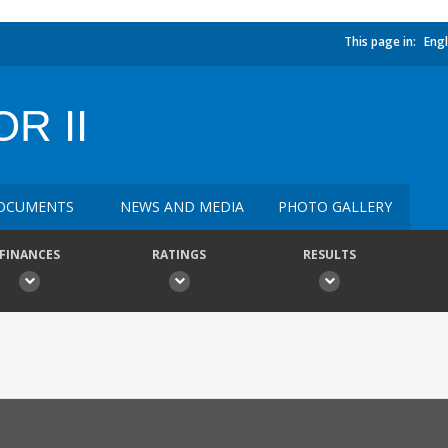
This page in:
Engl
R II
OCUMENTS
NEWS AND MEDIA
PHOTO GALLERY
FINANCES
RATINGS
RESULTS