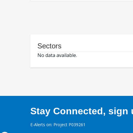
Sectors
No data available.
Stay Connected, sign u
E-Alerts on: Project P039261