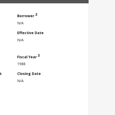
2
Borrower
N/A
Effective Date
N/A
3
Fiscal Year
1988
k
Closing Date
N/A