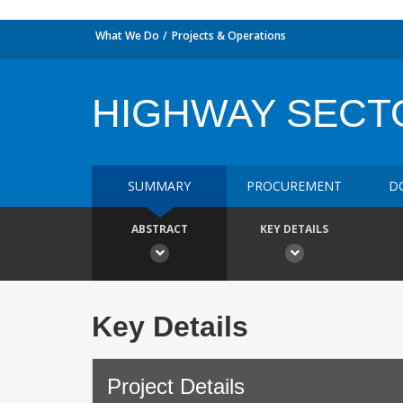
What We Do
Projects & Operations
HIGHWAY SECTO
SUMMARY
PROCUREMENT
D
ABSTRACT
KEY DETAILS
Key Details
Project Details