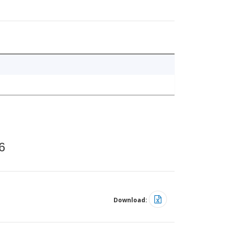
6
Download: