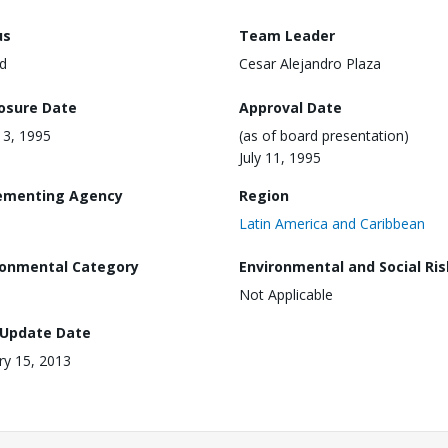
us
Team Leader
d
Cesar Alejandro Plaza
losure Date
Approval Date
 13, 1995
(as of board presentation)
July 11, 1995
ementing Agency
Region
Latin America and Caribbean
ronmental Category
Environmental and Social Ris
Not Applicable
 Update Date
ry 15, 2013