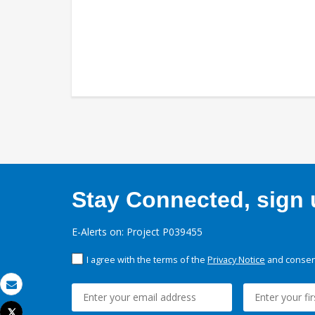
Stay Connected, sign u
E-Alerts on: Project P039455
I agree with the terms of the
Privacy Notice
and consent
Email
Tweet