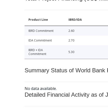
Product Line
IBRD/IDA
IBRD Commitment
2.60
IDA Commitment
2.70
IBRD + IDA
5.30
Commitment
Summary Status of World Bank Fi
No data available.
Detailed Financial Activity as of 