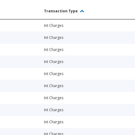
Transaction Type
Int Charges
Int Charges
Int Charges
Int Charges
Int Charges
Int Charges
Int Charges
Int Charges
Int Charges
Int Charges