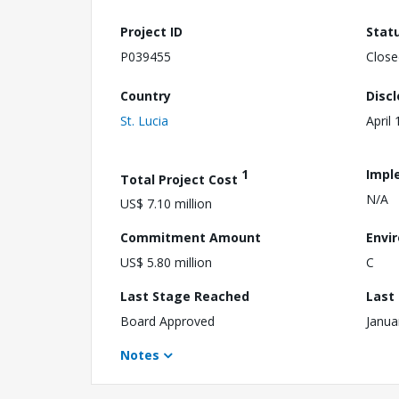
Project ID
Stat
P039455
Close
Country
Disc
St. Lucia
April
1
Impl
Total Project Cost
N/A
US$ 7.10 million
Commitment Amount
Envi
US$ 5.80 million
C
Last Stage Reached
Last
Board Approved
Janua
Notes