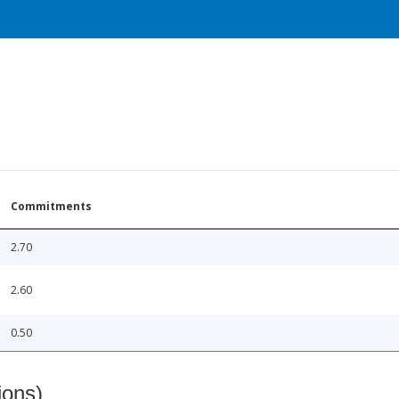
Commitments
2.70
2.60
0.50
ions)