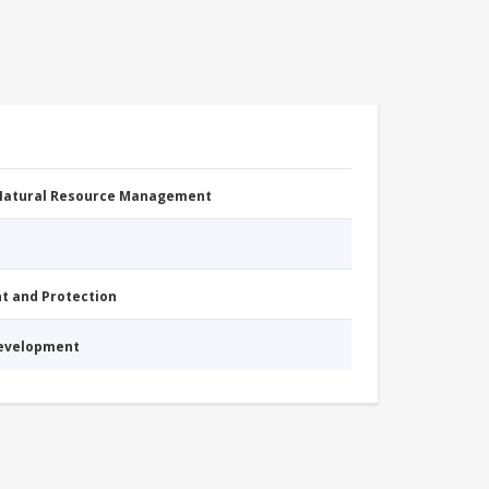
 Natural Resource Management
nt and Protection
Development