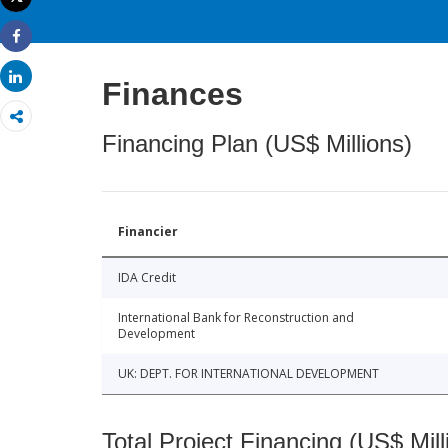
Print
Share
Share
Finances
Financing Plan (US$ Millions)
Financier
IDA Credit
International Bank for Reconstruction and
Development
UK: DEPT. FOR INTERNATIONAL DEVELOPMENT
Total Project Financing (US$ Mill