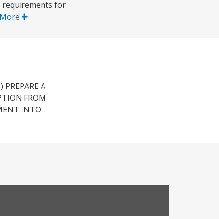
m requirements for
 More
) PREPARE A
PTION FROM
MENT INTO