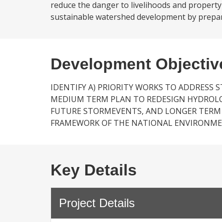
reduce the danger to livelihoods and property
sustainable watershed development by prepar
Development Objectiv
IDENTIFY A) PRIORITY WORKS TO ADDRESS 
MEDIUM TERM PLAN TO REDESIGN HYDROL
FUTURE STORMEVENTS, AND LONGER TERM
FRAMEWORK OF THE NATIONAL ENVIRONME
Key Details
Project Details