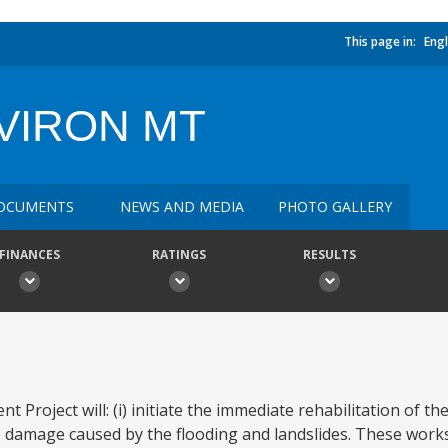
This page in:
Engl
VIRON MT
OCUMENTS
NEWS AND MEDIA
PHOTO GALLERY
FINANCES
RATINGS
RESULTS
oject will: (i) initiate the immediate rehabilitation of the
e damage caused by the flooding and landslides. These work