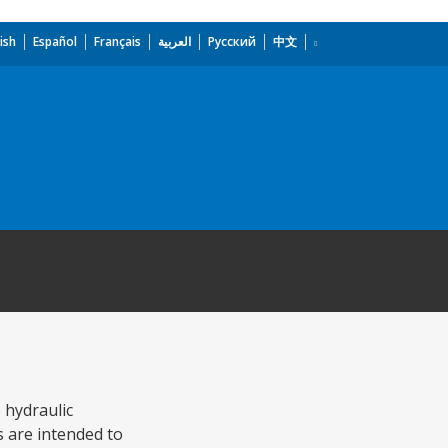
ish
Español
Français
العربية
Русский
中文
 hydraulic
s are intended to