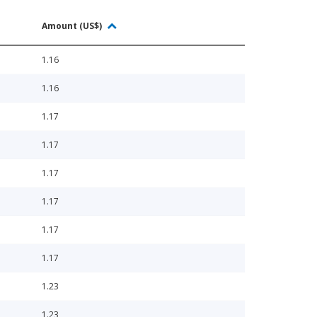
Amount (US$)
1.16
1.16
1.17
1.17
1.17
1.17
1.17
1.17
1.23
1.23