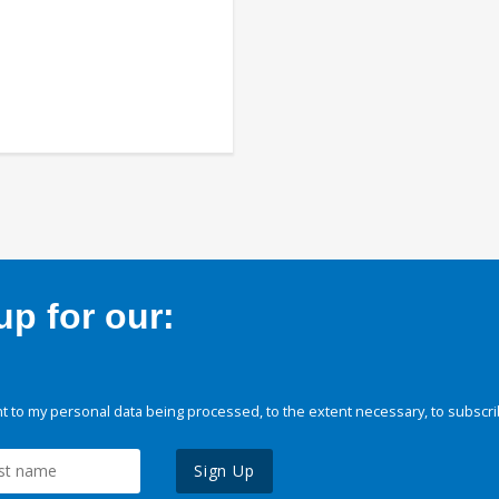
p for our:
 to my personal data being processed, to the extent necessary, to subscri
Sign Up