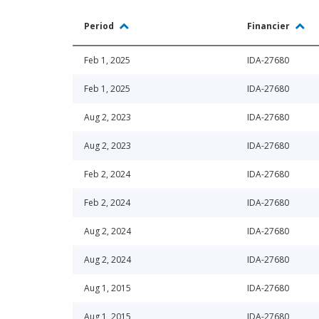
Period
Financier
Feb 1, 2025
IDA-27680
Feb 1, 2025
IDA-27680
Aug 2, 2023
IDA-27680
Aug 2, 2023
IDA-27680
Feb 2, 2024
IDA-27680
Feb 2, 2024
IDA-27680
Aug 2, 2024
IDA-27680
Aug 2, 2024
IDA-27680
Aug 1, 2015
IDA-27680
Aug 1, 2015
IDA-27680