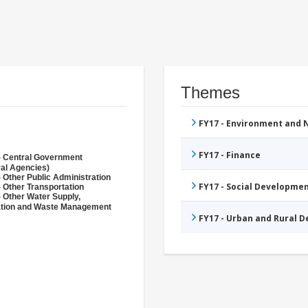
Themes
FY17 - Environment and
FY17 - Finance
- Central Government
ral Agencies)
 Other Public Administration
FY17 - Social Developme
 Other Transportation
- Other Water Supply,
ation and Waste Management
FY17 - Urban and Rural 