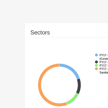
Sectors
FY17 
(Cent
FY17 -
FY17 -
FY17 
Sanit