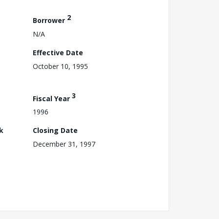
2
Borrower
N/A
Effective Date
October 10, 1995
3
Fiscal Year
1996
k
Closing Date
December 31, 1997