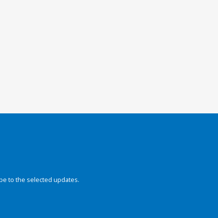
be to the selected updates.