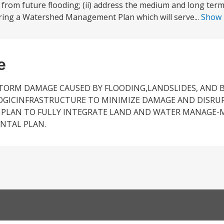
 from future flooding; (ii) address the medium and long ter
ing a Watershed Management Plan which will serve...
Show
e
STORM DAMAGE CAUSED BY FLOODING,LANDSLIDES, AND B
OGICINFRASTRUCTURE TO MINIMIZE DAMAGE AND DISRU
 PLAN TO FULLY INTEGRATE LAND AND WATER MANAGE-
NTAL PLAN.