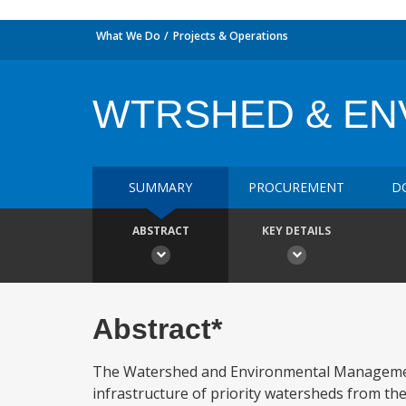
What We Do
Projects & Operations
WTRSHED & EN
SUMMARY
PROCUREMENT
D
ABSTRACT
KEY DETAILS
Abstract*
The Watershed and Environmental Management Pr
infrastructure of priority watersheds from th