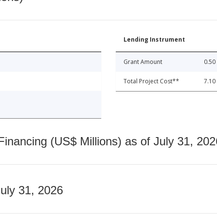
Lending Instrument
Grant Amount
0.50
Total Project Cost**
7.10
nancing (US$ Millions) as of July 31, 202
July 31, 2026