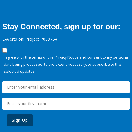
Stay Connected, sign up for our:
E-Alerts on: Project P039754
I agree with the terms of the
Privacy Notice
and consent to my personal
data being processed, to the extent necessary, to subscribe to the
selected updates.
Sign Up