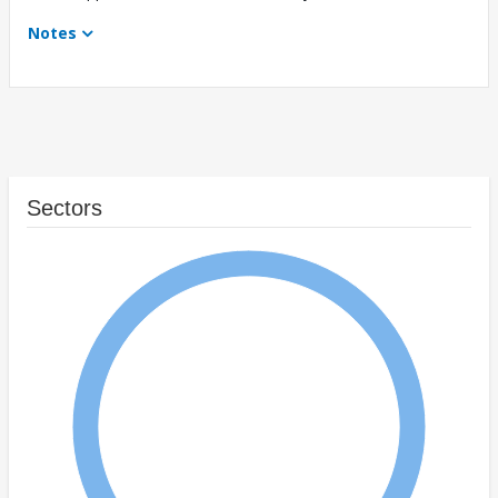
Notes
Sectors