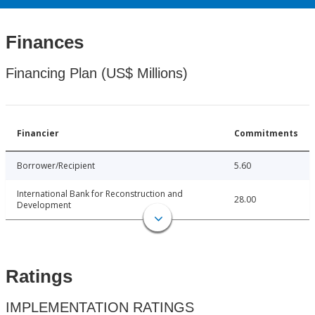
Finances
Financing Plan (US$ Millions)
Financier
Commitments
Borrower/Recipient
5.60
International Bank for Reconstruction and
28.00
Development
Ratings
IMPLEMENTATION RATINGS