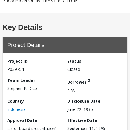
PROVISION OF IN-FRASTRUCTURE.
Key Details
Project Details
Project ID
Status
P039754
Closed
Team Leader
2
Borrower
Stephen R. Dice
N/A
Country
Disclosure Date
Indonesia
June 22, 1995
Approval Date
Effective Date
(as of board presentation)
September 11, 1995