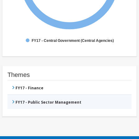
FY17 - Central Government (Central Agencies)
Themes
FY17 - Finance
FY17 - Public Sector Management