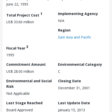
June 22, 1995
1
Implementing Agency
Total Project Cost
N/A
US$ 33.60 million
Region
East Asia and Pacific
3
Fiscal Year
1995
Commitment Amount
Environmental Category
US$ 28.00 million
C
Environmental and Social
Closing Date
Risk
December 31, 2001
Not Applicable
Last Stage Reached
Last Update Date
Board Approved
January 15, 2013