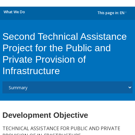
What We Do
This page in:
EN
dropdown
Second Technical Assistance
Project for the Public and
Private Provision of
Infrastructure
Development Objective
TECHNICAL ASSISTANCE FOR PUBLIC AND PRIVATE