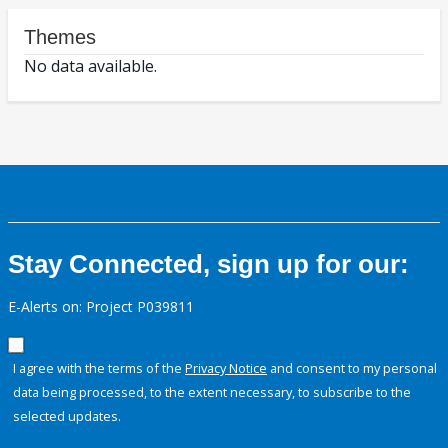
Themes
No data available.
Stay Connected, sign up for our:
E-Alerts on: Project P039811
I agree with the terms of the
Privacy Notice
and consent to my personal
data being processed, to the extent necessary, to subscribe to the
selected updates.