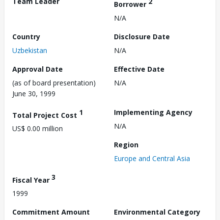
Team Leader
2
Borrower
N/A
Country
Disclosure Date
Uzbekistan
N/A
Approval Date
Effective Date
(as of board presentation)
N/A
June 30, 1999
1
Implementing Agency
Total Project Cost
N/A
US$ 0.00 million
Region
Europe and Central Asia
3
Fiscal Year
1999
Commitment Amount
Environmental Category