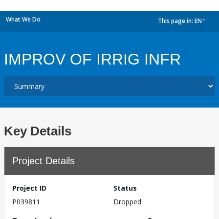
What We Do
This page in:
EN
dropdown
IMPROV OF IRRIG INFR
Key Details
Project Details
Project ID
Status
P039811
Dropped