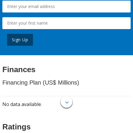
Sign Up
Finances
Financing Plan (US$ Millions)
No data available.
Ratings