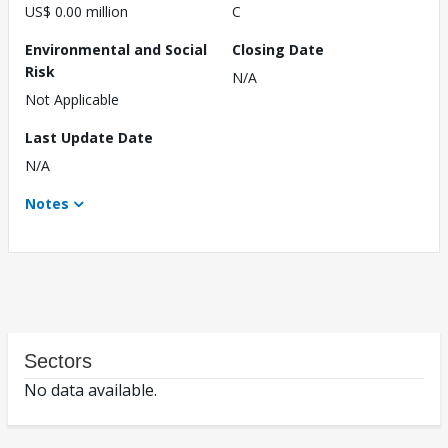
US$ 0.00 million
C
Environmental and Social
Closing Date
Risk
N/A
Not Applicable
Last Update Date
N/A
Notes
Sectors
No data available.