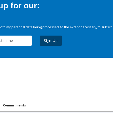
p for our:
 to my personal data being processed, to the extent necessary, to subscri
Sign Up
Commitments