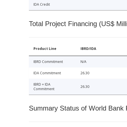
IDA Credit
Total Project Financing (US$ Mill
Product Line
IBRD/IDA
IBRD Commitment
N/A
IDA Commitment
26.30
IBRD + IDA
26.30
Commitment
Summary Status of World Bank Fi