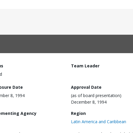
us
Team Leader
d
losure Date
Approval Date
mber 8, 1994
(as of board presentation)
December 8, 1994
ementing Agency
Region
Latin America and Caribbean