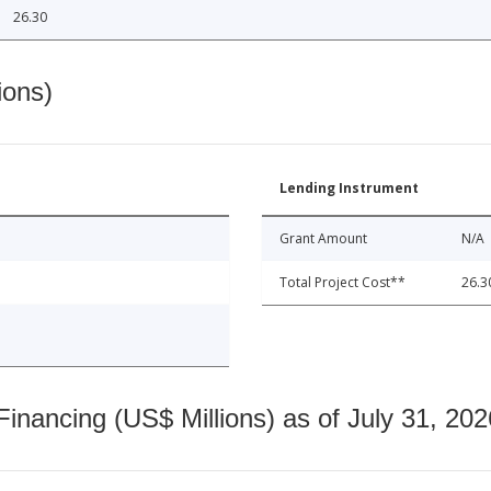
26.30
ions)
Lending Instrument
Grant Amount
N/A
Total Project Cost**
26.3
nancing (US$ Millions) as of July 31, 202