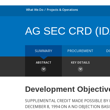
What We Do
Projects & Operations
AG SEC CRD (ID
SUMMARY
PROCUREMENT
D
ABSTRACT
KEY DETAILS
Development Objectiv
SUPPLEMENTAL CREDIT MADE POSSIBLE BY 
DECEMBER 8, 1994 ON A NO OBJECTION BASI