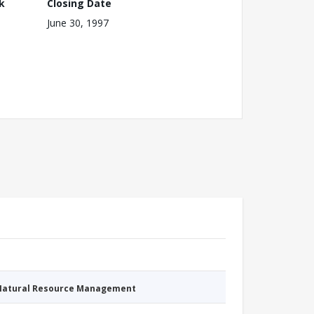
k
Closing Date
June 30, 1997
 Natural Resource Management