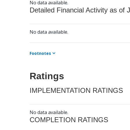
No data available.
Detailed Financial Activity as of 
No data available.
Footnotes
Ratings
IMPLEMENTATION RATINGS
No data available.
COMPLETION RATINGS