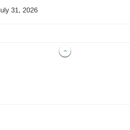
July 31, 2026