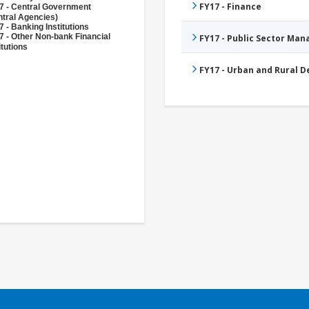
FY17 - Finance
7 - Central Government
ntral Agencies)
 - Banking Institutions
7 - Other Non-bank Financial
FY17 - Public Sector Ma
itutions
FY17 - Urban and Rural 