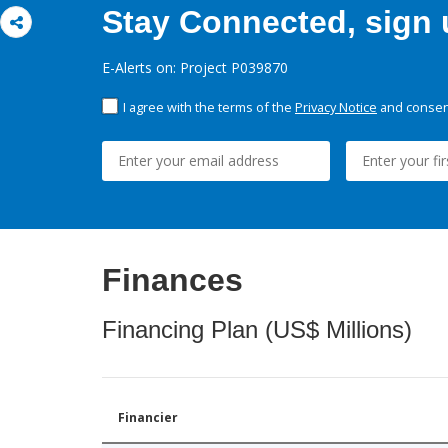
Stay Connected, sign u
E-Alerts on: Project P039870
I agree with the terms of the
Privacy Notice
and consent
Finances
Financing Plan (US$ Millions)
Financier