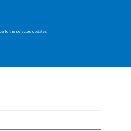
be to the selected updates.