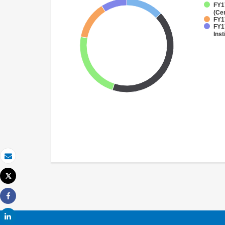
FY1
(Ce
FY17
FY1
Inst
Email
Tweet
Print
Share
Share