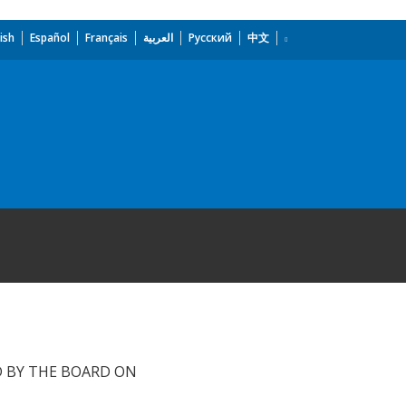
ish
Español
Français
العربية
Русский
中文
D BY THE BOARD ON