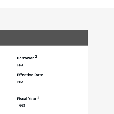
2
Borrower
N/A
Effective Date
N/A
3
Fiscal Year
1995