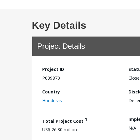
Key Details
Project Details
Project ID
Stat
P039870
Close
Country
Disc
Honduras
Dece
1
Impl
Total Project Cost
N/A
US$ 26.30 million