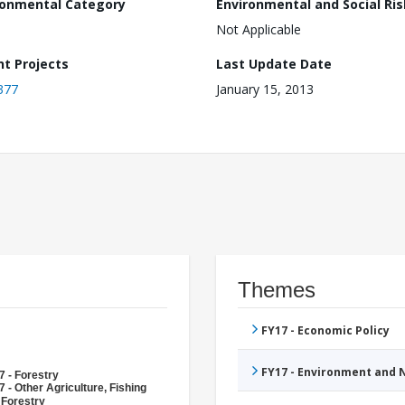
ronmental Category
Environmental and Social Ris
Not Applicable
nt Projects
Last Update Date
377
January 15, 2013
Themes
FY17 - Economic Policy
FY17 - Environment and
7 - Forestry
 - Other Agriculture, Fishing
 Forestry