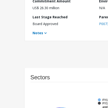
Commitment Amount
Envi
US$ 26.30 million
N/A
Last Stage Reached
Pare
Board Approved
P007
Notes
Sectors
FY1
FY17
and