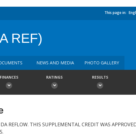
This page in:
Engl
A REF)
OCUMENTS
NEWS AND MEDIA
PHOTO GALLERY
FINANCES
RATINGS
RESULTS
e
IDA REFLOW. THIS SUPPLEMENTAL CREDIT WAS APPROVE
S.