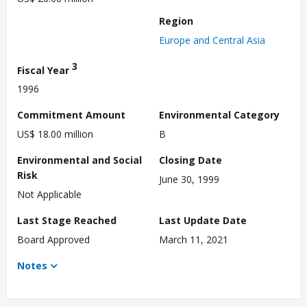
Region
Europe and Central Asia
3
Fiscal Year
1996
Commitment Amount
Environmental Category
US$ 18.00 million
B
Environmental and Social
Closing Date
Risk
June 30, 1999
Not Applicable
Last Stage Reached
Last Update Date
Board Approved
March 11, 2021
Notes