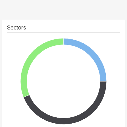
Sectors