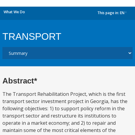
What We Do
This page in:
EN
dropdown
TRANSPORT
Abstract*
The Transport Rehabilitation Project, which is the first
transport sector investment project in Georgia, has the
following objectives: 1) to support policy reform in the
transport sector and restructure its institutions to
operate in a market economy; and 2) to repair and
maintain some of the most critical elements of the