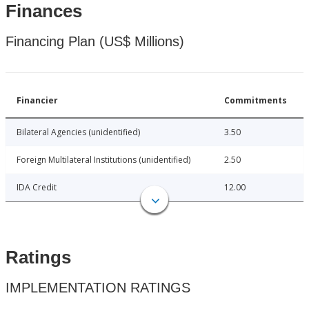
Finances
Financing Plan (US$ Millions)
Financier
Commitments
Bilateral Agencies (unidentified)
3.50
Foreign Multilateral Institutions (unidentified)
2.50
IDA Credit
12.00
Ratings
IMPLEMENTATION RATINGS