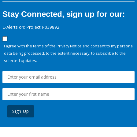
Stay Connected, sign up for our:
E-Alerts on: Project P039892
I agree with the terms of the
Privacy Notice
and consent to my personal
data being processed, to the extent necessary, to subscribe to the
selected updates.
Sign Up