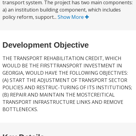
transport system. The project has two main components:
a) an institution building component, which includes
policy reform, support...
Show More
Development Objective
THE TRANSPORT REHABILITATION CREDIT, WHICH
WOULD BE THE FIRSTTRANSPORT INVESTMENT IN
GEORGIA, WOULD HAVE THE FOLLOWING OBJECTIVES:
(A) START THE ADJUSTMENT OF TRANSPORT SECTOR
POLICIES AND RESTRUC-TURING OF ITS INSTITUTIONS;
(B) REPAIR AND MAINTAIN THE MOSTCREITICAL
TRANSPORT INFRASTRUCTURE LINKS AND REMOVE
BOTTLENECKS.