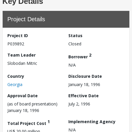
Key Details
Project Details
Project ID
Status
P039892
Closed
Team Leader
2
Borrower
Slobodan Mitric
N/A
Country
Disclosure Date
Georgia
January 18, 1996
Approval Date
Effective Date
(as of board presentation)
July 2, 1996
January 18, 1996
1
Implementing Agency
Total Project Cost
N/A
US$ 20.00 million