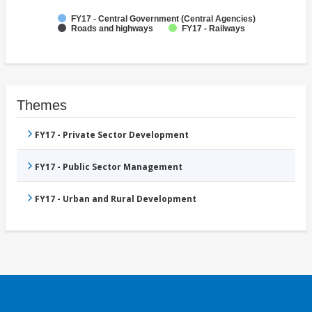
FY17 - Central Government (Central Agencies)
Roads and highways
FY17 - Railways
Themes
FY17 - Private Sector Development
FY17 - Public Sector Management
FY17 - Urban and Rural Development