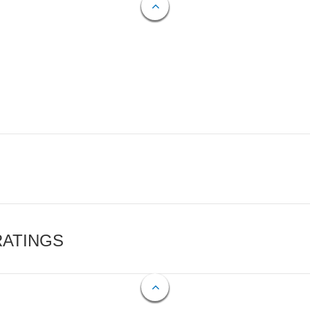
RATINGS