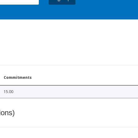
Commitments
15.00
ions)