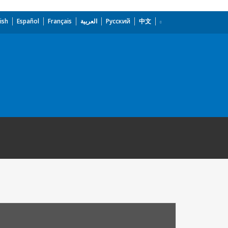
ish
Español
Français
العربية
Русский
中文