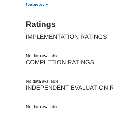
Footnotes
Ratings
IMPLEMENTATION RATINGS
No data available.
COMPLETION RATINGS
No data available.
INDEPENDENT EVALUATION 
No data available.