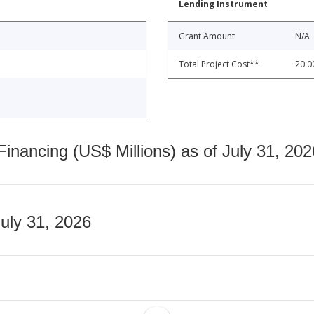
Lending Instrument
Grant Amount
N/A
Total Project Cost**
20.0
nancing (US$ Millions) as of July 31, 202
July 31, 2026