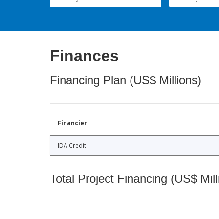
Finances
Financing Plan (US$ Millions)
Financier
IDA Credit
Total Project Financing (US$ Mill