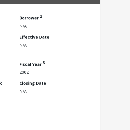
2
Borrower
N/A
Effective Date
N/A
3
Fiscal Year
2002
k
Closing Date
N/A