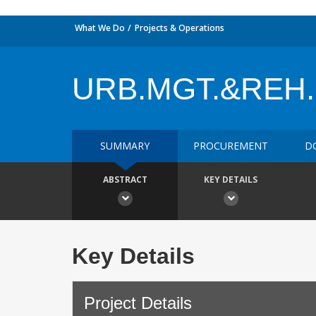
What We Do
Projects & Operations
URB.MGT.&REH
SUMMARY
PROCUREMENT
D
ABSTRACT
KEY DETAILS
Key Details
Project Details