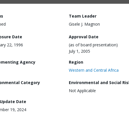
us
Team Leader
ped
Gisele J. Magnon
losure Date
Approval Date
ary 22, 1996
(as of board presentation)
July 1, 2005
ementing Agency
Region
Western and Central Africa
ronmental Category
Environmental and Social Ris
Not Applicable
 Update Date
mber 19, 2024