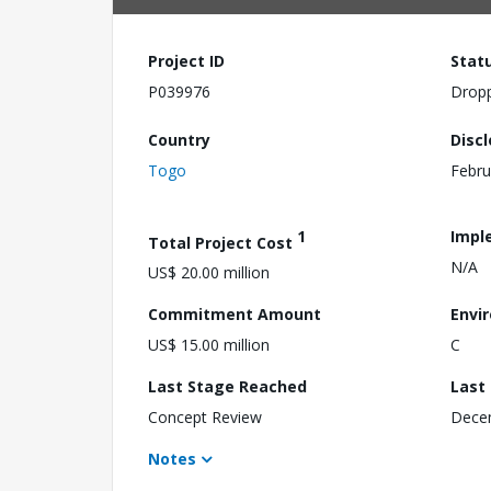
Project ID
Stat
P039976
Drop
Country
Disc
Togo
Febru
1
Impl
Total Project Cost
N/A
US$ 20.00 million
Commitment Amount
Envi
US$ 15.00 million
C
Last Stage Reached
Last
Concept Review
Dece
Notes