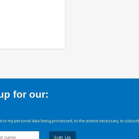
p for our:
 to my personal data being processed, to the extent necessary, to subscri
Sign Up