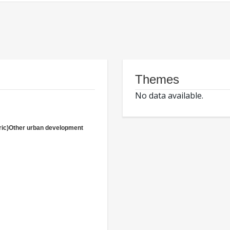
Themes
No data available.
ric)Other urban development