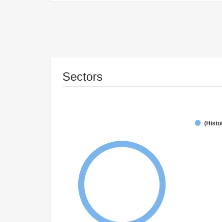
Sectors
(Histo