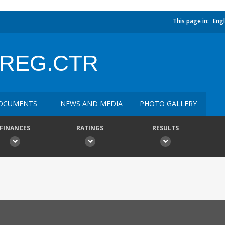
This page in:
Engl
.REG.CTR
OCUMENTS
NEWS AND MEDIA
PHOTO GALLERY
FINANCES
RATINGS
RESULTS