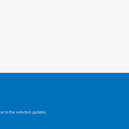
be to the selected updates.