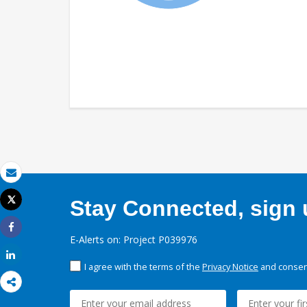
Email
Tweet
Stay Connected, sign u
Print
Share
E-Alerts on: Project P039976
Share
I agree with the terms of the
Privacy Notice
and consent