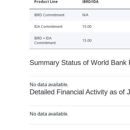
Product Line
IBRD/IDA
IBRD Commitment
N/A
IDA Commitment
15.00
IBRD + IDA
15.00
Commitment
Summary Status of World Bank Fi
No data available.
Detailed Financial Activity as of 
No data available.