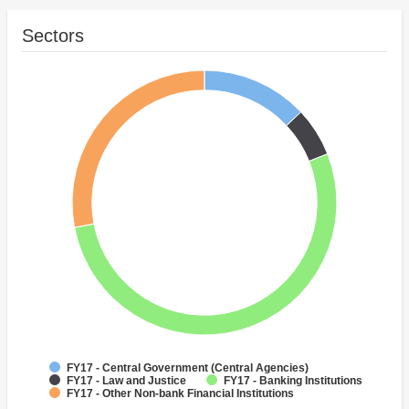
Sectors
FY17 - Central Government (Central Agencies)
FY17 - Law and Justice
FY17 - Banking Institutions
FY17 - Other Non-bank Financial Institutions