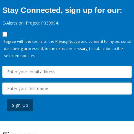
Stay Connected, sign up for our:
E-Alerts on: Project P039994
I agree with the terms of the
Privacy Notice
and consent to my personal
data being processed, to the extent necessary, to subscribe to the
selected updates.
Sign Up