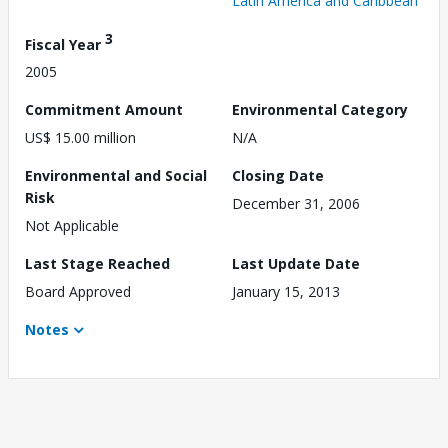
Latin America and Caribbean
3
Fiscal Year
2005
Commitment Amount
Environmental Category
US$ 15.00 million
N/A
Environmental and Social
Closing Date
Risk
December 31, 2006
Not Applicable
Last Stage Reached
Last Update Date
Board Approved
January 15, 2013
Notes