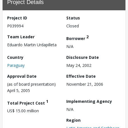
Project Details
Project ID
Status
P039994
Closed
Team Leader
2
Borrower
Eduardo Martin Urdapilleta
N/A
Country
Disclosure Date
Paraguay
May 24, 2002
Approval Date
Effective Date
(as of board presentation)
November 21, 2006
April 5, 2005
1
Implementing Agency
Total Project Cost
N/A
US$ 15.00 million
Region