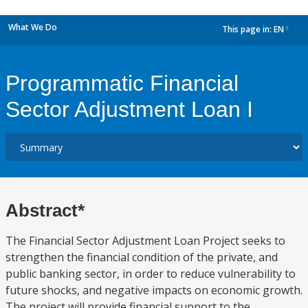
What We Do
This page in:
EN
dropdown
Programmatic Financial
Sector Adjustment Loan I
Abstract*
The Financial Sector Adjustment Loan Project seeks to
strengthen the financial condition of the private, and
public banking sector, in order to reduce vulnerability to
future shocks, and negative impacts on economic growth.
The project will provide financial support to the