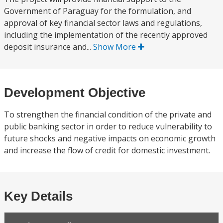
Government of Paraguay for the formulation, and
approval of key financial sector laws and regulations,
including the implementation of the recently approved
deposit insurance and...
Show More
Development Objective
To strengthen the financial condition of the private and
public banking sector in order to reduce vulnerability to
future shocks and negative impacts on economic growth
and increase the flow of credit for domestic investment.
Key Details