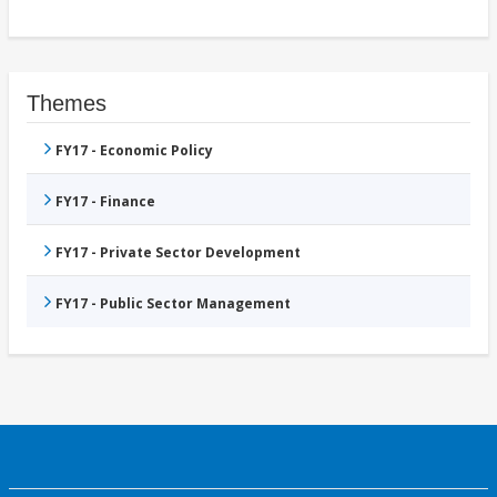
Themes
FY17 - Economic Policy
FY17 - Finance
FY17 - Private Sector Development
FY17 - Public Sector Management