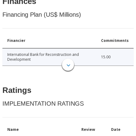
Finances
Financing Plan (US$ Millions)
Financier
Commitments
International Bank for Reconstruction and
15.00
Development
Ratings
IMPLEMENTATION RATINGS
Name
Review
Date