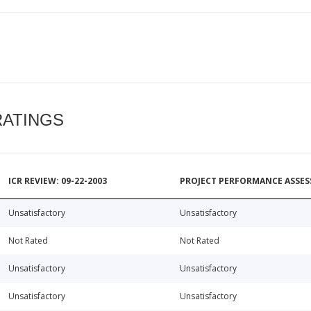
RATINGS
ICR REVIEW: 09-22-2003
PROJECT PERFORMANCE ASSESS
Unsatisfactory
Unsatisfactory
Not Rated
Not Rated
Unsatisfactory
Unsatisfactory
Unsatisfactory
Unsatisfactory