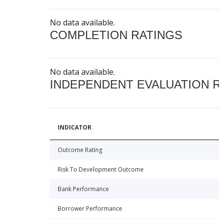
No data available.
COMPLETION RATINGS
No data available.
INDEPENDENT EVALUATION 
INDICATOR
Outcome Rating
Risk To Development Outcome
Bank Performance
Borrower Performance