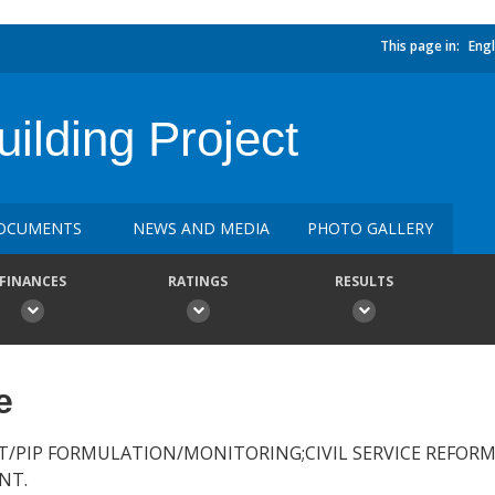
This page in:
Engl
uilding Project
OCUMENTS
NEWS AND MEDIA
PHOTO GALLERY
FINANCES
RATINGS
RESULTS
e
/PIP FORMULATION/MONITORING;CIVIL SERVICE REFORM;
NT.