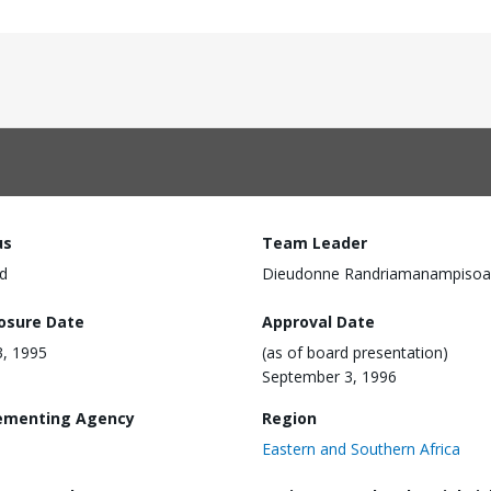
us
Team Leader
d
Dieudonne Randriamanampisoa
losure Date
Approval Date
, 1995
(as of board presentation)
September 3, 1996
ementing Agency
Region
Eastern and Southern Africa