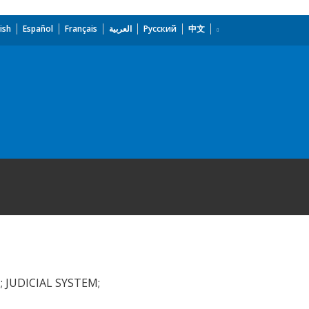
ish
Español
Français
العربية
Русский
中文
 JUDICIAL SYSTEM;