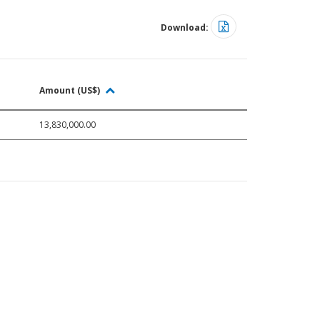
Download:
Amount (US$)
13,830,000.00