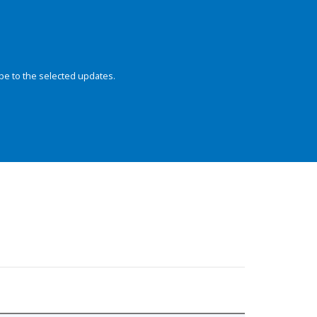
be to the selected updates.