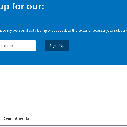
p for our:
 to my personal data being processed, to the extent necessary, to subscri
Sign Up
Commitments