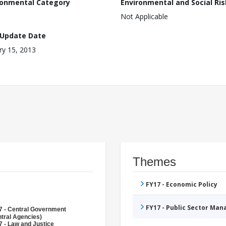
ronmental Category
Environmental and Social Ris
Not Applicable
 Update Date
ry 15, 2013
Themes
FY17 - Economic Policy
FY17 - Public Sector Ma
7 - Central Government
tral Agencies)
 - Law and Justice