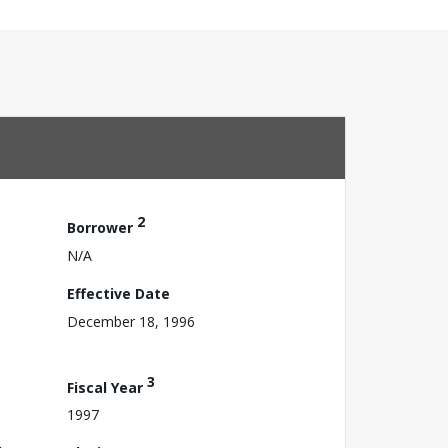
2
Borrower
N/A
Effective Date
December 18, 1996
3
Fiscal Year
1997