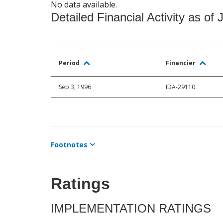
No data available.
Detailed Financial Activity as of 
Period
Financier
Sep 3, 1996
IDA-29110
Footnotes
Ratings
IMPLEMENTATION RATINGS