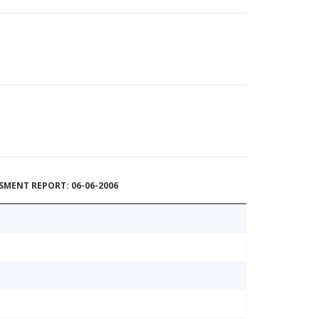
MENT REPORT: 06-06-2006