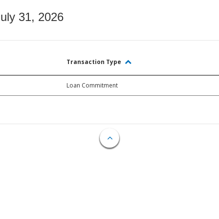
July 31, 2026
Transaction Type
Loan Commitment