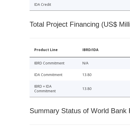
IDA Credit
Total Project Financing (US$ Mill
Product Line
IBRD/IDA
IBRD Commitment
N/A
IDA Commitment
13.80
IBRD + IDA
13.80
Commitment
Summary Status of World Bank Fi