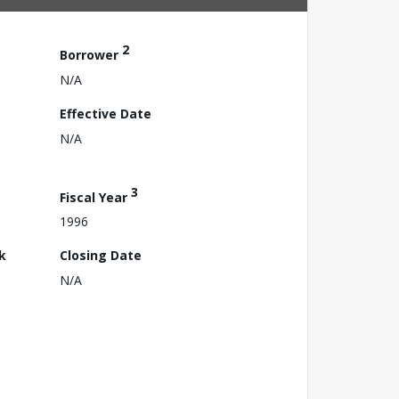
2
Borrower
N/A
Effective Date
N/A
3
Fiscal Year
1996
k
Closing Date
N/A