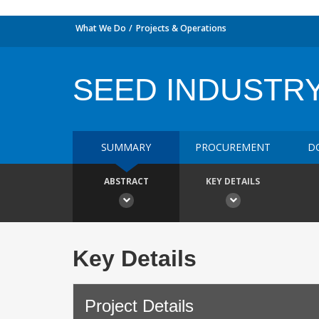
What We Do
Projects & Operations
SEED INDUSTR
SUMMARY
PROCUREMENT
D
ABSTRACT
KEY DETAILS
Key Details
Project Details