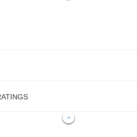
RATINGS