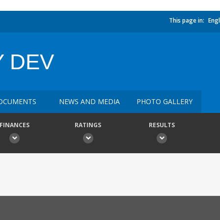
This page in:
Engl
Y DEV
OCUMENTS
NEWS AND MEDIA
PHOTO GALLERY
FINANCES
RATINGS
RESULTS