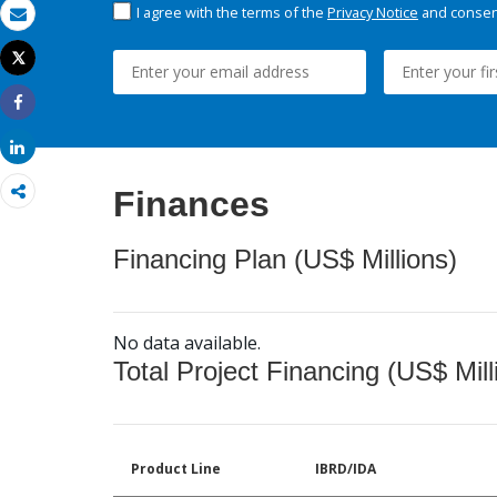
I agree with the terms of the
Privacy Notice
and consent
Email
Tweet
Print
Share
Share
Finances
Financing Plan (US$ Millions)
No data available.
Total Project Financing (US$ Mill
Product Line
IBRD/IDA