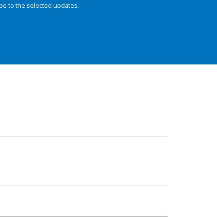
be to the selected updates.