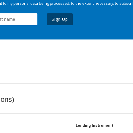
 to my personal data being processed, to the extent necessary, to subscri
Sign Up
ions)
Lending Instrument