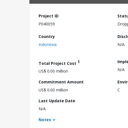
Project ID
Stat
P040059
Drop
Country
Disc
Indonesia
N/A
1
Impl
Total Project Cost
N/A
US$ 0.00 million
Commitment Amount
Envi
US$ 0.00 million
C
Last Update Date
N/A
Notes