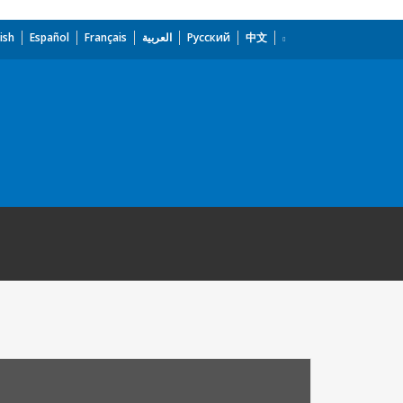
ish
Español
Français
العربية
Русский
中文