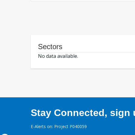
Sectors
No data available.
Stay Connected, sign u
E-Alerts on: Project P040059