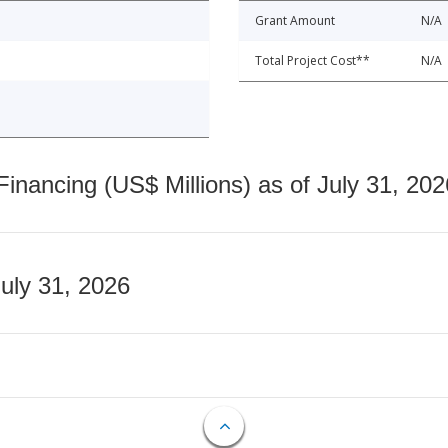
Grant Amount
N/A
Total Project Cost**
N/A
nancing (US$ Millions) as of July 31, 202
July 31, 2026