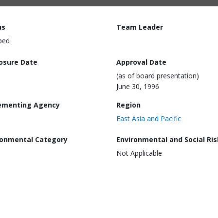
us
Team Leader
ped
losure Date
Approval Date
(as of board presentation)
June 30, 1996
ementing Agency
Region
East Asia and Pacific
ronmental Category
Environmental and Social Ris
Not Applicable