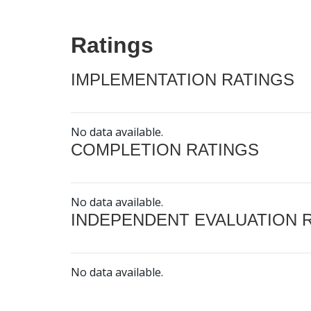
Ratings
IMPLEMENTATION RATINGS
No data available.
COMPLETION RATINGS
No data available.
INDEPENDENT EVALUATION 
No data available.