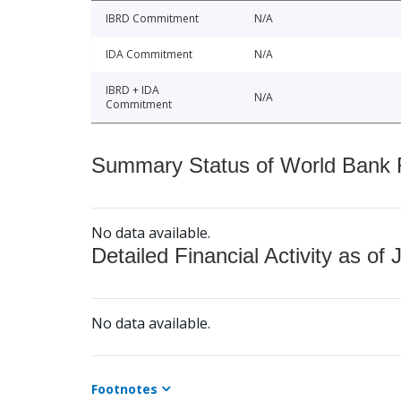
IBRD Commitment
N/A
IDA Commitment
N/A
IBRD + IDA
N/A
Commitment
Summary Status of World Bank Fi
No data available.
Detailed Financial Activity as of 
No data available.
Footnotes