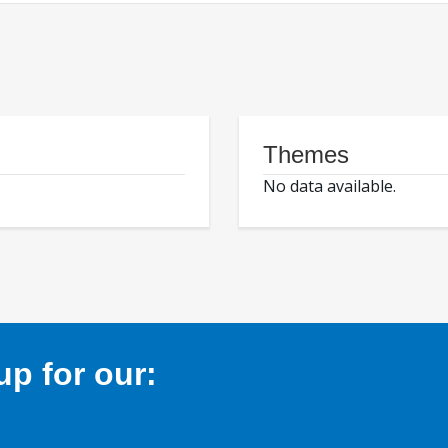
Themes
No data available.
p for our: