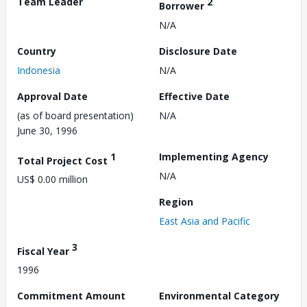
Team Leader
2
Borrower
N/A
Country
Disclosure Date
Indonesia
N/A
Approval Date
Effective Date
(as of board presentation)
N/A
June 30, 1996
1
Implementing Agency
Total Project Cost
N/A
US$ 0.00 million
Region
East Asia and Pacific
3
Fiscal Year
1996
Commitment Amount
Environmental Category