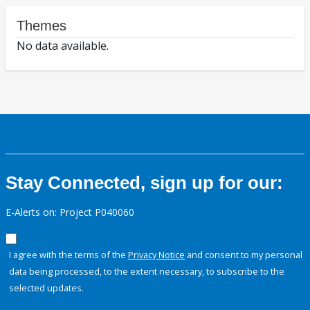
Themes
No data available.
Stay Connected, sign up for our:
E-Alerts on: Project P040060
I agree with the terms of the
Privacy Notice
and consent to my personal
data being processed, to the extent necessary, to subscribe to the
selected updates.