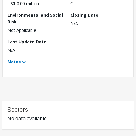
US$ 0.00 million
C
Environmental and Social
Closing Date
Risk
N/A
Not Applicable
Last Update Date
N/A
Notes
Sectors
No data available.