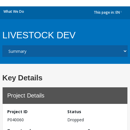
What We Do
This page in:
EN
dropdown
LIVESTOCK DEV
Key Details
Project Details
Project ID
Status
P040060
Dropped