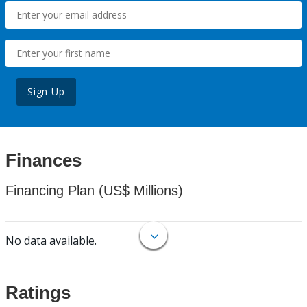
Sign Up
Finances
Financing Plan (US$ Millions)
No data available.
Ratings