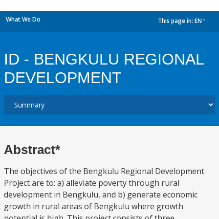
What We Do
This page in:
EN
dropdown
ID - BENGKULU REGIONAL
DEVELOPMENT
Abstract*
The objectives of the Bengkulu Regional Development
Project are to: a) alleviate poverty through rural
development in Bengkulu, and b) generate economic
growth in rural areas of Bengkulu where growth
potential is high. This project consists of three