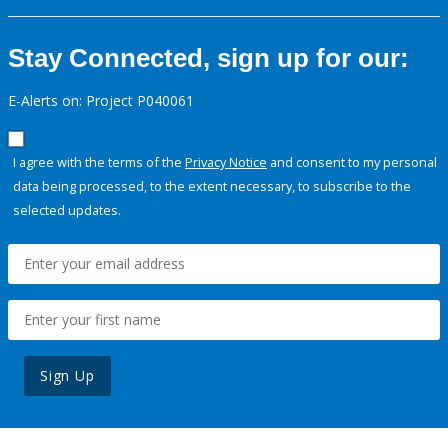
Stay Connected, sign up for our:
E-Alerts on: Project P040061
I agree with the terms of the
Privacy Notice
and consent to my personal
data being processed, to the extent necessary, to subscribe to the
selected updates.
Sign Up