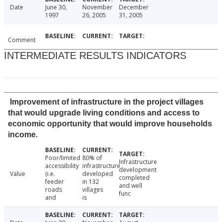
Date
June 30,
November
December
1997
26, 2005
31, 2005
Comment
INTERMEDIATE RESULTS INDICATORS
Improvement of infrastructure in the project villages
that would upgrade living conditions and access to
economic opportunity that would improve households
income.
Poor/limited
80% of
Infrastructure
accessibility
infrastructure
development
Value
(i.e.
developed
completed
feeder
in 132
and well
roads
villages
func
and
is