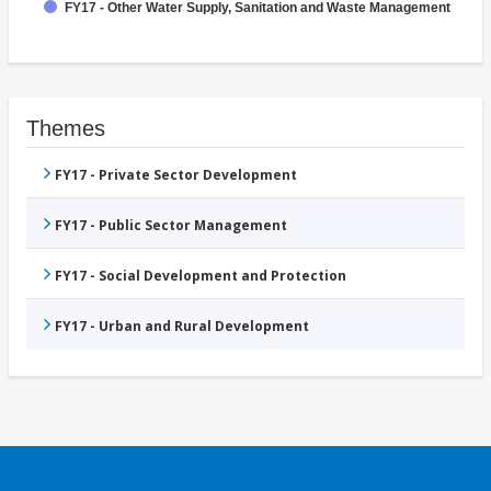
FY17 - Other Water Supply, Sanitation and Waste Management
Themes
FY17 - Private Sector Development
FY17 - Public Sector Management
FY17 - Social Development and Protection
FY17 - Urban and Rural Development