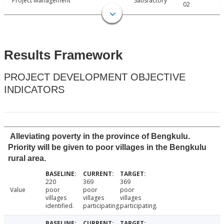
Project Management
Satisfactory
02
Results Framework
PROJECT DEVELOPMENT OBJECTIVE
INDICATORS
Alleviating poverty in the province of Bengkulu.
Priority will be given to poor villages in the Bengkulu
rural area.
220
369
369
Value
poor
poor
poor
villages
villages
villages
identified.
participating.
participating.