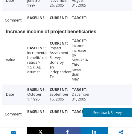
Date
June 30,
November
August
1997
26, 2005
31, 2005
Comment
Increase income of project beneficiaries.
Income
Impact
increase
Incremental
Assesment
by
benefit/cost
Survey
Value
50%-75%.
ratios >
done by
This is
1.5 (PAD
an
lower
estimat
independent
than
Te
May
Date
October
September
December
1, 1996
15, 2005
31, 2005
Feedback Survey
Comment