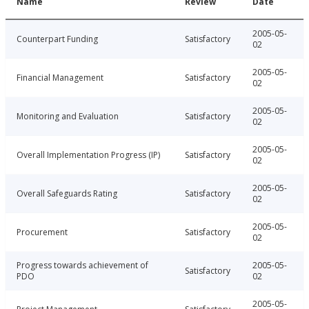
Name
Review
Date
2005-05-
Counterpart Funding
Satisfactory
02
2005-05-
Financial Management
Satisfactory
02
2005-05-
Monitoring and Evaluation
Satisfactory
02
2005-05-
Overall Implementation Progress (IP)
Satisfactory
02
2005-05-
Overall Safeguards Rating
Satisfactory
02
2005-05-
Procurement
Satisfactory
02
Progress towards achievement of
2005-05-
Satisfactory
PDO
02
2005-05-