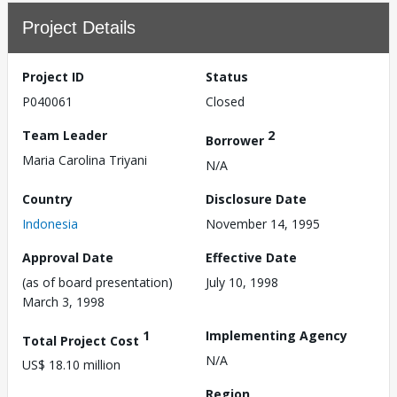
Project Details
Project ID
Status
P040061
Closed
Team Leader
2
Borrower
Maria Carolina Triyani
N/A
Country
Disclosure Date
Indonesia
November 14, 1995
Approval Date
Effective Date
(as of board presentation)
July 10, 1998
March 3, 1998
1
Implementing Agency
Total Project Cost
N/A
US$ 18.10 million
Region