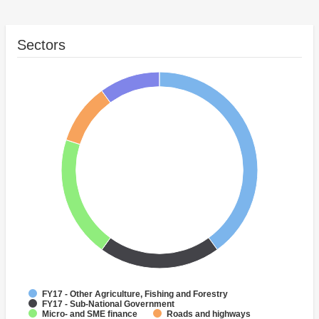
Sectors
FY17 - Other Agriculture, Fishing and Forestry
FY17 - Sub-National Government
Micro- and SME finance
Roads and highways