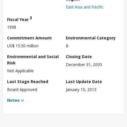
East Asia and Pacific
3
Fiscal Year
1998
Commitment Amount
Environmental Category
US$ 15.50 million
B
Environmental and Social
Closing Date
Risk
December 31, 2005
Not Applicable
Last Stage Reached
Last Update Date
Board Approved
January 15, 2013
Notes