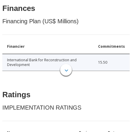
Finances
Financing Plan (US$ Millions)
Financier
Commitments
International Bank for Reconstruction and
15.50
Development
Ratings
IMPLEMENTATION RATINGS