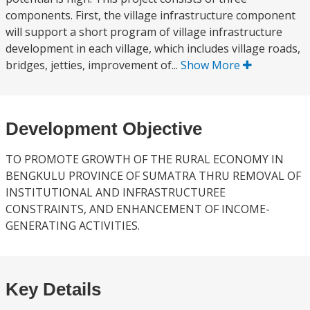
components. First, the village infrastructure component
will support a short program of village infrastructure
development in each village, which includes village roads,
bridges, jetties, improvement of...
Show More
Development Objective
TO PROMOTE GROWTH OF THE RURAL ECONOMY IN
BENGKULU PROVINCE OF SUMATRA THRU REMOVAL OF
INSTITUTIONAL AND INFRASTRUCTUREE
CONSTRAINTS, AND ENHANCEMENT OF INCOME-
GENERATING ACTIVITIES.
Key Details