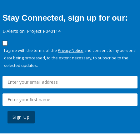
Stay Connected, sign up for our:
E-Alerts on: Project P040114
I agree with the terms of the
Privacy Notice
and consent to my personal
data being processed, to the extent necessary, to subscribe to the
selected updates.
Sign Up