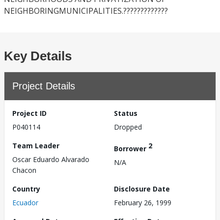
NEIGHBORINGMUNICIPALITIES.?????????????
Key Details
Project Details
Project ID
Status
P040114
Dropped
Team Leader
2
Borrower
Oscar Eduardo Alvarado
N/A
Chacon
Country
Disclosure Date
Ecuador
February 26, 1999