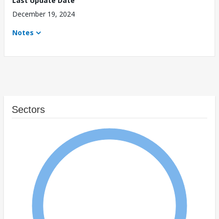
Last Update Date
December 19, 2024
Notes
Sectors