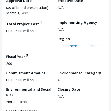
Approval Date
Effective Date
(as of board presentation)
N/A
March 1, 2005
1
Implementing Agency
Total Project Cost
N/A
US$ 35.00 million
Region
Latin America and Caribbean
3
Fiscal Year
2001
Commitment Amount
Environmental Category
US$ 35.00 million
A
Environmental and Social
Closing Date
Risk
N/A
Not Applicable