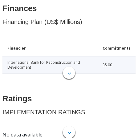
Finances
Financing Plan (US$ Millions)
Financier
Commitments
International Bank for Reconstruction and
35.00
Development
Ratings
IMPLEMENTATION RATINGS
No data available.