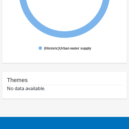
(Historic)Urban water supply
Themes
No data available.