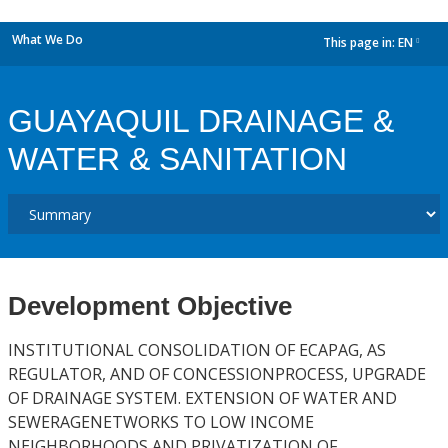
What We Do
This page in:
EN
dropdown
GUAYAQUIL DRAINAGE &
WATER & SANITATION
Development Objective
INSTITUTIONAL CONSOLIDATION OF ECAPAG, AS
REGULATOR, AND OF CONCESSIONPROCESS, UPGRADE
OF DRAINAGE SYSTEM. EXTENSION OF WATER AND
SEWERAGENETWORKS TO LOW INCOME
NEIGHBORHOODS AND PRIVATIZATION OF