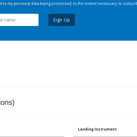
 to my personal data being processed, to the extent necessary, to subscri
Sign Up
ions)
Lending Instrument