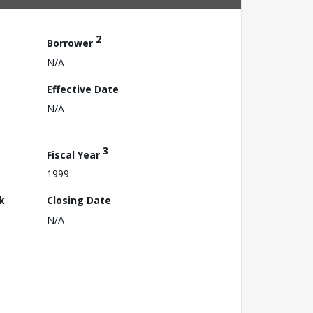
2
Borrower
N/A
Effective Date
N/A
3
Fiscal Year
1999
k
Closing Date
N/A