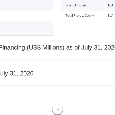
Grant Amount
N/A
Total Project Cost**
N/A
nancing (US$ Millions) as of July 31, 202
July 31, 2026