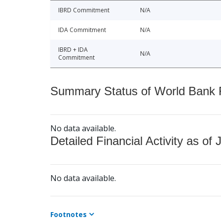
IBRD Commitment
N/A
IDA Commitment
N/A
IBRD + IDA
N/A
Commitment
Summary Status of World Bank Fi
No data available.
Detailed Financial Activity as of 
No data available.
Footnotes