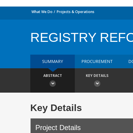
What We Do
Projects & Operations
REGISTRY REFO
SUMMARY
PROCUREMENT
D
ABSTRACT
KEY DETAILS
Key Details
Project Details