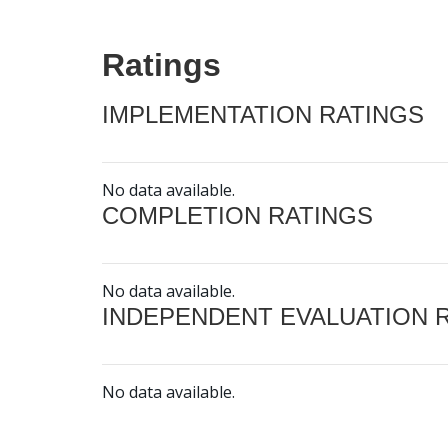
Ratings
IMPLEMENTATION RATINGS
No data available.
COMPLETION RATINGS
No data available.
INDEPENDENT EVALUATION 
No data available.