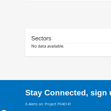
Sectors
No data available.
Stay Connected, sign u
E-Alerts on: Project P040141