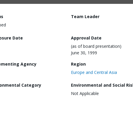
us
Team Leader
ped
losure Date
Approval Date
(as of board presentation)
June 30, 1999
ementing Agency
Region
Europe and Central Asia
ronmental Category
Environmental and Social Ris
Not Applicable