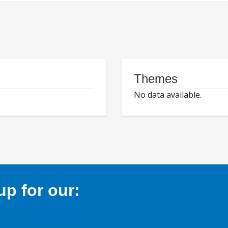
Themes
No data available.
p for our: