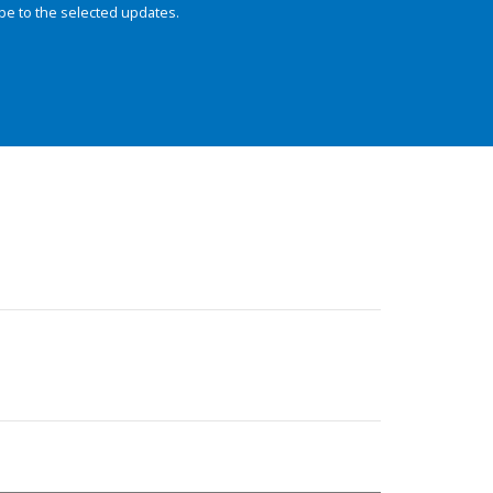
be to the selected updates.