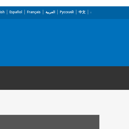
ish
Español
Français
العربية
Русский
中文