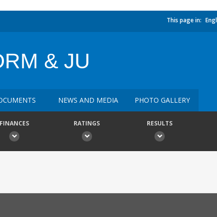
This page in:
Engl
RM & JU
OCUMENTS
NEWS AND MEDIA
PHOTO GALLERY
FINANCES
RATINGS
RESULTS