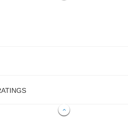
RATINGS