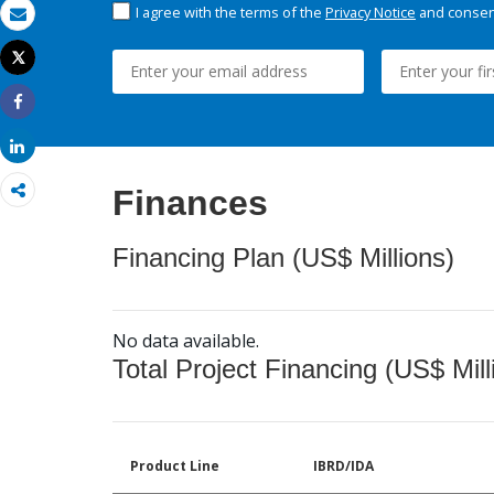
I agree with the terms of the
Privacy Notice
and consent
Email
Tweet
Print
Share
Share
Finances
Financing Plan (US$ Millions)
No data available.
Total Project Financing (US$ Mill
Product Line
IBRD/IDA