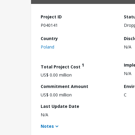
Project ID
Stat
P040141
Drop
Country
Disc
Poland
N/A
1
Impl
Total Project Cost
N/A
US$ 0.00 million
Commitment Amount
Envi
US$ 0.00 million
C
Last Update Date
N/A
Notes