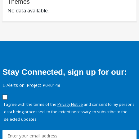
Themes
No data available.
Stay Connected, sign up for our:
E-Alerts on: Project P040148
I agree with the terms of the
Privacy Notice
and consent to my personal
data being processed, to the extent necessary, to subscribe to the
selected updates.