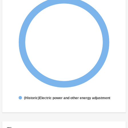
(Historic)Electric power and other energy adjustment