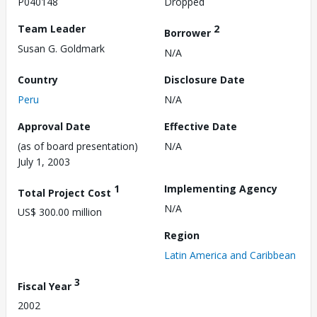
P040148
Dropped
Team Leader
2
Borrower
Susan G. Goldmark
N/A
Country
Disclosure Date
Peru
N/A
Approval Date
Effective Date
(as of board presentation)
N/A
July 1, 2003
1
Implementing Agency
Total Project Cost
N/A
US$ 300.00 million
Region
Latin America and Caribbean
3
Fiscal Year
2002