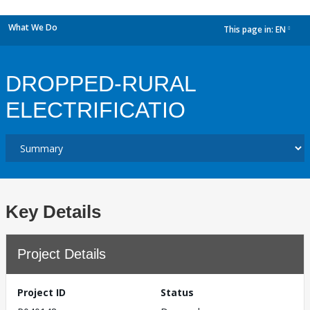
What We Do
This page in:
EN
dropdown
DROPPED-RURAL
ELECTRIFICATIO
Key Details
Project Details
Project ID
Status