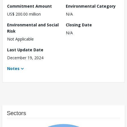
Commitment Amount
Environmental Category
US$ 200.00 million
N/A
Environmental and Social
Closing Date
Risk
N/A
Not Applicable
Last Update Date
December 19, 2024
Notes
Sectors