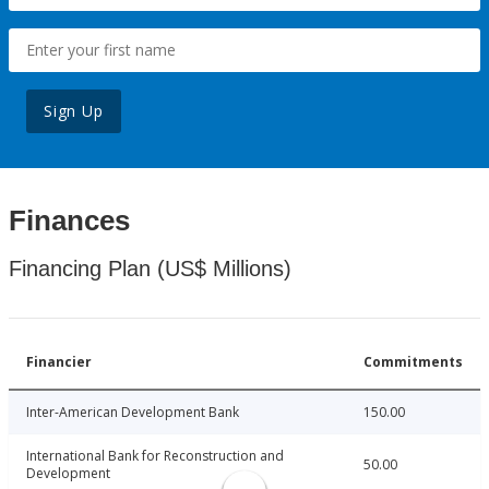
Sign Up
Finances
Financing Plan (US$ Millions)
Financier
Commitments
Inter-American Development Bank
150.00
International Bank for Reconstruction and
50.00
Development