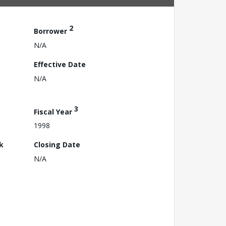
2
Borrower
N/A
Effective Date
N/A
3
Fiscal Year
1998
k
Closing Date
N/A