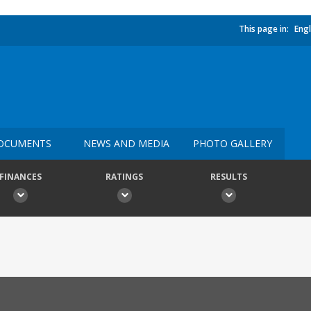
This page in:
Engl
OCUMENTS
NEWS AND MEDIA
PHOTO GALLERY
FINANCES
RATINGS
RESULTS