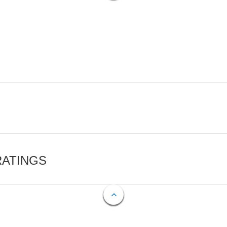
RATINGS