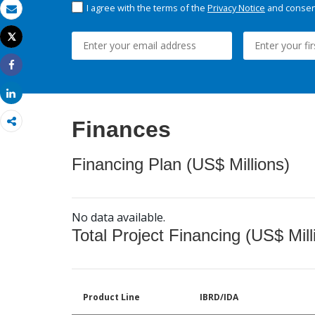
I agree with the terms of the
Privacy Notice
and consent
Email
Tweet
Print
Share
Share
Finances
Financing Plan (US$ Millions)
No data available.
Total Project Financing (US$ Mill
Product Line
IBRD/IDA