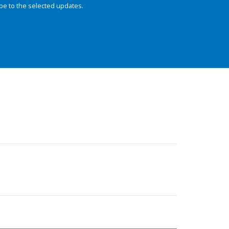
be to the selected updates.