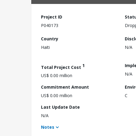
Project ID
Stat
P040173
Drop
Country
Disc
Haiti
N/A
1
Impl
Total Project Cost
N/A
US$ 0.00 million
Commitment Amount
Envi
US$ 0.00 million
C
Last Update Date
N/A
Notes