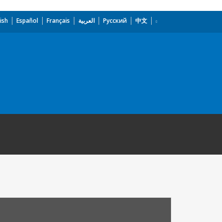
ish
Español
Français
العربية
Русский
中文