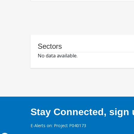
Sectors
No data available.
Stay Connected, sign u
E-Alerts on: Project P040173