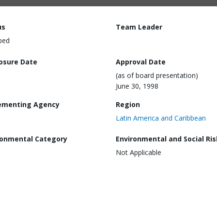
us
Team Leader
ped
losure Date
Approval Date
(as of board presentation)
June 30, 1998
ementing Agency
Region
Latin America and Caribbean
ronmental Category
Environmental and Social Ris
Not Applicable