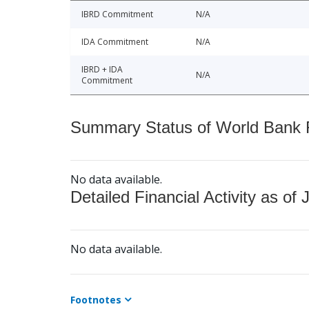
IBRD Commitment
N/A
IDA Commitment
N/A
IBRD + IDA
N/A
Commitment
Summary Status of World Bank Fi
No data available.
Detailed Financial Activity as of 
No data available.
Footnotes