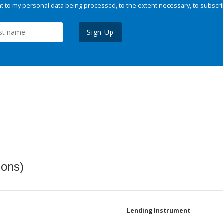
 to my personal data being processed, to the extent necessary, to subscri
Sign Up
ions)
Lending Instrument