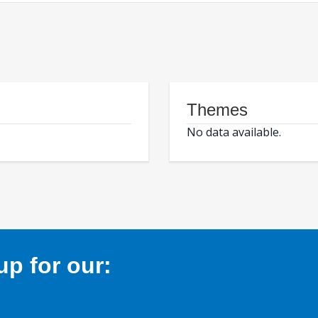
Themes
No data available.
p for our: