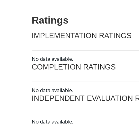
Ratings
IMPLEMENTATION RATINGS
No data available.
COMPLETION RATINGS
No data available.
INDEPENDENT EVALUATION 
No data available.