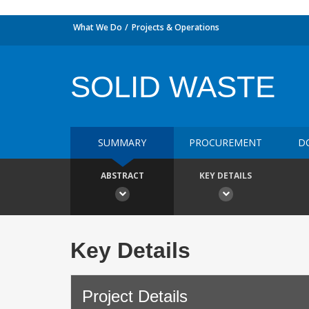
What We Do
Projects & Operations
SOLID WASTE
SUMMARY
PROCUREMENT
D
ABSTRACT
KEY DETAILS
Key Details
Project Details