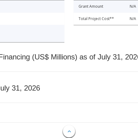
Grant Amount
N/A
Total Project Cost**
N/A
nancing (US$ Millions) as of July 31, 202
July 31, 2026