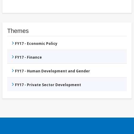
Themes
FY17 - Economic Policy
FY17 - Finance
FY17 - Human Development and Gender
FY17 - Private Sector Development