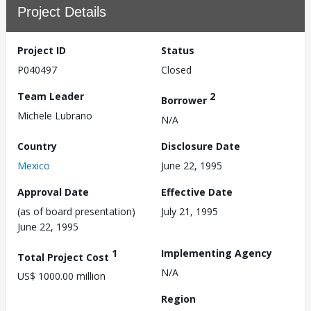
Project Details
Project ID
Status
P040497
Closed
Team Leader
2
Borrower
Michele Lubrano
N/A
Country
Disclosure Date
Mexico
June 22, 1995
Approval Date
Effective Date
(as of board presentation)
July 21, 1995
June 22, 1995
1
Implementing Agency
Total Project Cost
N/A
US$ 1000.00 million
Region