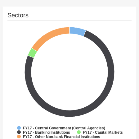
Sectors
FY17 - Central Government (Central Agencies)
FY17 - Banking Institutions
FY17 - Capital Markets
FY17 - Other Non-bank Financial Institutions