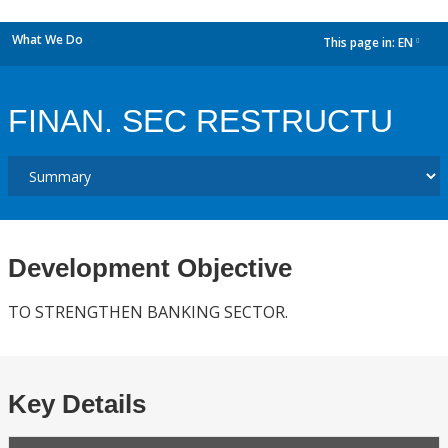
What We Do
This page in:
EN
dropdown
FINAN. SEC RESTRUCTU
Development Objective
TO STRENGTHEN BANKING SECTOR.
Key Details