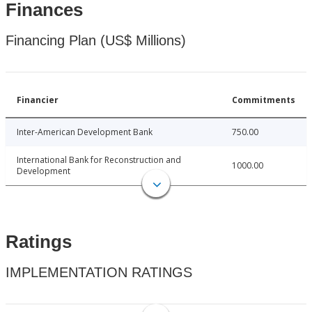
Finances
Financing Plan (US$ Millions)
Financier
Commitments
Inter-American Development Bank
750.00
International Bank for Reconstruction and
1000.00
Development
Ratings
IMPLEMENTATION RATINGS