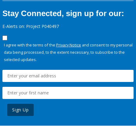
Stay Connected, sign up for our:
E-Alerts on: Project P040497
I agree with the terms of the
Privacy Notice
and consent to my personal
data being processed, to the extent necessary, to subscribe to the
selected updates.
Sign Up