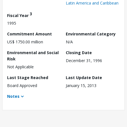
Latin America and Caribbean
3
Fiscal Year
1995
Commitment Amount
Environmental Category
US$ 1750.00 million
N/A
Environmental and Social
Closing Date
Risk
December 31, 1996
Not Applicable
Last Stage Reached
Last Update Date
Board Approved
January 15, 2013
Notes