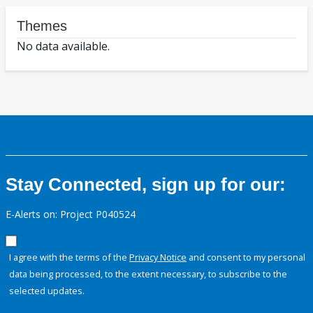
Themes
No data available.
Stay Connected, sign up for our:
E-Alerts on: Project P040524
I agree with the terms of the
Privacy Notice
and consent to my personal
data being processed, to the extent necessary, to subscribe to the
selected updates.