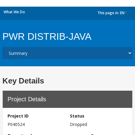
What We Do
This page in:
EN
dropdown
PWR DISTRIB-JAVA
Key Details
Project Details
Project ID
Status
P040524
Dropped