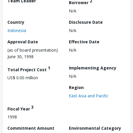
Team Leader
2
Borrower
N/A
Country
Disclosure Date
Indonesia
N/A
Approval Date
Effective Date
(as of board presentation)
N/A
June 30, 1998
1
Implementing Agency
Total Project Cost
N/A
US$ 0.00 million
Region
East Asia and Pacific
3
Fiscal Year
1998
Commitment Amount
Environmental Category