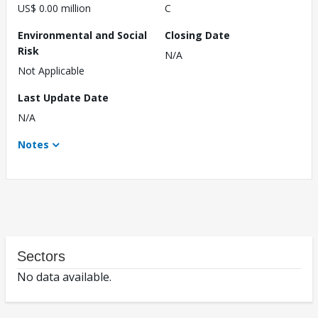
US$ 0.00 million
C
Environmental and Social
Closing Date
Risk
N/A
Not Applicable
Last Update Date
N/A
Notes
Sectors
No data available.