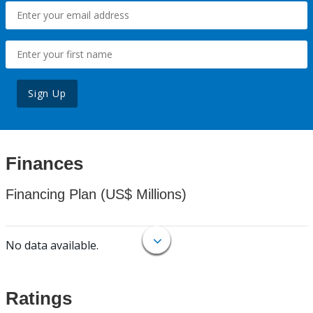
Sign Up
Finances
Financing Plan (US$ Millions)
No data available.
Ratings