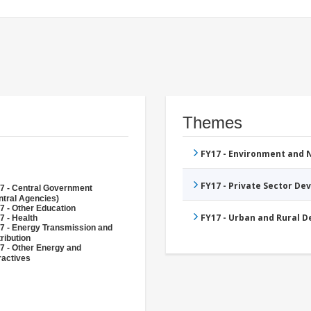
Themes
FY17 - Environment and
FY17 - Private Sector D
7 - Central Government
ntral Agencies)
7 - Other Education
FY17 - Urban and Rural 
7 - Health
7 - Energy Transmission and
ribution
7 - Other Energy and
ractives