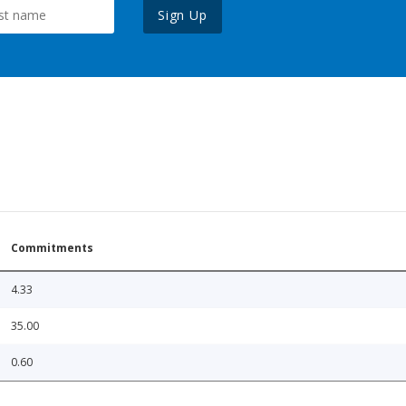
Sign Up
Commitments
4.33
35.00
0.60