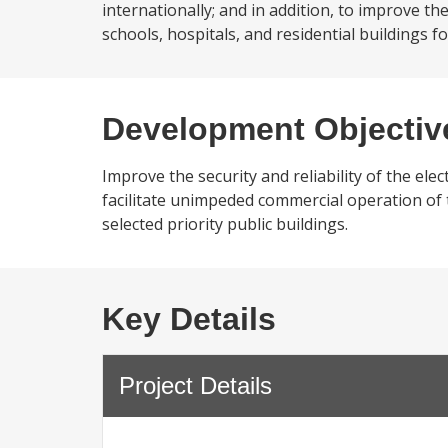
internationally; and in addition, to improve the 
schools, hospitals, and residential buildings fo
Development Objectiv
Improve the security and reliability of the ele
facilitate unimpeded commercial operation of th
selected priority public buildings.
Key Details
Project Details