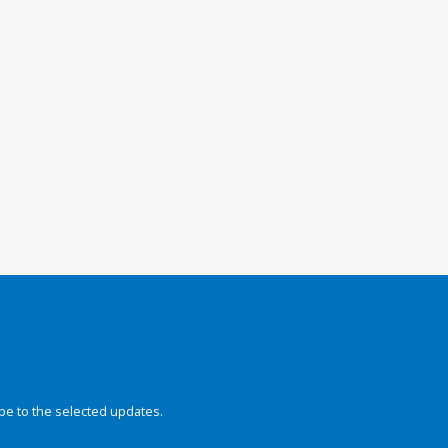
be to the selected updates.