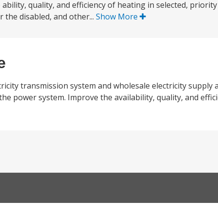
ability, quality, and efficiency of heating in selected, priority
r the disabled, and other...
Show More
e
ctricity transmission system and wholesale electricity supply 
e power system. Improve the availability, quality, and effic