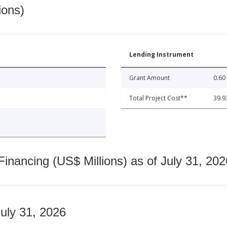
ions)
Lending Instrument
Grant Amount
0.60
Total Project Cost**
39.9
nancing (US$ Millions) as of July 31, 202
July 31, 2026