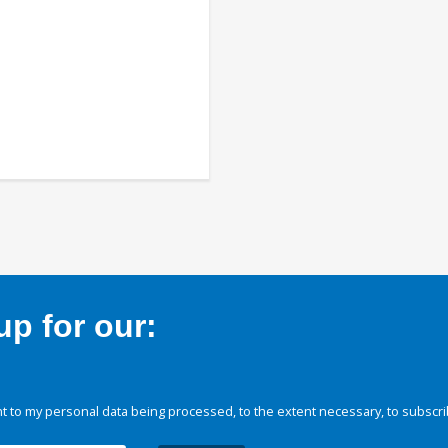
p for our:
 to my personal data being processed, to the extent necessary, to subscri