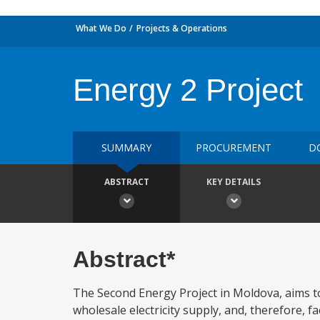
What We Do
Projects & Operations
Energy 2 Project
SUMMARY
PROCUREMENT
D
ABSTRACT
KEY DETAILS
Abstract*
The Second Energy Project in Moldova, aims to 
wholesale electricity supply, and, therefore, 