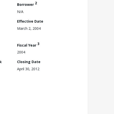
2
Borrower
N/A
Effective Date
March 2, 2004
3
Fiscal Year
2004
k
Closing Date
April 30, 2012