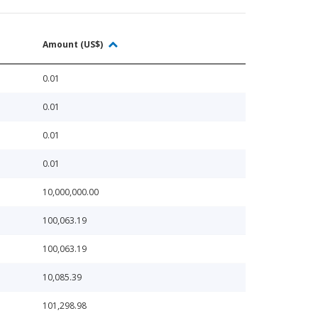
Amount (US$)
0.01
0.01
0.01
0.01
10,000,000.00
100,063.19
100,063.19
10,085.39
101,298.98