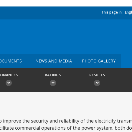
This page in:
Engl
OCUMENTS
NEWS AND MEDIA
PHOTO GALLERY
FINANCES
RATINGS
RESULTS
improve the security and reliability of the electricity trans
facilitate commercial operations of the power system, both d