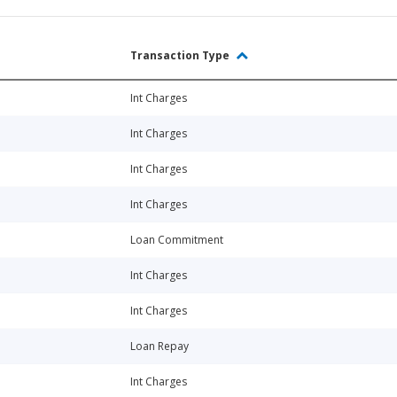
Transaction Type
Int Charges
Int Charges
Int Charges
Int Charges
Loan Commitment
Int Charges
Int Charges
Loan Repay
Int Charges