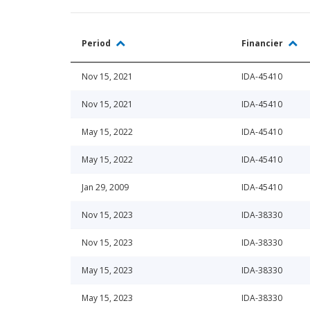
Period
Financier
Nov 15, 2021
IDA-45410
Nov 15, 2021
IDA-45410
May 15, 2022
IDA-45410
May 15, 2022
IDA-45410
Jan 29, 2009
IDA-45410
Nov 15, 2023
IDA-38330
Nov 15, 2023
IDA-38330
May 15, 2023
IDA-38330
May 15, 2023
IDA-38330