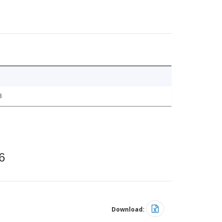
3
6
Download: