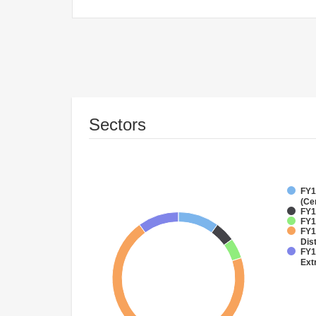
Sectors
FY1
(Ce
FY1
FY1
FY1
Dist
FY1
Ext