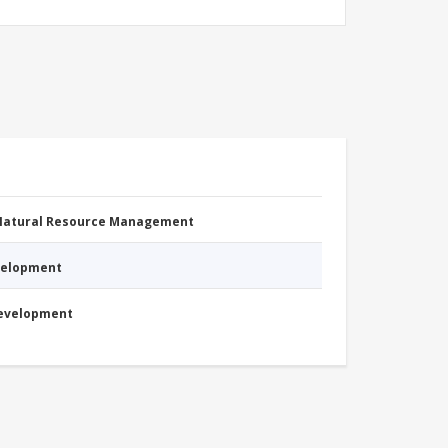
 Natural Resource Management
evelopment
Development