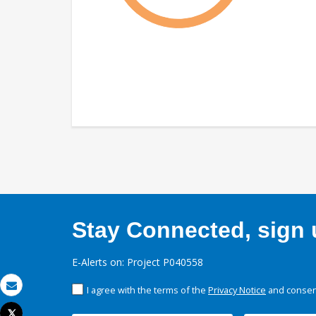
Stay Connected, sign u
E-Alerts on: Project P040558
I agree with the terms of the
Privacy Notice
and consent
Email
Tweet