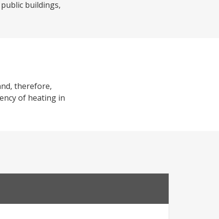
 public buildings,
and, therefore,
iency of heating in