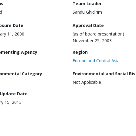
us
Team Leader
d
Sandu Ghidirim
losure Date
Approval Date
ary 11, 2000
(as of board presentation)
November 25, 2003
ementing Agency
Region
Europe and Central Asia
ronmental Category
Environmental and Social Ris
Not Applicable
 Update Date
ry 15, 2013