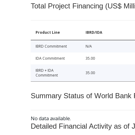
Total Project Financing (US$ Mill
Product Line
IBRD/IDA
IBRD Commitment
N/A
IDA Commitment
35.00
IBRD + IDA
35.00
Commitment
Summary Status of World Bank Fi
No data available.
Detailed Financial Activity as of 