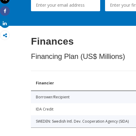
Print
Share
Share
Finances
Financing Plan (US$ Millions)
Financier
Borrower/Recipient
IDA Credit
SWEDEN: Swedish Intl. Dev. Cooperation Agency (SIDA)