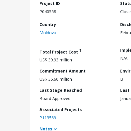
Project ID
Stat
P040558
Close
Country
Disc
Moldova
Febru
1
Impl
Total Project Cost
N/A
US$ 39.93 million
Commitment Amount
Envi
US$ 35.60 million
B
Last Stage Reached
Last
Board Approved
Janua
Associated Projects
P113569
Notes