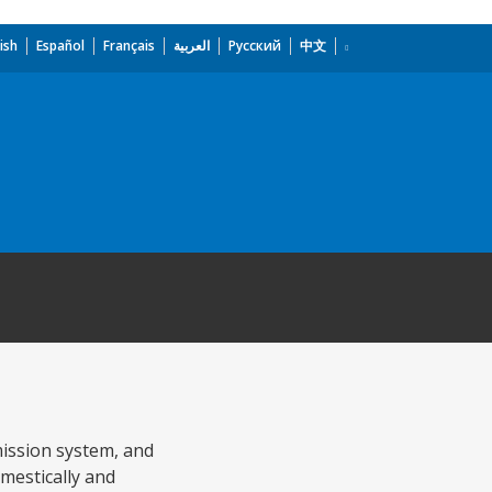
ish
Español
Français
العربية
Русский
中文
mission system, and
omestically and