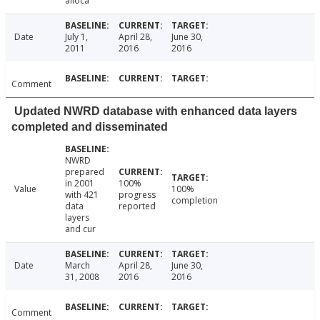
alloca
Date
July 1,
April 28,
June 30,
2011
2016
2016
Comment
Updated NWRD database with enhanced data layers
completed and disseminated
NWRD
prepared
in 2001
100%
Value
100%
with 421
progress
completion
data
reported
layers
and cur
Date
March
April 28,
June 30,
31, 2008
2016
2016
Comment