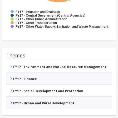
FY17 - Irrigation and Drainage
FY17 - Central Government (Central Agencies)
FY17 - Other Public Administration
FY17 - Other Transportation
FY17 - Other Water Supply, Sanitation and Waste Management
Themes
FY17 - Environment and Natural Resource Management
FY17 - Finance
FY17 - Social Development and Protection
FY17 - Urban and Rural Development