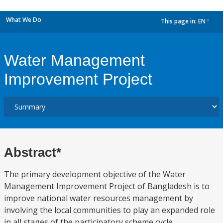
What We Do
This page in:
EN
dropdown
Water Management
Improvement Project
Abstract*
The primary development objective of the Water
Management Improvement Project of Bangladesh is to
improve national water resources management by
involving the local communities to play an expanded role
in all stages of the participatory scheme cycle