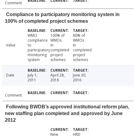
Comment
Compliance to participatory monitoring system in
100% of completed project schemes
WMO
100% of
80% of
compliance
WMOs
WMOs
Value
to
in
in
participatory
completed
completed
monitoring
project
project
system
schemes
schemes
Date
July 1,
April 28,
June 30,
2011
2016
2016
Comment
Following BWDB’s approved institutional reform plan,
new staffing plan completed and approved by June
2012
New
HRD