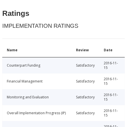
Ratings
IMPLEMENTATION RATINGS
Name
Review
Date
2016-11-
Counterpart Funding
Satisfactory
15
2016-11-
Financial Management
Satisfactory
15
2016-11-
Monitoring and Evaluation
Satisfactory
15
2016-11-
Overall Implementation Progress (IP)
Satisfactory
15
2016-11-