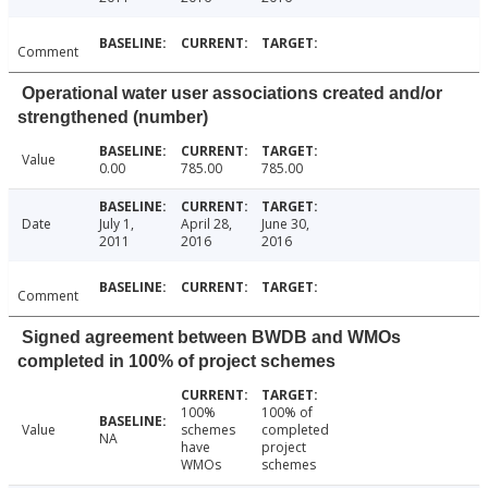
Comment
Operational water user associations created and/or
strengthened (number)
Value
0.00
785.00
785.00
Date
July 1,
April 28,
June 30,
2011
2016
2016
Comment
Signed agreement between BWDB and WMOs
completed in 100% of project schemes
100%
100% of
Value
schemes
completed
NA
have
project
WMOs
schemes