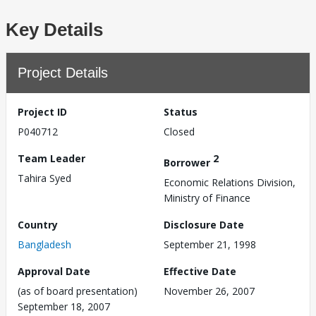
Key Details
Project Details
Project ID
Status
P040712
Closed
Team Leader
2
Borrower
Tahira Syed
Economic Relations Division,
Ministry of Finance
Country
Disclosure Date
Bangladesh
September 21, 1998
Approval Date
Effective Date
(as of board presentation)
November 26, 2007
September 18, 2007