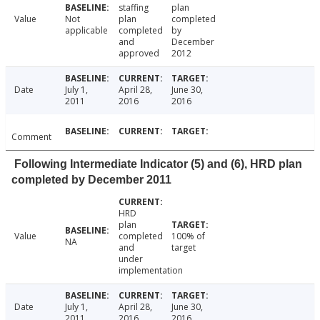
staffing
plan
Value
Not
plan
completed
applicable
completed
by
and
December
approved
2012
Date
July 1,
April 28,
June 30,
2011
2016
2016
Comment
Following Intermediate Indicator (5) and (6), HRD plan
completed by December 2011
HRD
plan
Value
completed
100% of
NA
and
target
under
implementation
Date
July 1,
April 28,
June 30,
2011
2016
2016