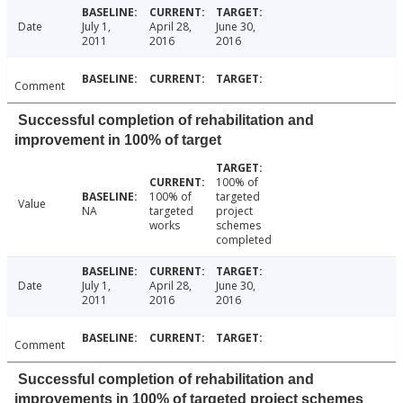
Date
July 1,
April 28,
June 30,
2011
2016
2016
Comment
Successful completion of rehabilitation and
improvement in 100% of target
100% of
100% of
targeted
Value
NA
targeted
project
works
schemes
completed
Date
July 1,
April 28,
June 30,
2011
2016
2016
Comment
Successful completion of rehabilitation and
improvements in 100% of targeted project schemes