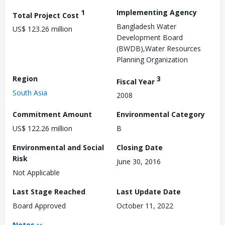
1
Implementing Agency
Total Project Cost
Bangladesh Water
US$ 123.26 million
Development Board
(BWDB),Water Resources
Planning Organization
Region
3
Fiscal Year
South Asia
2008
Commitment Amount
Environmental Category
US$ 122.26 million
B
Environmental and Social
Closing Date
Risk
June 30, 2016
Not Applicable
Last Stage Reached
Last Update Date
Board Approved
October 11, 2022
Notes