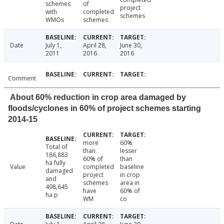
schemes
of
project
with
completed
schemes
WMOs
schemes
Date
July 1,
April 28,
June 30,
2011
2016
2016
Comment
About 60% reduction in crop area damaged by
floods/cyclones in 60% of project schemes starting
2014-15
more
60%
Total of
than
lesser
186,883
60% of
than
ha fully
Value
completed
baseline
damaged
project
in crop
and
schemes
area in
498,645
have
60% of
ha p
WM
co