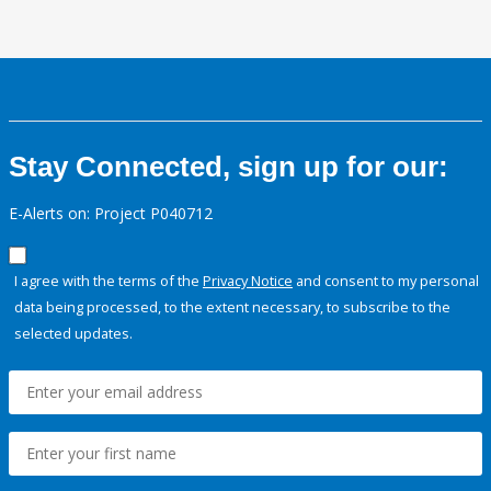
Stay Connected, sign up for our:
E-Alerts on: Project P040712
I agree with the terms of the
Privacy Notice
and consent to my personal
data being processed, to the extent necessary, to subscribe to the
selected updates.