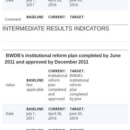
Date
July 1,
April 28,
June 30,
2011
2016
2016
Comment
INTERMEDIATE RESULTS INDICATORS
BWDB’s institutional reform plan completed by June
2011 and approved by December 2011
Institutional
BWDB’s
reform
institutional
Value
Not
plan
reform
applicable
completed
plan
and
completed
approved
by June
Date
July 1,
April 28,
June 30,
2011
2016
2016