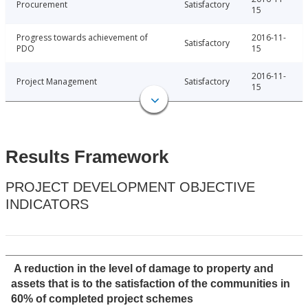
Procurement
Satisfactory
15
Progress towards achievement of
2016-11-
Satisfactory
PDO
15
2016-11-
Project Management
Satisfactory
15
Results Framework
PROJECT DEVELOPMENT OBJECTIVE
INDICATORS
A reduction in the level of damage to property and
assets that is to the satisfaction of the communities in
60% of completed project schemes