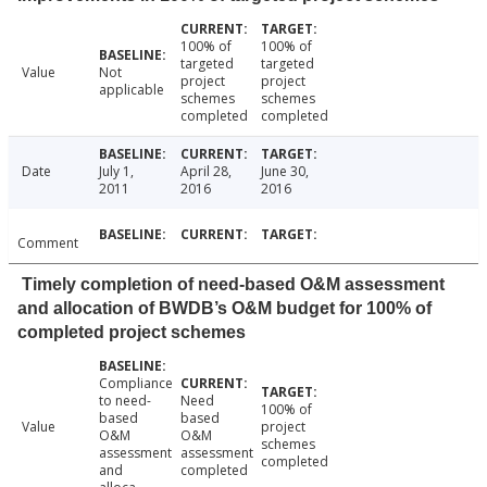
100% of
100% of
targeted
targeted
Value
Not
project
project
applicable
schemes
schemes
completed
completed
Date
July 1,
April 28,
June 30,
2011
2016
2016
Comment
Timely completion of need-based O&M assessment
and allocation of BWDB’s O&M budget for 100% of
completed project schemes
Compliance
to need-
Need
100% of
based
based
Value
project
O&M
O&M
schemes
assessment
assessment
completed
and
completed