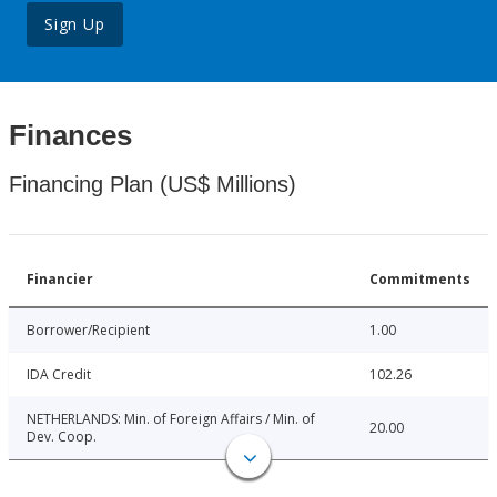
Sign Up
Finances
Financing Plan (US$ Millions)
Financier
Commitments
Borrower/Recipient
1.00
IDA Credit
102.26
NETHERLANDS: Min. of Foreign Affairs / Min. of
20.00
Dev. Coop.