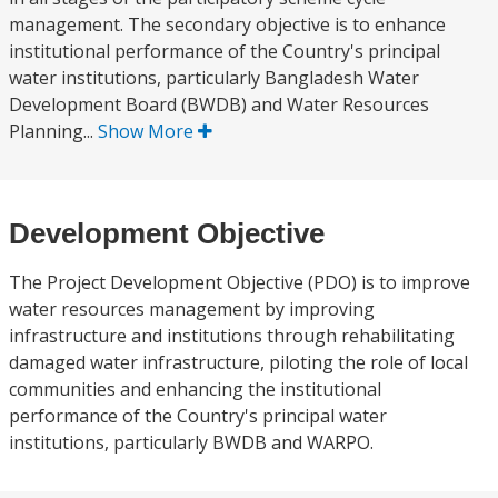
management. The secondary objective is to enhance
institutional performance of the Country's principal
water institutions, particularly Bangladesh Water
Development Board (BWDB) and Water Resources
Planning...
Show More
Development Objective
The Project Development Objective (PDO) is to improve
water resources management by improving
infrastructure and institutions through rehabilitating
damaged water infrastructure, piloting the role of local
communities and enhancing the institutional
performance of the Country's principal water
institutions, particularly BWDB and WARPO.