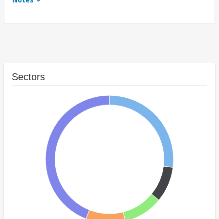
Sectors