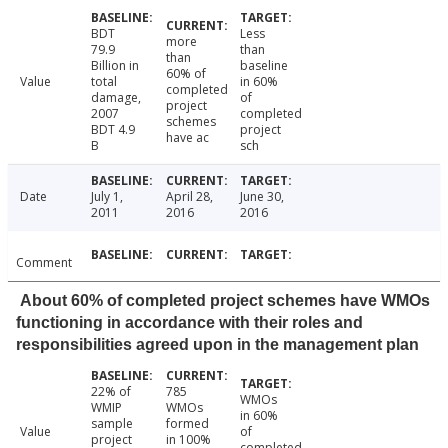
BDT
Less
more
79.9
than
than
Billion in
baseline
60% of
Value
total
in 60%
completed
damage,
of
project
2007
completed
schemes
BDT 4.9
project
have ac
B
sch
Date
July 1,
April 28,
June 30,
2011
2016
2016
Comment
About 60% of completed project schemes have WMOs
functioning in accordance with their roles and
responsibilities agreed upon in the management plan
22% of
785
WMOs
WMIP
WMOs
in 60%
sample
formed
Value
of
project
in 100%
completed