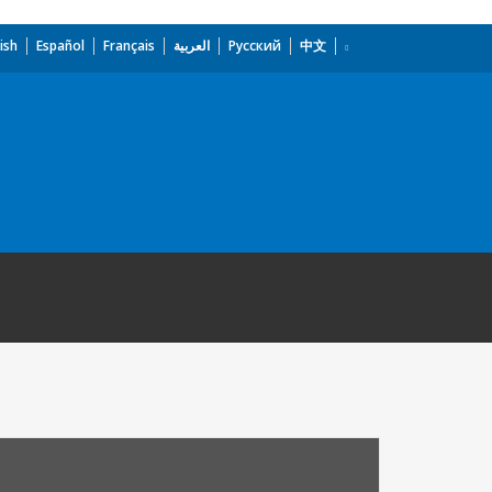
ish
Español
Français
العربية
Русский
中文