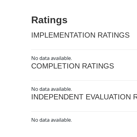
Ratings
IMPLEMENTATION RATINGS
No data available.
COMPLETION RATINGS
No data available.
INDEPENDENT EVALUATION 
No data available.