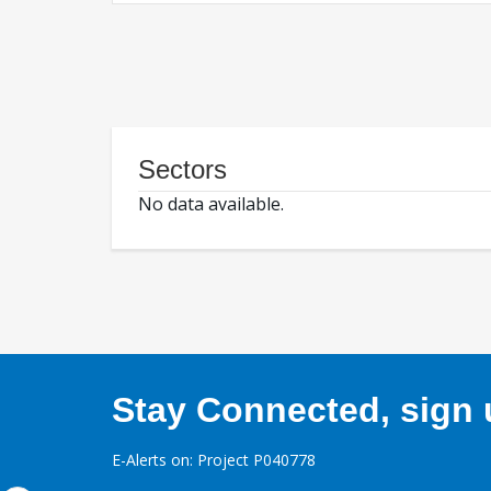
Sectors
No data available.
Stay Connected, sign u
E-Alerts on: Project P040778