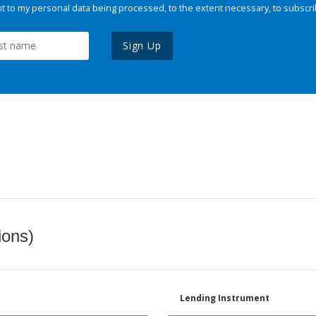
 to my personal data being processed, to the extent necessary, to subscri
Sign Up
ions)
Lending Instrument