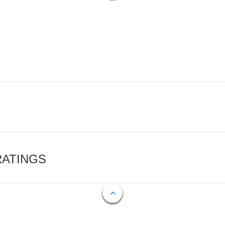
RATINGS