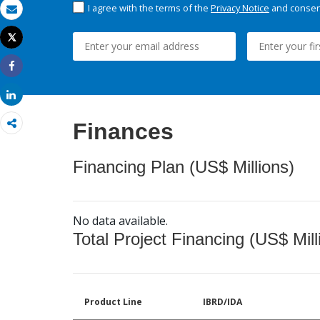
I agree with the terms of the
Privacy Notice
and consent
Email
Tweet
Print
Share
Share
Finances
Financing Plan (US$ Millions)
No data available.
Total Project Financing (US$ Mill
Product Line
IBRD/IDA