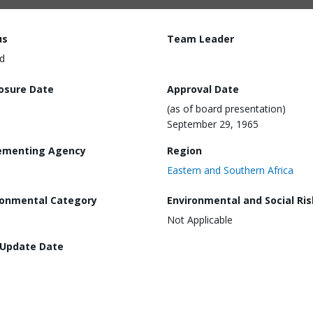
us
Team Leader
d
losure Date
Approval Date
(as of board presentation)
September 29, 1965
ementing Agency
Region
Eastern and Southern Africa
ronmental Category
Environmental and Social Ris
Not Applicable
 Update Date