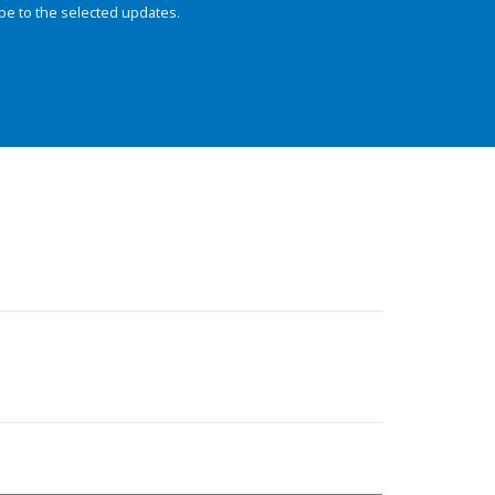
be to the selected updates.