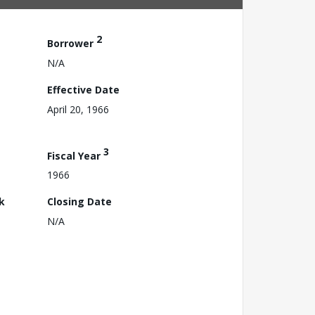
2
Borrower
N/A
Effective Date
April 20, 1966
3
Fiscal Year
1966
k
Closing Date
N/A