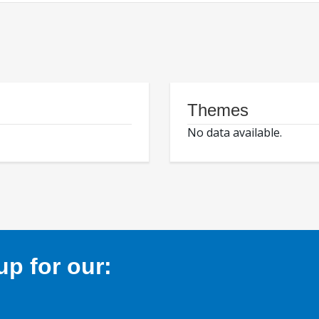
Themes
No data available.
p for our: