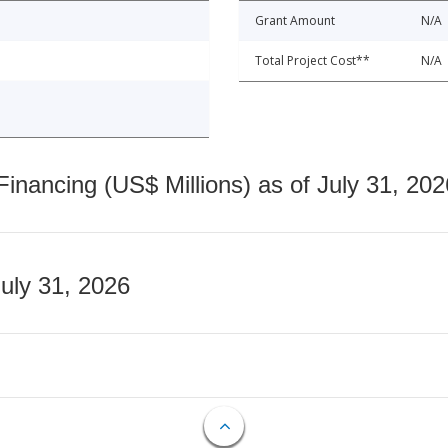
Grant Amount
N/A
Total Project Cost**
N/A
nancing (US$ Millions) as of July 31, 202
July 31, 2026