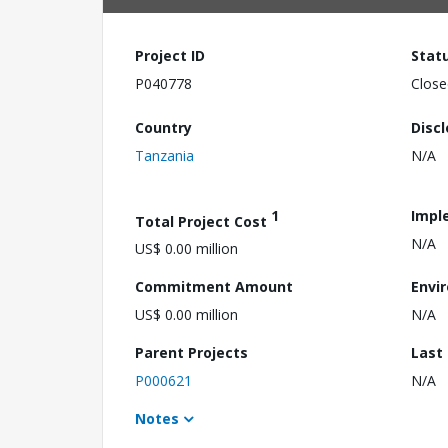
Project ID
Stat
P040778
Close
Country
Disc
Tanzania
N/A
1
Impl
Total Project Cost
N/A
US$ 0.00 million
Commitment Amount
Envi
US$ 0.00 million
N/A
Parent Projects
Last
P000621
N/A
Notes