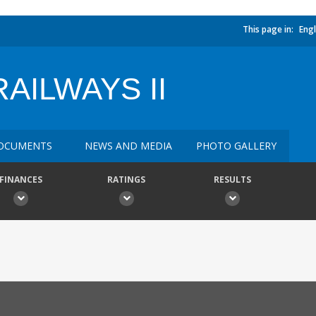
This page in:
Engl
AILWAYS II
OCUMENTS
NEWS AND MEDIA
PHOTO GALLERY
FINANCES
RATINGS
RESULTS