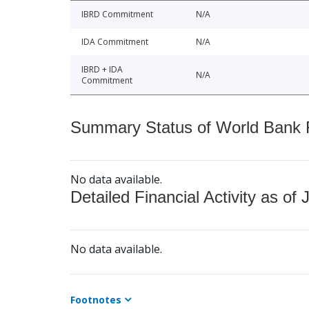
IBRD Commitment
N/A
IDA Commitment
N/A
IBRD + IDA
N/A
Commitment
Summary Status of World Bank Fi
No data available.
Detailed Financial Activity as of 
No data available.
Footnotes