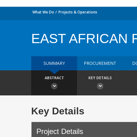
What We Do
Projects & Operations
EAST AFRICAN R
SUMMARY
PROCUREMENT
D
ABSTRACT
KEY DETAILS
Key Details
Project Details