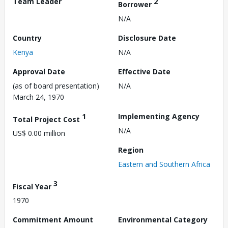
Team Leader
2
Borrower
N/A
Country
Disclosure Date
Kenya
N/A
Approval Date
Effective Date
(as of board presentation)
N/A
March 24, 1970
1
Implementing Agency
Total Project Cost
N/A
US$ 0.00 million
Region
Eastern and Southern Africa
3
Fiscal Year
1970
Commitment Amount
Environmental Category