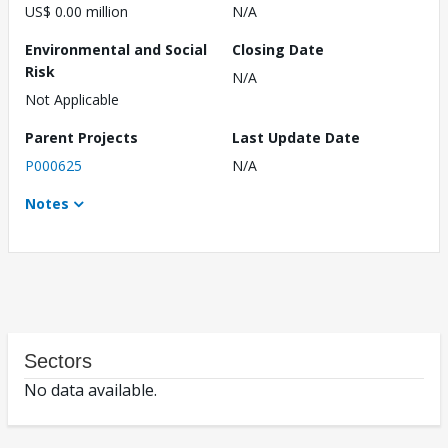
US$ 0.00 million
N/A
Environmental and Social
Closing Date
Risk
N/A
Not Applicable
Parent Projects
Last Update Date
P000625
N/A
Notes
Sectors
No data available.