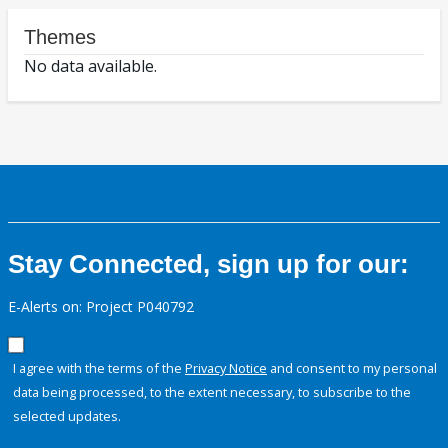
Themes
No data available.
Stay Connected, sign up for our:
E-Alerts on: Project P040792
I agree with the terms of the
Privacy Notice
and consent to my personal
data being processed, to the extent necessary, to subscribe to the
selected updates.