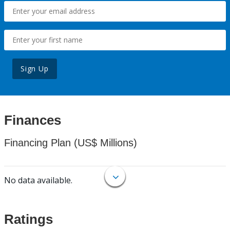
Sign Up
Finances
Financing Plan (US$ Millions)
No data available.
Ratings