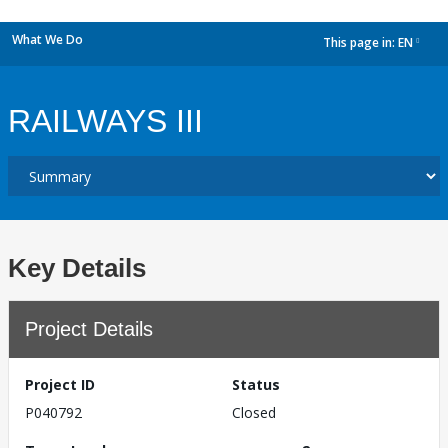
What We Do
This page in:
EN
dropdown
RAILWAYS III
Key Details
Project Details
Project ID
Status
P040792
Closed