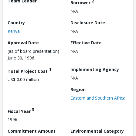
Team Leader
2
Borrower
N/A
Country
Disclosure Date
Kenya
N/A
Approval Date
Effective Date
(as of board presentation)
N/A
June 30, 1996
1
Implementing Agency
Total Project Cost
N/A
US$ 0.00 million
Region
Eastern and Southern Africa
3
Fiscal Year
1996
Commitment Amount
Environmental Category