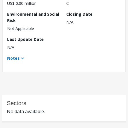
US$ 0.00 million
C
Environmental and Social
Closing Date
Risk
N/A
Not Applicable
Last Update Date
N/A
Notes
Sectors
No data available.