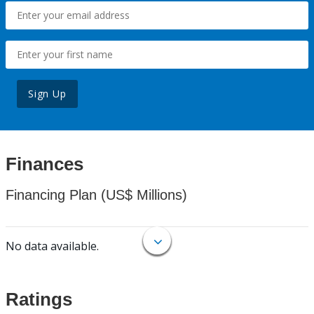
Sign Up
Finances
Financing Plan (US$ Millions)
No data available.
Ratings