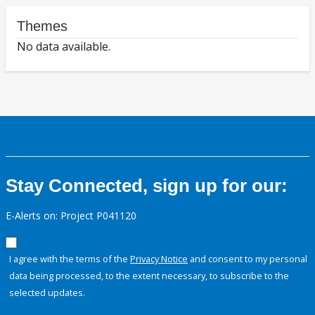
Themes
No data available.
Stay Connected, sign up for our:
E-Alerts on: Project P041120
I agree with the terms of the
Privacy Notice
and consent to my personal
data being processed, to the extent necessary, to subscribe to the
selected updates.