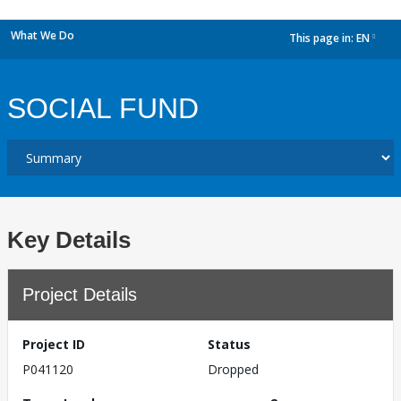
What We Do
This page in:
EN
dropdown
SOCIAL FUND
Key Details
Project Details
Project ID
Status
P041120
Dropped