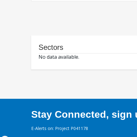
Sectors
No data available.
Stay Connected, sign u
E-Alerts on: Project P041178