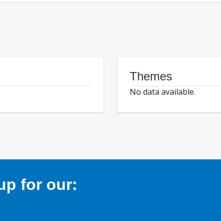
Themes
No data available.
p for our: