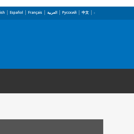
ish
Español
Français
العربية
Русский
中文