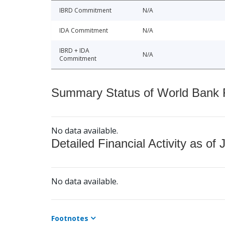
IBRD Commitment
N/A
IDA Commitment
N/A
IBRD + IDA
N/A
Commitment
Summary Status of World Bank Fi
No data available.
Detailed Financial Activity as of 
No data available.
Footnotes