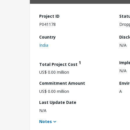
Project ID
Stat
P041178
Drop
Country
Disc
India
N/A
1
Impl
Total Project Cost
N/A
US$ 0.00 million
Commitment Amount
Envi
US$ 0.00 million
A
Last Update Date
N/A
Notes