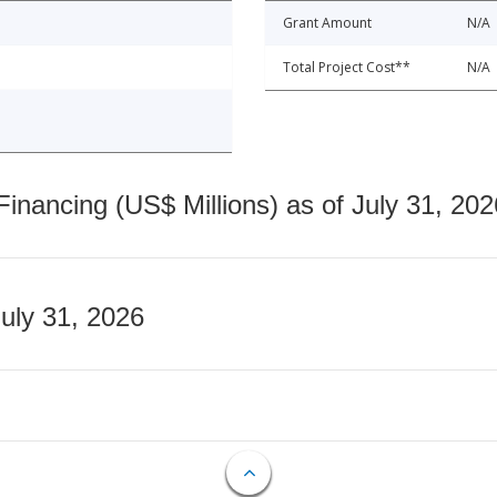
Grant Amount
N/A
Total Project Cost**
N/A
nancing (US$ Millions) as of July 31, 202
July 31, 2026