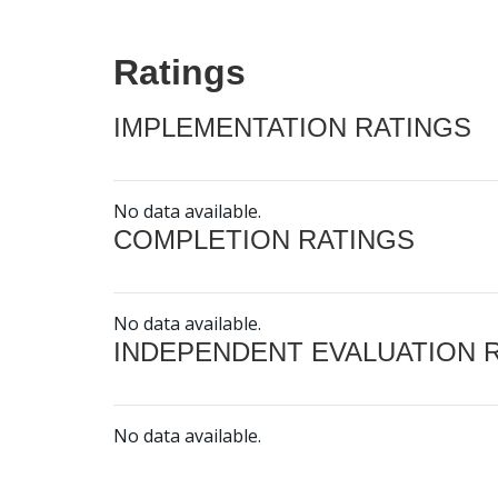
Ratings
IMPLEMENTATION RATINGS
No data available.
COMPLETION RATINGS
No data available.
INDEPENDENT EVALUATION 
No data available.