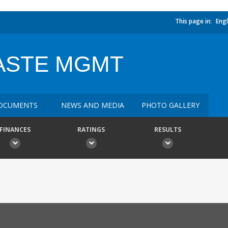
This page in:
Engl
ASTE MGMT
OCUMENTS
NEWS AND MEDIA
PHOTO GALLERY
FINANCES
RATINGS
RESULTS