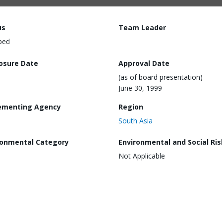
us
Team Leader
ped
losure Date
Approval Date
(as of board presentation)
June 30, 1999
ementing Agency
Region
South Asia
ronmental Category
Environmental and Social Ris
Not Applicable