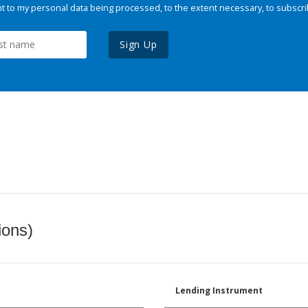
 to my personal data being processed, to the extent necessary, to subscri
Sign Up
ions)
Lending Instrument