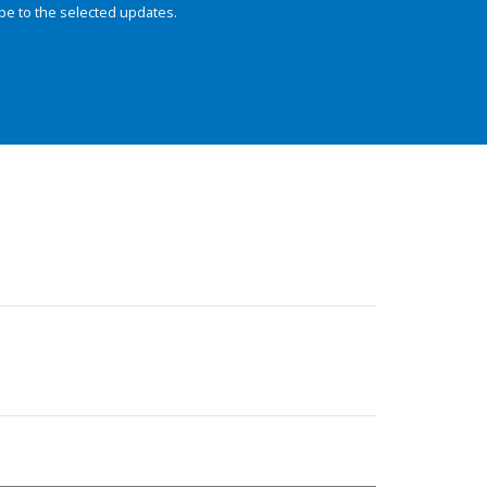
be to the selected updates.