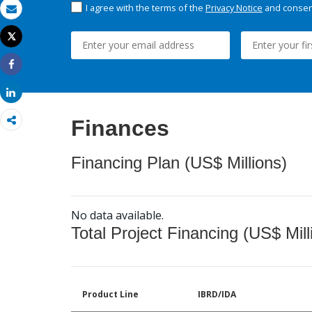
I agree with the terms of the
Privacy Notice
and consent
Email
Tweet
Print
Share
Share
Finances
Financing Plan (US$ Millions)
No data available.
Total Project Financing (US$ Mill
Product Line
IBRD/IDA