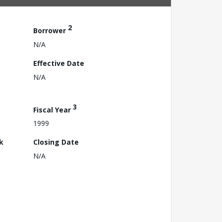
2
Borrower
N/A
Effective Date
N/A
3
Fiscal Year
1999
k
Closing Date
N/A