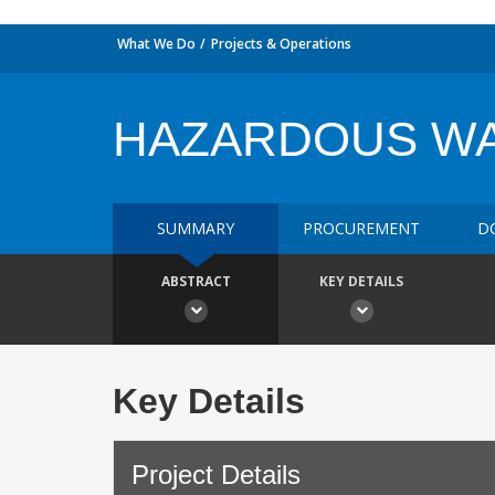
What We Do
Projects & Operations
HAZARDOUS W
SUMMARY
PROCUREMENT
D
ABSTRACT
KEY DETAILS
Key Details
Project Details