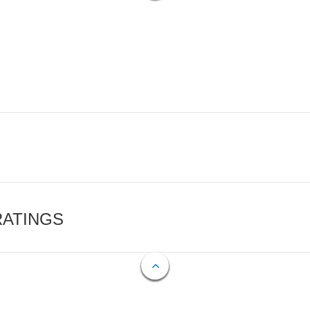
RATINGS