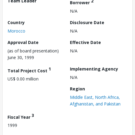
Team Leader
2
Borrower
N/A
Country
Disclosure Date
Morocco
N/A
Approval Date
Effective Date
(as of board presentation)
N/A
June 30, 1999
1
Implementing Agency
Total Project Cost
N/A
US$ 0.00 million
Region
Middle East, North Africa,
Afghanistan, and Pakistan
3
Fiscal Year
1999