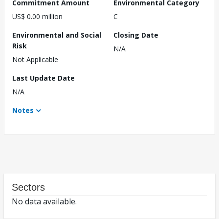
Commitment Amount
Environmental Category
US$ 0.00 million
C
Environmental and Social
Closing Date
Risk
N/A
Not Applicable
Last Update Date
N/A
Notes
Sectors
No data available.