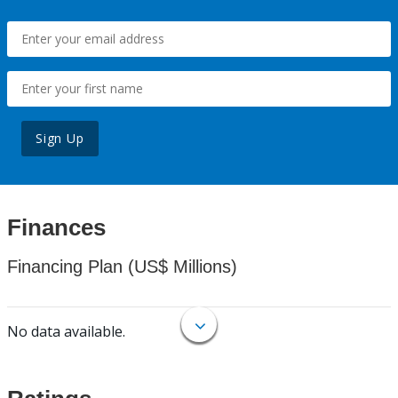
Sign Up
Finances
Financing Plan (US$ Millions)
No data available.