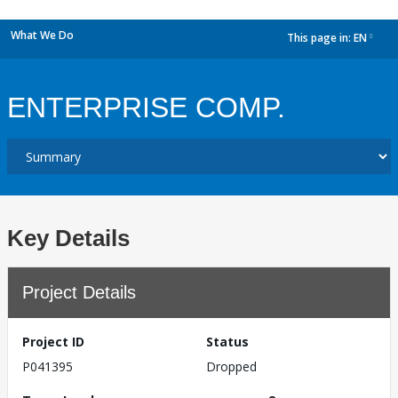
What We Do
This page in:
EN
dropdown
ENTERPRISE COMP.
Key Details
Project Details
Project ID
Status
P041395
Dropped