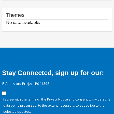
Themes
No data available.
Stay Connected, sign up for our:
E-Alerts on: Project P041395
I agree with the terms of the
Privacy Notice
and consent to my personal
data being processed, to the extent necessary, to subscribe to the
selected updates.