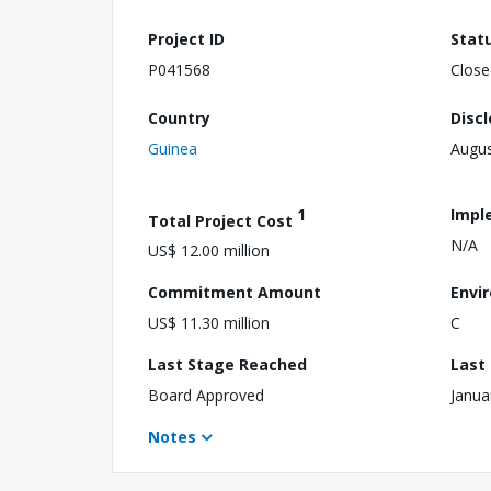
Project ID
Stat
P041568
Close
Country
Disc
Guinea
Augus
1
Impl
Total Project Cost
N/A
US$ 12.00 million
Commitment Amount
Envi
US$ 11.30 million
C
Last Stage Reached
Last
Board Approved
Janua
Notes