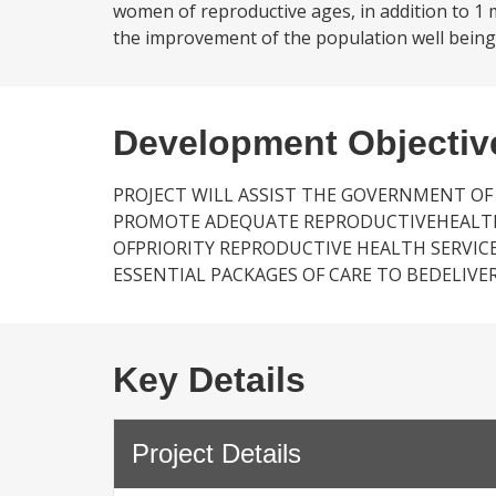
women of reproductive ages, in addition to 1 m
the improvement of the population well being 
Development Objectiv
PROJECT WILL ASSIST THE GOVERNMENT OF
PROMOTE ADEQUATE REPRODUCTIVEHEALTH P
OFPRIORITY REPRODUCTIVE HEALTH SERVICE
ESSENTIAL PACKAGES OF CARE TO BEDELIVER
Key Details
Project Details