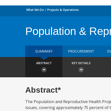
What We Do
Projects & Operations
Population & Rep
SUMMARY
PROCUREMENT
D
ABSTRACT
KEY DETAILS
Abstract*
The Population and Reproductive Health Proje
issues, covering approximately 75 percent of t