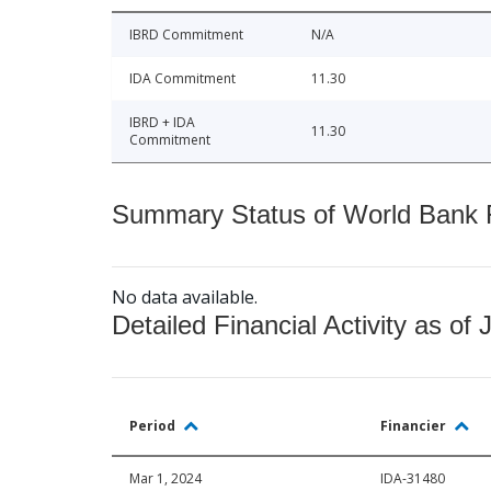
IBRD Commitment
N/A
IDA Commitment
11.30
IBRD + IDA
11.30
Commitment
Summary Status of World Bank Fi
No data available.
Detailed Financial Activity as of 
Period
Financier
Mar 1, 2024
IDA-31480