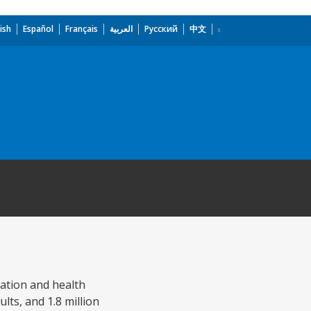
ish
Español
Français
العربية
Русский
中文
ation and health
lts, and 1.8 million