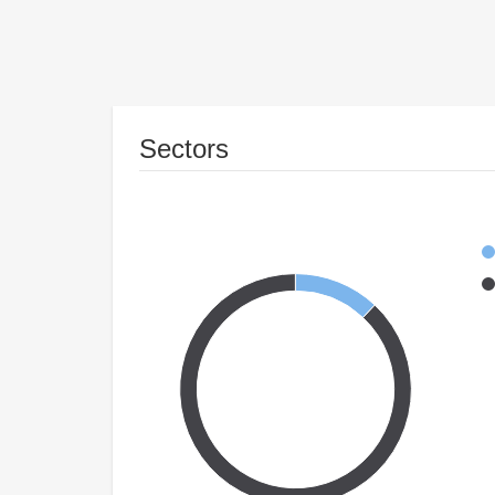
Sectors