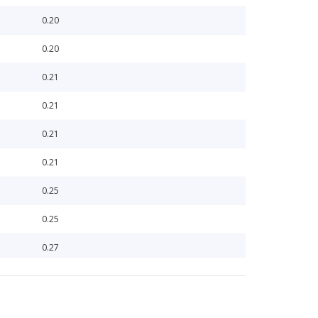
0.20
0.20
0.21
0.21
0.21
0.21
0.25
0.25
0.27
0.27
0.34