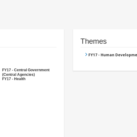
Themes
FY17 - Human Developme
FY17 - Central Government
(Central Agencies)
FY17 - Health