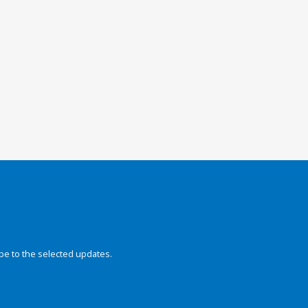
be to the selected updates.