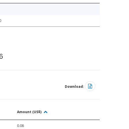
0
6
Download:
Amount (US$)
0.08