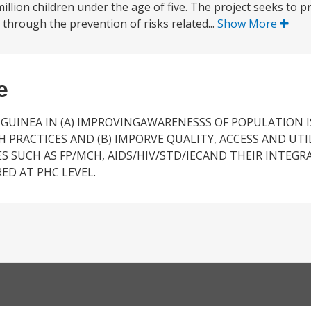
illion children under the age of five. The project seeks to p
through the prevention of risks related...
Show More
e
 GUINEA IN (A) IMPROVINGAWARENESSS OF POPULATION 
RACTICES AND (B) IMPORVE QUALITY, ACCESS AND UTI
S SUCH AS FP/MCH, AIDS/HIV/STD/IECAND THEIR INTEGR
ED AT PHC LEVEL.