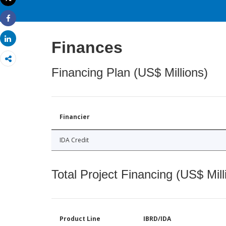
Print
Share
Share
Finances
Financing Plan (US$ Millions)
Financier
IDA Credit
Total Project Financing (US$ Mill
Product Line
IBRD/IDA