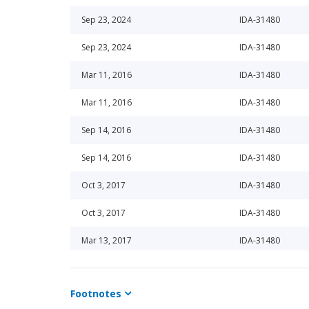
Sep 23, 2024
IDA-31480
Sep 23, 2024
IDA-31480
Mar 11, 2016
IDA-31480
Mar 11, 2016
IDA-31480
Sep 14, 2016
IDA-31480
Sep 14, 2016
IDA-31480
Oct 3, 2017
IDA-31480
Oct 3, 2017
IDA-31480
Mar 13, 2017
IDA-31480
Mar 13, 2017
IDA-31480
Footnotes
Sep 11, 2020
IDA-31480