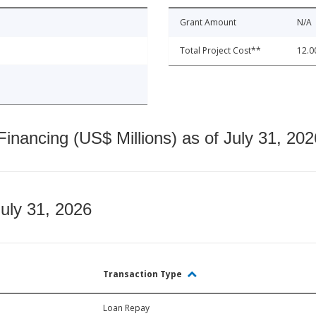
Grant Amount
N/A
Total Project Cost**
12.0
nancing (US$ Millions) as of July 31, 202
July 31, 2026
Transaction Type
Loan Repay