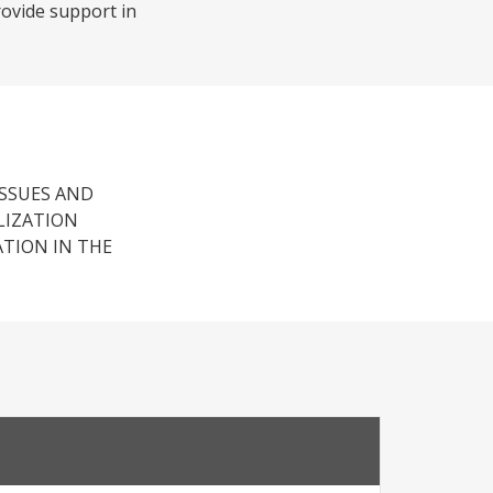
rovide support in
ISSUES AND
LIZATION
ATION IN THE