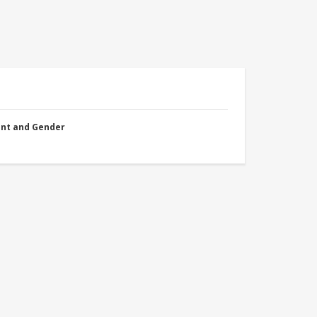
nt and Gender