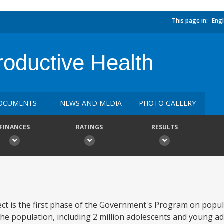
This page in:
Engl
roductive Health
OCUMENTS
NEWS AND MEDIA
PHOTO GALLERY
FINANCES
RATINGS
RESULTS
ct is the first phase of the Government's Program on popul
he population, including 2 million adolescents and young adu