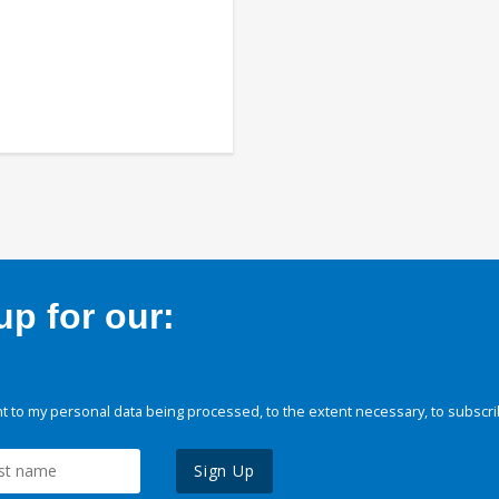
p for our:
 to my personal data being processed, to the extent necessary, to subscri
Sign Up