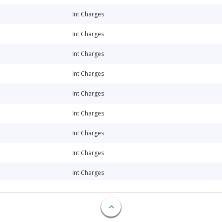
Int Charges
Int Charges
Int Charges
Int Charges
Int Charges
Int Charges
Int Charges
Int Charges
Int Charges
Int Charges
Int Charges