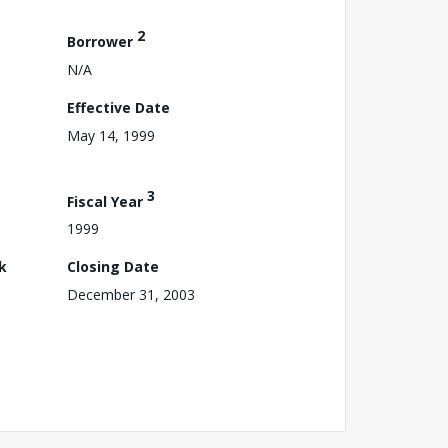
2
Borrower
N/A
Effective Date
May 14, 1999
3
Fiscal Year
1999
k
Closing Date
December 31, 2003