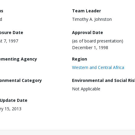
us
Team Leader
d
Timothy A. Johnston
losure Date
Approval Date
t 7, 1997
(as of board presentation)
December 1, 1998
ementing Agency
Region
Western and Central Africa
ronmental Category
Environmental and Social Ris
Not Applicable
 Update Date
ry 15, 2013