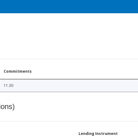
Commitments
11.30
ions)
Lending Instrument