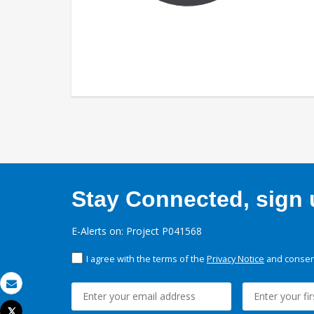
Stay Connected, sign u
E-Alerts on: Project P041568
I agree with the terms of the
Privacy Notice
and consent
Email
Tweet