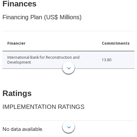
Finances
Financing Plan (US$ Millions)
Financier
Commitments
International Bank for Reconstruction and
13.80
Development
Ratings
IMPLEMENTATION RATINGS
No data available.