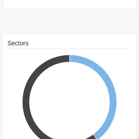
Sectors