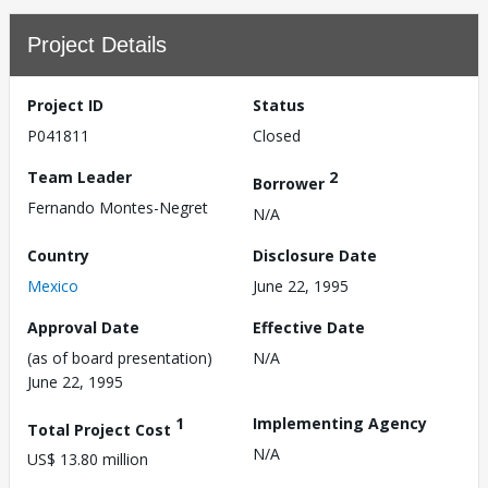
Project Details
Project ID
Status
P041811
Closed
Team Leader
2
Borrower
Fernando Montes-Negret
N/A
Country
Disclosure Date
Mexico
June 22, 1995
Approval Date
Effective Date
(as of board presentation)
N/A
June 22, 1995
1
Implementing Agency
Total Project Cost
N/A
US$ 13.80 million