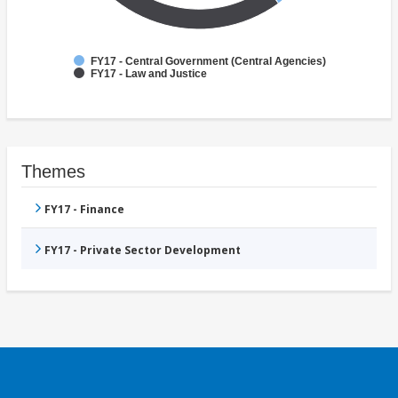
FY17 - Central Government (Central Agencies)
FY17 - Law and Justice
Themes
FY17 - Finance
FY17 - Private Sector Development