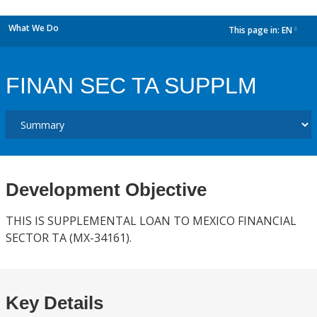
What We Do
This page in:
EN
dropdown
FINAN SEC TA SUPPLM
Development Objective
THIS IS SUPPLEMENTAL LOAN TO MEXICO FINANCIAL
SECTOR TA (MX-34161).
Key Details