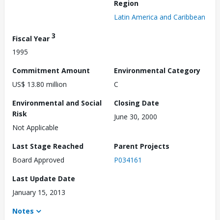
Region
Latin America and Caribbean
3
Fiscal Year
1995
Commitment Amount
Environmental Category
US$ 13.80 million
C
Environmental and Social
Closing Date
Risk
June 30, 2000
Not Applicable
Last Stage Reached
Parent Projects
Board Approved
P034161
Last Update Date
January 15, 2013
Notes