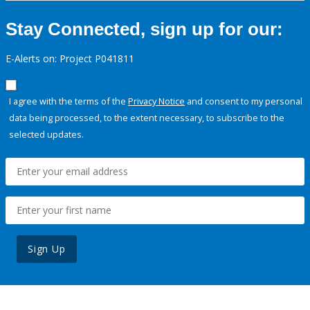
Stay Connected, sign up for our:
E-Alerts on: Project P041811
I agree with the terms of the
Privacy Notice
and consent to my personal
data being processed, to the extent necessary, to subscribe to the
selected updates.
Sign Up