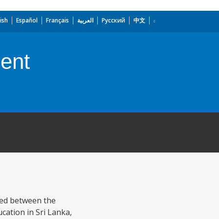
ish
Español
Français
العربية
Русский
中文
ent
eed between the
cation in Sri Lanka,