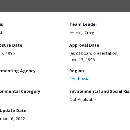
us
Team Leader
d
Helen J. Craig
losure Date
Approval Date
7, 1996
(as of board presentation)
June 13, 1996
ementing Agency
Region
South Asia
ronmental Category
Environmental and Social Ris
Not Applicable
 Update Date
mber 6, 2022