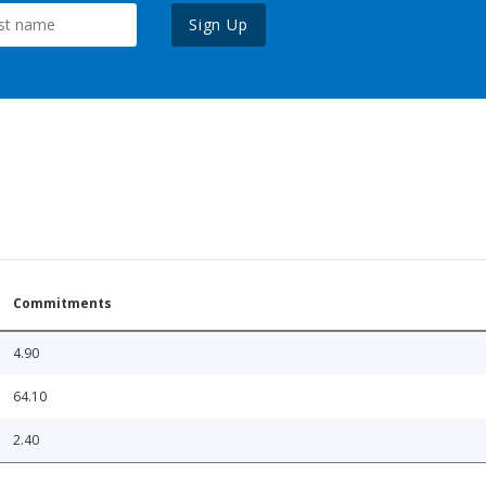
Sign Up
Commitments
4.90
64.10
2.40