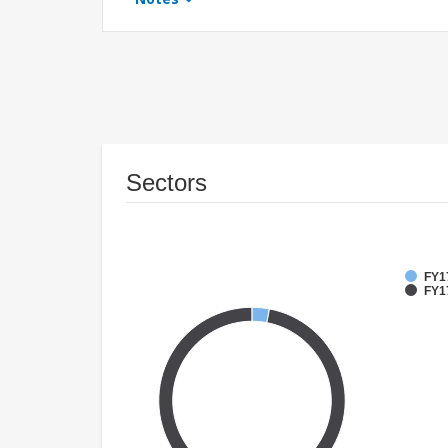
Sectors
FY1
FY17