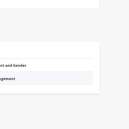
nt and Gender
nagement