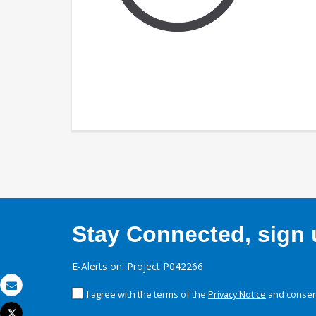
Stay Connected, sign u
E-Alerts on: Project P042266
I agree with the terms of the
Privacy Notice
and consent
Email
Tweet