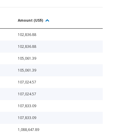
Amount (US$)
102,836.88
102,836.88
105,061.39
105,061.39
107,024.57
107,024.57
107,833.09
107,833.09
1,088,647.89