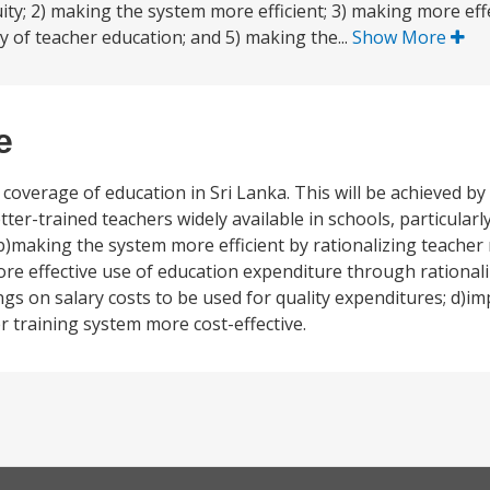
ty; 2) making the system more efficient; 3) making more eff
y of teacher education; and 5) making the...
Show More
e
 coverage of education in Sri Lanka. This will be achieved by
ter-trained teachers widely available in schools, particular
b)making the system more efficient by rationalizing teacher
ore effective use of education expenditure through rational
s on salary costs to be used for quality expenditures; d)im
r training system more cost-effective.