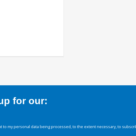
p for our:
 to my personal data being processed, to the extent necessary, to subscri