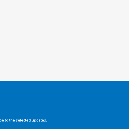
be to the selected updates.