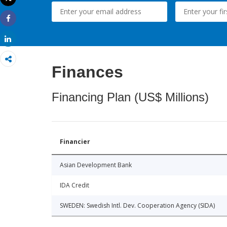
Print
Share
Share
Finances
Financing Plan (US$ Millions)
Financier
Asian Development Bank
IDA Credit
SWEDEN: Swedish Intl. Dev. Cooperation Agency (SIDA)