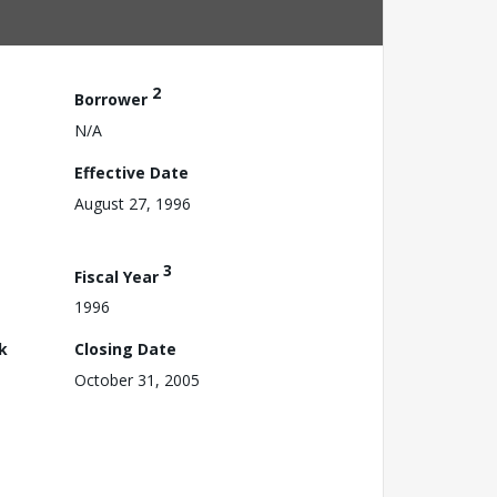
2
Borrower
N/A
Effective Date
August 27, 1996
3
Fiscal Year
1996
k
Closing Date
October 31, 2005