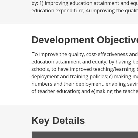
by: 1) improving education attainment and equi
education expenditure; 4) improving the qualit
Development Objectiv
To improve the quality, cost-effectiveness and
education attainment and equity, by having bet
schools, to have improved teaching/learning; 
deployment and training policies; c) making m
numbers and their deployment, enabling saving
of teacher education; and e)making the teache
Key Details