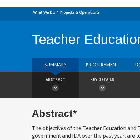
What We Do
Projects & Operations
Teacher Educatio
SUMMARY
PROCUREMENT
D
ABSTRACT
KEY DETAILS
Abstract*
The objectives of the Teacher Education and 
government and IDA over the past year, are to