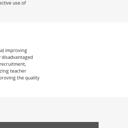
ective use of
 a) improving
ly disadvantaged
 recruitment,
izing teacher
proving the quality