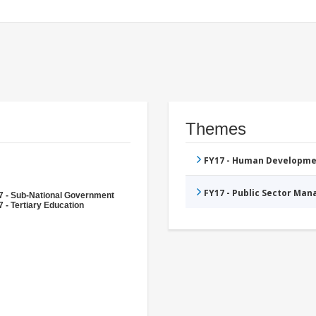
Themes
FY17 - Human Developme
FY17 - Public Sector Ma
7 - Sub-National Government
 - Tertiary Education