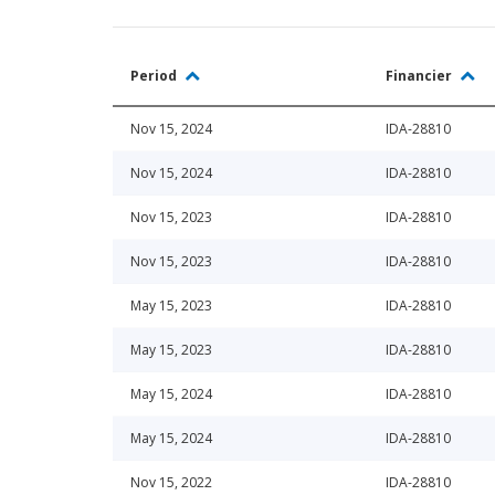
Period
Financier
Nov 15, 2024
IDA-28810
Nov 15, 2024
IDA-28810
Nov 15, 2023
IDA-28810
Nov 15, 2023
IDA-28810
May 15, 2023
IDA-28810
May 15, 2023
IDA-28810
May 15, 2024
IDA-28810
May 15, 2024
IDA-28810
Nov 15, 2022
IDA-28810