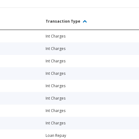
Transaction Type
Int Charges
Int Charges
Int Charges
Int Charges
Int Charges
Int Charges
Int Charges
Int Charges
Loan Repay