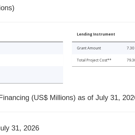
ions)
Lending Instrument
Grant Amount
7.30
Total Project Cost**
79.3
nancing (US$ Millions) as of July 31, 202
July 31, 2026