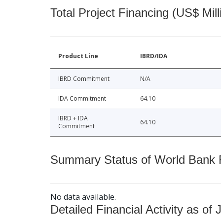
Total Project Financing (US$ Mill
Product Line
IBRD/IDA
IBRD Commitment
N/A
IDA Commitment
64.10
IBRD + IDA
64.10
Commitment
Summary Status of World Bank Fi
No data available.
Detailed Financial Activity as of 