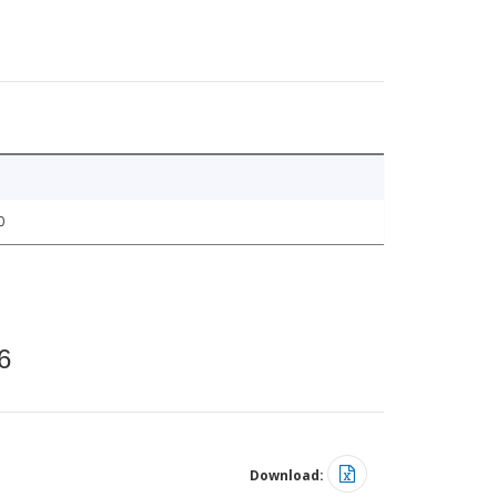
0
6
Download: