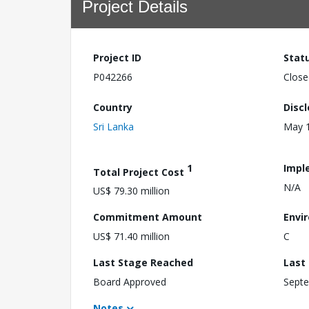
Project Details
Project ID
Stat
P042266
Close
Country
Disc
Sri Lanka
May 1
1
Impl
Total Project Cost
N/A
US$ 79.30 million
Commitment Amount
Envi
US$ 71.40 million
C
Last Stage Reached
Last
Board Approved
Septe
Notes