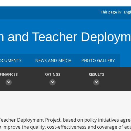
This page in:
Engl
n and Teacher Deploym
OCUMENTS
NEWS AND MEDIA
PHOTO GALLERY
FINANCES
RATINGS
RESULTS
Teacher Deployment Project, based on policy initiatives agr
 improve the quality, cost-effectiveness and coverage of edu