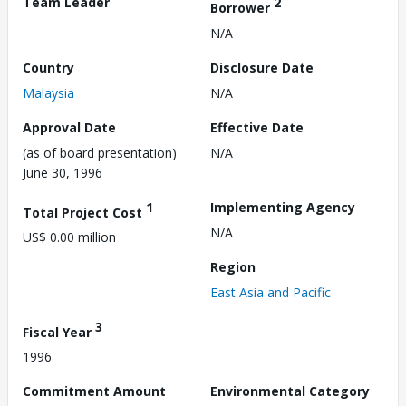
Team Leader
2
Borrower
N/A
Country
Disclosure Date
Malaysia
N/A
Approval Date
Effective Date
(as of board presentation)
N/A
June 30, 1996
1
Implementing Agency
Total Project Cost
N/A
US$ 0.00 million
Region
East Asia and Pacific
3
Fiscal Year
1996
Commitment Amount
Environmental Category