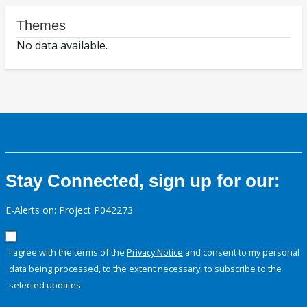
Themes
No data available.
Stay Connected, sign up for our:
E-Alerts on: Project P042273
I agree with the terms of the
Privacy Notice
and consent to my personal
data being processed, to the extent necessary, to subscribe to the
selected updates.