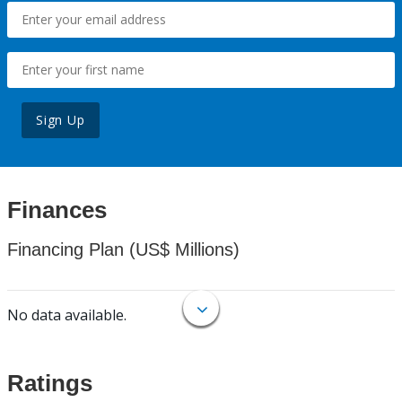
Sign Up
Finances
Financing Plan (US$ Millions)
No data available.
Ratings