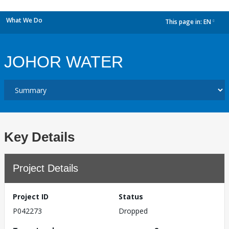
What We Do
This page in:
EN
dropdown
JOHOR WATER
Key Details
Project Details
Project ID
Status
P042273
Dropped