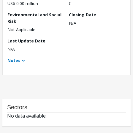
US$ 0.00 million
C
Environmental and Social
Closing Date
Risk
N/A
Not Applicable
Last Update Date
N/A
Notes
Sectors
No data available.