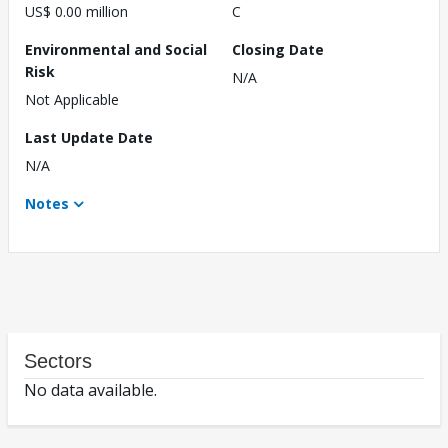
US$ 0.00 million
C
Environmental and Social
Closing Date
Risk
N/A
Not Applicable
Last Update Date
N/A
Notes
Sectors
No data available.