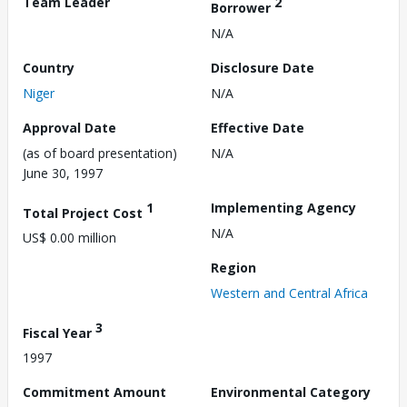
Team Leader
2
Borrower
N/A
Country
Disclosure Date
Niger
N/A
Approval Date
Effective Date
(as of board presentation)
N/A
June 30, 1997
1
Implementing Agency
Total Project Cost
N/A
US$ 0.00 million
Region
Western and Central Africa
3
Fiscal Year
1997
Commitment Amount
Environmental Category