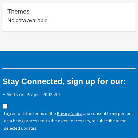
Themes
No data available.
Stay Connected, sign up for our:
E-Alerts on: Project P042534
I agree with the terms of the
Privacy Notice
and consent to my personal
data being processed, to the extent necessary, to subscribe to the
selected updates.