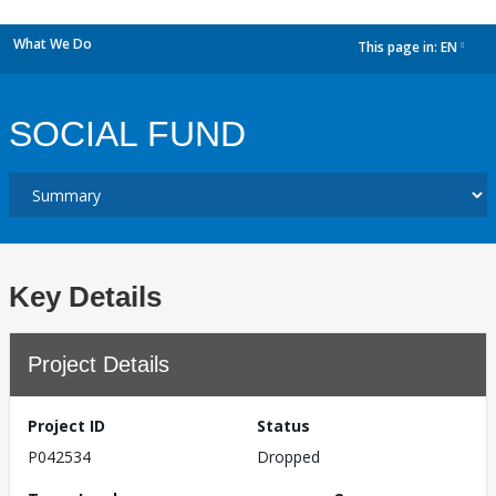
What We Do
This page in:
EN
dropdown
SOCIAL FUND
Key Details
Project Details
Project ID
Status
P042534
Dropped