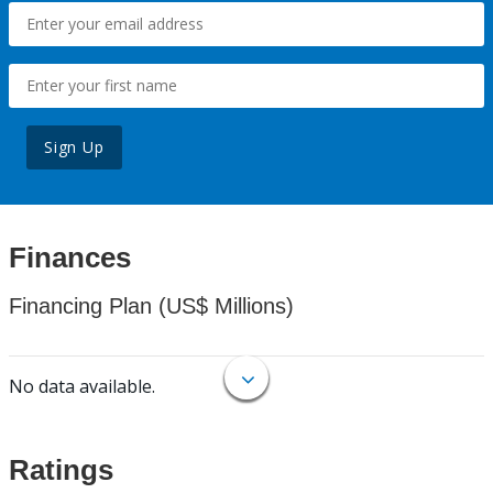
Sign Up
Finances
Financing Plan (US$ Millions)
No data available.
Ratings