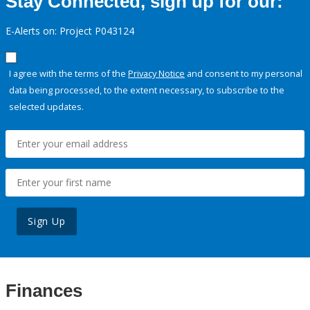
Stay Connected, sign up for our:
E-Alerts on: Project P043124
I agree with the terms of the
Privacy Notice
and consent to my personal
data being processed, to the extent necessary, to subscribe to the
selected updates.
Sign Up
Finances