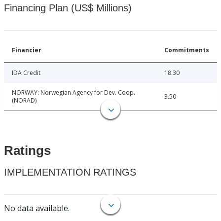
Financing Plan (US$ Millions)
Financier
Commitments
IDA Credit
18.30
NORWAY: Norwegian Agency for Dev. Coop.
3.50
(NORAD)
Ratings
IMPLEMENTATION RATINGS
No data available.