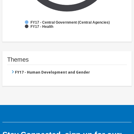
FY17 - Central Government (Central Agencies)
FY17 - Health
Themes
FY17 - Human Development and Gender