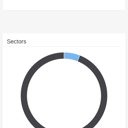
Sectors