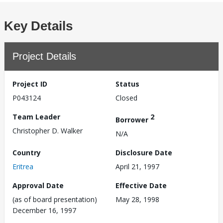
Key Details
Project Details
Project ID
Status
P043124
Closed
Team Leader
2
Borrower
Christopher D. Walker
N/A
Country
Disclosure Date
Eritrea
April 21, 1997
Approval Date
Effective Date
(as of board presentation)
May 28, 1998
December 16, 1997