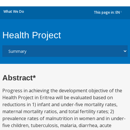
What We Do
This page in:
EN
dropdown
Health Project
Abstract*
Progress in achieving the development objective of the
Health Project in Eritrea will be evaluated based on
reductions in 1) infant and under-five mortality rates,
maternal mortality ratios, and total fertility rates; 2)
prevalence rates of malnutrition in women and in under-
five children, tuberculosis, malaria, diarrhea, acute