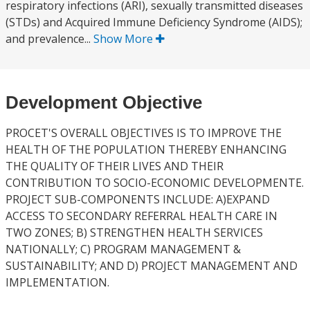
respiratory infections (ARI), sexually transmitted diseases
(STDs) and Acquired Immune Deficiency Syndrome (AIDS);
and prevalence...
Show More
Development Objective
PROCET'S OVERALL OBJECTIVES IS TO IMPROVE THE
HEALTH OF THE POPULATION THEREBY ENHANCING
THE QUALITY OF THEIR LIVES AND THEIR
CONTRIBUTION TO SOCIO-ECONOMIC DEVELOPMENTE.
PROJECT SUB-COMPONENTS INCLUDE: A)EXPAND
ACCESS TO SECONDARY REFERRAL HEALTH CARE IN
TWO ZONES; B) STRENGTHEN HEALTH SERVICES
NATIONALLY; C) PROGRAM MANAGEMENT &
SUSTAINABILITY; AND D) PROJECT MANAGEMENT AND
IMPLEMENTATION.