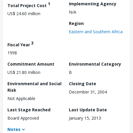
1
Implementing Agency
Total Project Cost
N/A
US$ 24.60 million
Region
Eastern and Southern Africa
3
Fiscal Year
1998
Commitment Amount
Environmental Category
US$ 21.80 million
B
Environmental and Social
Closing Date
Risk
December 31, 2004
Not Applicable
Last Stage Reached
Last Update Date
Board Approved
January 15, 2013
Notes