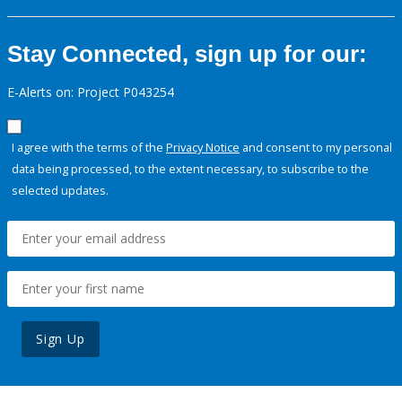
Stay Connected, sign up for our:
E-Alerts on: Project P043254
I agree with the terms of the
Privacy Notice
and consent to my personal
data being processed, to the extent necessary, to subscribe to the
selected updates.
Sign Up