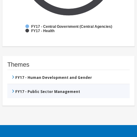
FY17 - Central Government (Central Agencies)
FY17 - Health
Themes
FY17 - Human Development and Gender
FY17 - Public Sector Management