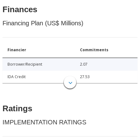
Finances
Financing Plan (US$ Millions)
Financier
Commitments
Borrower/Recipient
2.07
IDA Credit
27.53
Ratings
IMPLEMENTATION RATINGS