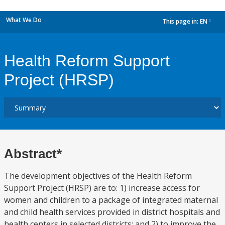
What We Do
This page in:
EN
dropdown
Health Reform Support
Project (HRSP)
Abstract*
The development objectives of the Health Reform
Support Project (HRSP) are to: 1) increase access for
women and children to a package of integrated maternal
and child health services provided in district hospitals and
health centers in selected districts; and 2) to improve the