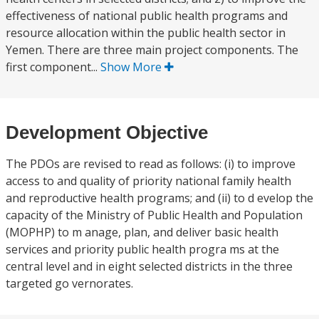
effectiveness of national public health programs and
resource allocation within the public health sector in
Yemen. There are three main project components. The
first component...
Show More
Development Objective
The PDOs are revised to read as follows: (i) to improve
access to and quality of priority national family health
and reproductive health programs; and (ii) to d evelop the
capacity of the Ministry of Public Health and Population
(MOPHP) to m anage, plan, and deliver basic health
services and priority public health progra ms at the
central level and in eight selected districts in the three
targeted go vernorates.