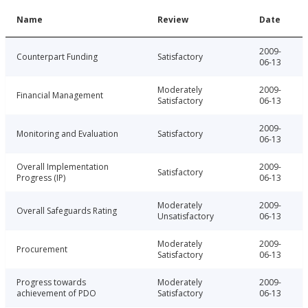
Name
Review
Date
2009-
Counterpart Funding
Satisfactory
06-13
Moderately
2009-
Financial Management
Satisfactory
06-13
2009-
Monitoring and Evaluation
Satisfactory
06-13
Overall Implementation
2009-
Satisfactory
Progress (IP)
06-13
Moderately
2009-
Overall Safeguards Rating
Unsatisfactory
06-13
Moderately
2009-
Procurement
Satisfactory
06-13
Progress towards
Moderately
2009-
achievement of PDO
Satisfactory
06-13