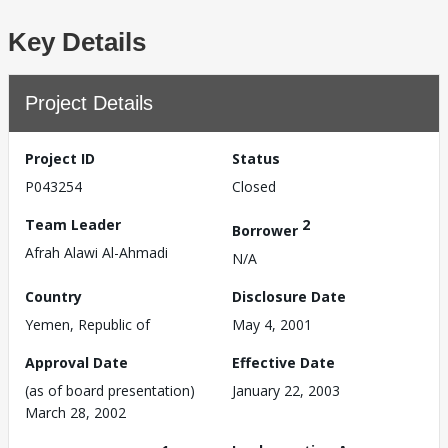
Key Details
Project Details
Project ID
Status
P043254
Closed
Team Leader
2
Borrower
Afrah Alawi Al-Ahmadi
N/A
Country
Disclosure Date
Yemen, Republic of
May 4, 2001
Approval Date
Effective Date
(as of board presentation)
January 22, 2003
March 28, 2002