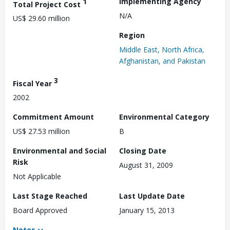
1
Implementing Agency
Total Project Cost
N/A
US$ 29.60 million
Region
Middle East, North Africa,
Afghanistan, and Pakistan
3
Fiscal Year
2002
Commitment Amount
Environmental Category
US$ 27.53 million
B
Environmental and Social
Closing Date
Risk
August 31, 2009
Not Applicable
Last Stage Reached
Last Update Date
Board Approved
January 15, 2013
Notes