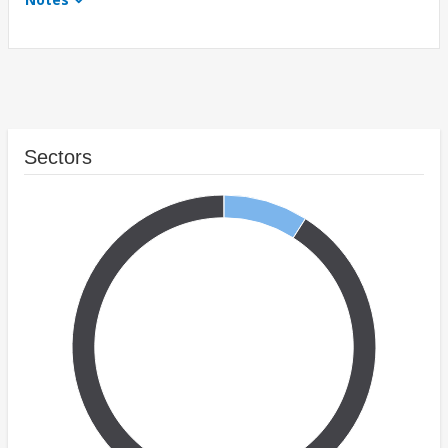
Sectors