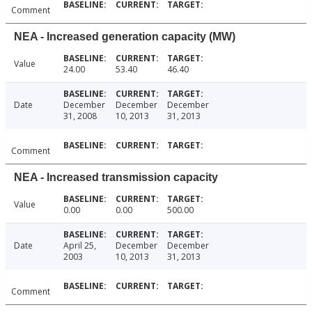
Comment
NEA - Increased generation capacity (MW)
Value
24.00
53.40
46.40
Date
December
December
December
31, 2008
10, 2013
31, 2013
Comment
NEA - Increased transmission capacity
Value
0.00
0.00
500.00
Date
April 25,
December
December
2003
10, 2013
31, 2013
Comment