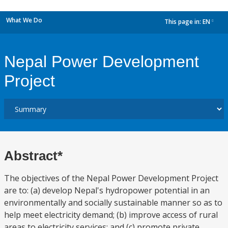
What We Do
This page in:
EN
dropdown
Nepal Power Development
Project
Abstract*
The objectives of the Nepal Power Development Project
are to: (a) develop Nepal's hydropower potential in an
environmentally and socially sustainable manner so as to
help meet electricity demand; (b) improve access of rural
areas to electricity services; and (c) promote private