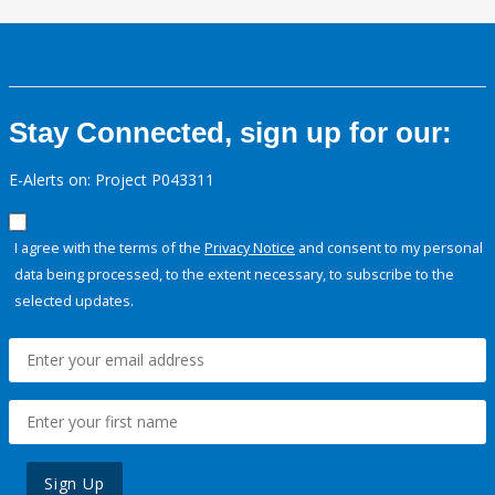
Stay Connected, sign up for our:
E-Alerts on: Project P043311
I agree with the terms of the
Privacy Notice
and consent to my personal
data being processed, to the extent necessary, to subscribe to the
selected updates.
Sign Up