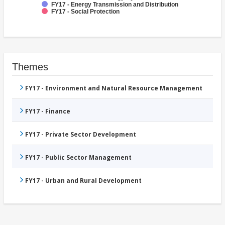
FY17 - Energy Transmission and Distribution
FY17 - Social Protection
Themes
FY17 - Environment and Natural Resource Management
FY17 - Finance
FY17 - Private Sector Development
FY17 - Public Sector Management
FY17 - Urban and Rural Development