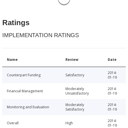
Ratings
IMPLEMENTATION RATINGS
Name
Review
Date
2014-
Counterpart Funding
Satisfactory
01-19
Moderately
2014-
Financial Management
Unsatisfactory
01-19
Moderately
2014-
Monitoring and Evaluation
Satisfactory
01-19
2014-
Overall
High
01-19