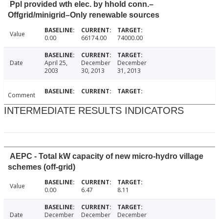
Ppl provided wth elec. by hhold conn.–
Offgrid/minigrid–Only renewable sources
Value
0.00
66174.00
74000.00
Date
April 25,
December
December
2003
30, 2013
31, 2013
Comment
INTERMEDIATE RESULTS INDICATORS
AEPC - Total kW capacity of new micro-hydro village
schemes (off-grid)
Value
0.00
6.47
8.11
Date
December
December
December