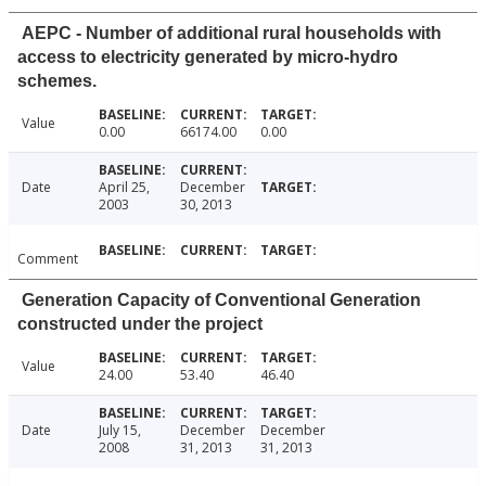
AEPC - Number of additional rural households with
access to electricity generated by micro-hydro
schemes.
Value
0.00
66174.00
0.00
Date
April 25,
December
2003
30, 2013
Comment
Generation Capacity of Conventional Generation
constructed under the project
Value
24.00
53.40
46.40
Date
July 15,
December
December
2008
31, 2013
31, 2013