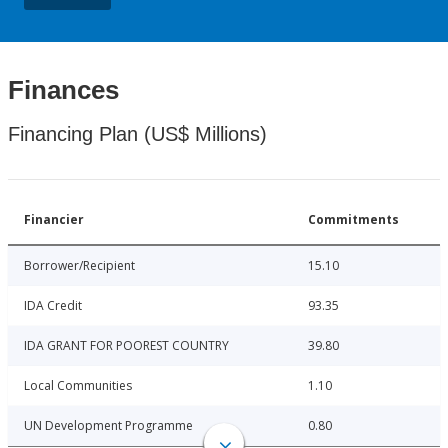
Finances
Financing Plan (US$ Millions)
Financier
Commitments
Borrower/Recipient
15.10
IDA Credit
93.35
IDA GRANT FOR POOREST COUNTRY
39.80
Local Communities
1.10
UN Development Programme
0.80