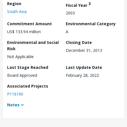
Region
3
Fiscal Year
South Asia
2003
Commitment Amount
Environmental Category
US$ 133.94 million
A
Environmental and Social
Closing Date
Risk
December 31, 2013
Not Applicable
Last Stage Reached
Last Update Date
Board Approved
February 28, 2022
Associated Projects
P116190
Notes