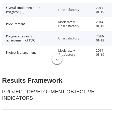
Overall Implementation
2014-
Unsatisfactory
Progress (IP)
01-19
Moderately
2014-
Procurement
Unsatisfactory
01-19
Progress towards
2014-
Unsatisfactory
achievement of PDO
01-19
Moderately
2014-
Project Management
Satisfactory
01-19
Results Framework
PROJECT DEVELOPMENT OBJECTIVE
INDICATORS