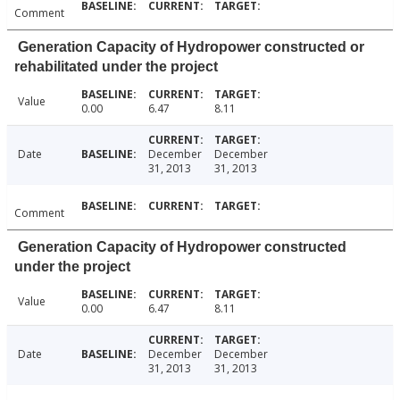
Comment
Generation Capacity of Hydropower constructed or
rehabilitated under the project
Value
0.00
6.47
8.11
Date
December
December
31, 2013
31, 2013
Comment
Generation Capacity of Hydropower constructed
under the project
Value
0.00
6.47
8.11
Date
December
December
31, 2013
31, 2013