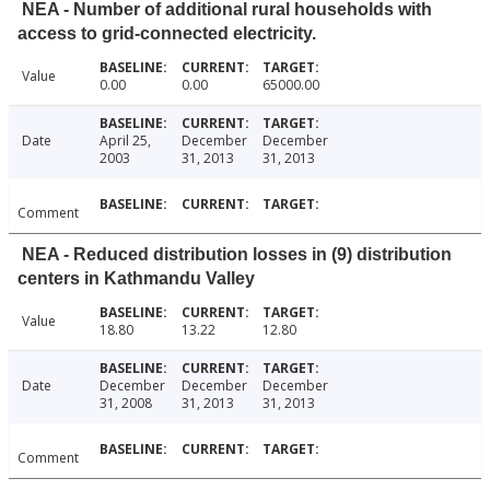
NEA - Number of additional rural households with
access to grid-connected electricity.
Value
0.00
0.00
65000.00
Date
April 25,
December
December
2003
31, 2013
31, 2013
Comment
NEA - Reduced distribution losses in (9) distribution
centers in Kathmandu Valley
Value
18.80
13.22
12.80
Date
December
December
December
31, 2008
31, 2013
31, 2013
Comment