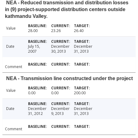
NEA - Reduced transmission and distribution losses
in (9) project-supported distribution centers outside
kathmandu Valley.
Value
28.00
23.26
26.40
Date
July 15,
December
December
2007
30, 2013
31, 2013
Comment
NEA - Transmission line constructed under the project
Value
0.00
0.00
200.00
Date
December
December
December
31, 2012
9, 2013
31, 2013
Comment