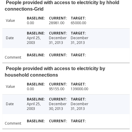
People provided with access to electricity by hhold
connections-Grid
Value
0.00
28981.00
65000.00
Date
April 25,
December
December
2003
31, 2013
31, 2013
Comment
People provided with access to electricity by
household connections
Value
0.00
95155.00
139000.00
Date
April 25,
December
December
2003
30, 2013
31, 2013
Comment