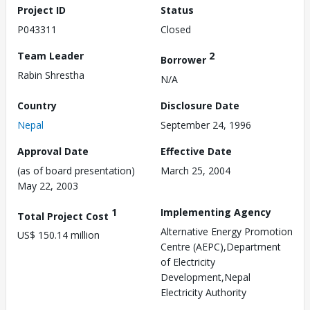
Project ID
Status
P043311
Closed
Team Leader
2
Borrower
Rabin Shrestha
N/A
Country
Disclosure Date
Nepal
September 24, 1996
Approval Date
Effective Date
(as of board presentation)
March 25, 2004
May 22, 2003
1
Implementing Agency
Total Project Cost
Alternative Energy Promotion
US$ 150.14 million
Centre (AEPC),Department
of Electricity
Development,Nepal
Electricity Authority