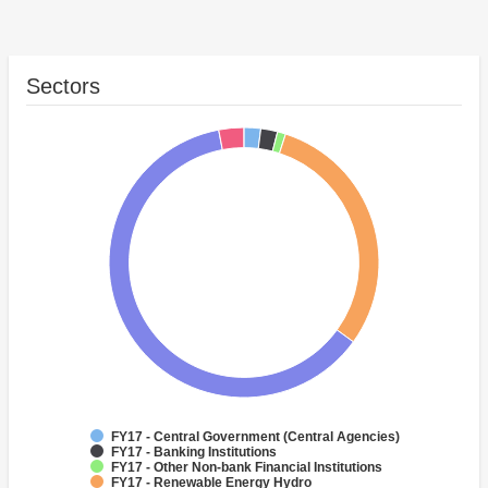
Sectors
FY17 - Central Government (Central Agencies)
FY17 - Banking Institutions
FY17 - Other Non-bank Financial Institutions
FY17 - Renewable Energy Hydro