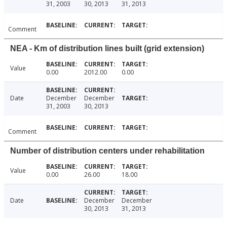
31, 2003
30, 2013
31, 2013
Comment
NEA - Km of distribution lines built (grid extension)
Value
0.00
2012.00
0.00
Date
December
December
31, 2003
30, 2013
Comment
Number of distribution centers under rehabilitation
Value
0.00
26.00
18.00
Date
December
December
30, 2013
31, 2013