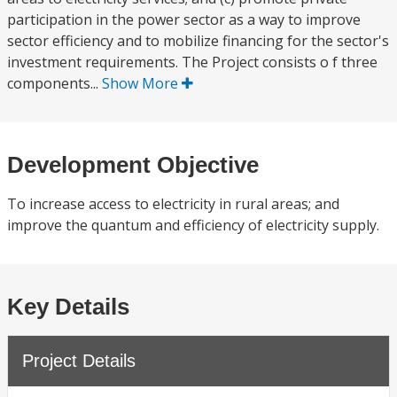
participation in the power sector as a way to improve
sector efficiency and to mobilize financing for the sector's
investment requirements. The Project consists o f three
components...
Show More
Development Objective
To increase access to electricity in rural areas; and
improve the quantum and efficiency of electricity supply.
Key Details
Project Details