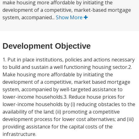
make housing more affordable by initiating the
development of a competitive, market-based mortgage
system, accompanied...
Show More
Development Objective
1. Put in place institutions, policies and actions necessary
to build and sustain a well functioning housing sector.2.
Make housing more affordable by initiating the
development of a competitive, market based mortgage
system, accompanied by well-targeted assistance to
lower-income households.3. Reduce house prices for
lower-income households by (i) reducing obstacles to the
availability of the land; (ii) promoting a competitive
development process for lower cost alternatives; and (iii)
providing assistance for the capital costs of the
infrastructure.