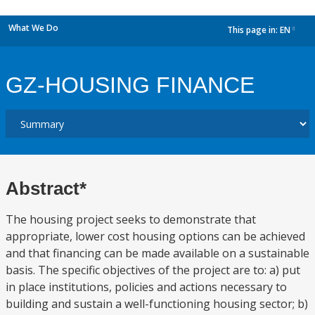
What We Do
This page in:
EN
dropdown
GZ-HOUSING FINANCE
Abstract*
The housing project seeks to demonstrate that
appropriate, lower cost housing options can be achieved
and that financing can be made available on a sustainable
basis. The specific objectives of the project are to: a) put
in place institutions, policies and actions necessary to
building and sustain a well-functioning housing sector; b)