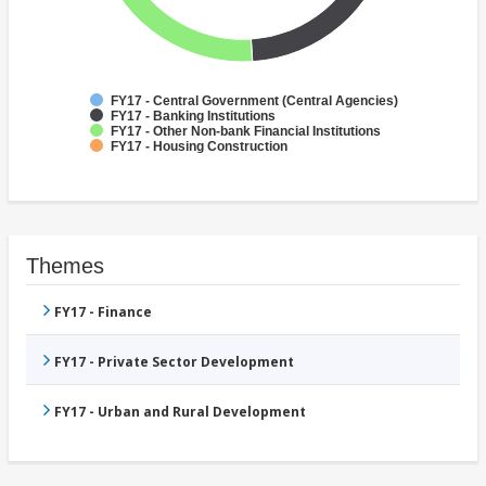
FY17 - Central Government (Central Agencies)
FY17 - Banking Institutions
FY17 - Other Non-bank Financial Institutions
FY17 - Housing Construction
Themes
FY17 - Finance
FY17 - Private Sector Development
FY17 - Urban and Rural Development