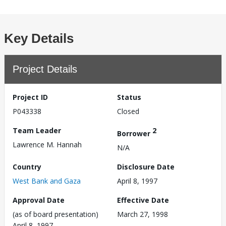
Key Details
Project Details
Project ID
Status
P043338
Closed
Team Leader
2
Borrower
Lawrence M. Hannah
N/A
Country
Disclosure Date
West Bank and Gaza
April 8, 1997
Approval Date
Effective Date
(as of board presentation)
March 27, 1998
April 8, 1997