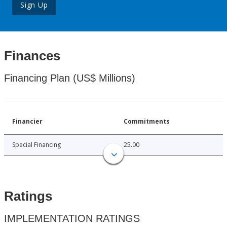
Sign Up
Finances
Financing Plan (US$ Millions)
Financier
Commitments
Special Financing
25.00
Ratings
IMPLEMENTATION RATINGS