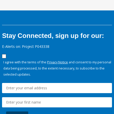
Stay Connected, sign up for our:
E-Alerts on: Project P043338
I agree with the terms of the
Privacy Notice
and consent to my personal
data being processed, to the extent necessary, to subscribe to the
selected updates.