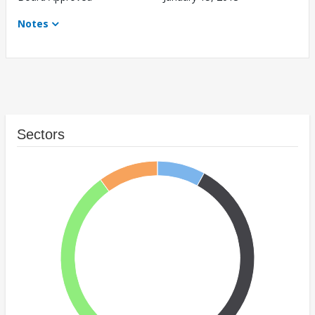
Notes
Sectors