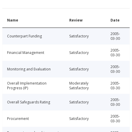
Name
Review
Date
2005-
Counterpart Funding
Satisfactory
03-30
2005-
Financial Management
Satisfactory
03-30
2005-
Monitoring and Evaluation
Satisfactory
03-30
Overall Implementation
Moderately
2005-
Progress (IP)
Satisfactory
03-30
2005-
Overall Safeguards Rating
Satisfactory
03-30
2005-
Procurement
Satisfactory
03-30