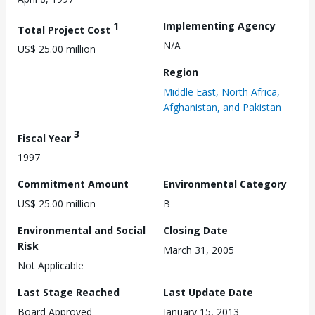
1
Implementing Agency
Total Project Cost
N/A
US$ 25.00 million
Region
Middle East, North Africa,
Afghanistan, and Pakistan
3
Fiscal Year
1997
Commitment Amount
Environmental Category
US$ 25.00 million
B
Environmental and Social
Closing Date
Risk
March 31, 2005
Not Applicable
Last Stage Reached
Last Update Date
Board Approved
January 15, 2013