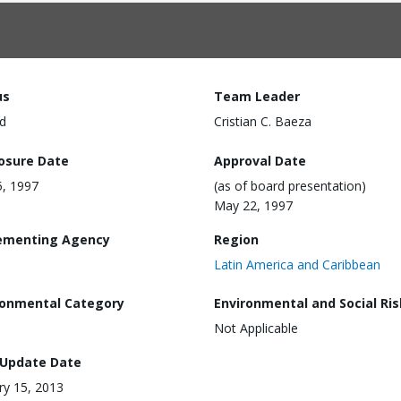
us
Team Leader
d
Cristian C. Baeza
losure Date
Approval Date
, 1997
(as of board presentation)
May 22, 1997
ementing Agency
Region
Latin America and Caribbean
ronmental Category
Environmental and Social Ris
Not Applicable
 Update Date
ry 15, 2013