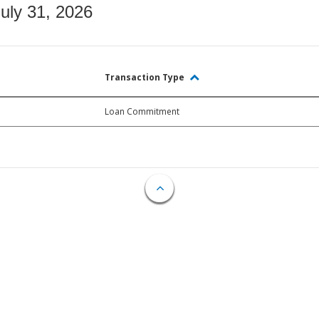
July 31, 2026
Transaction Type
Loan Commitment