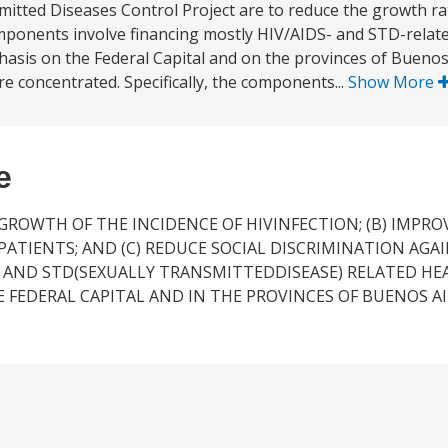
mitted Diseases Control Project are to reduce the growth rat
components involve financing mostly HIV/AIDS- and STD-rela
phasis on the Federal Capital and on the provinces of Buenos
e concentrated. Specifically, the components...
Show More
e
 GROWTH OF THE INCIDENCE OF HIVINFECTION; (B) IMPRO
PATIENTS; AND (C) REDUCE SOCIAL DISCRIMINATION AGAI
S AND STD(SEXUALLY TRANSMITTEDDISEASE) RELATED H
E FEDERAL CAPITAL AND IN THE PROVINCES OF BUENOS A