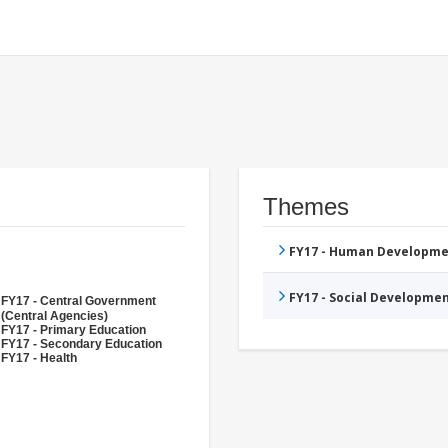
Themes
FY17 - Human Developme
FY17 - Social Developme
FY17 - Central Government
(Central Agencies)
FY17 - Primary Education
FY17 - Secondary Education
FY17 - Health