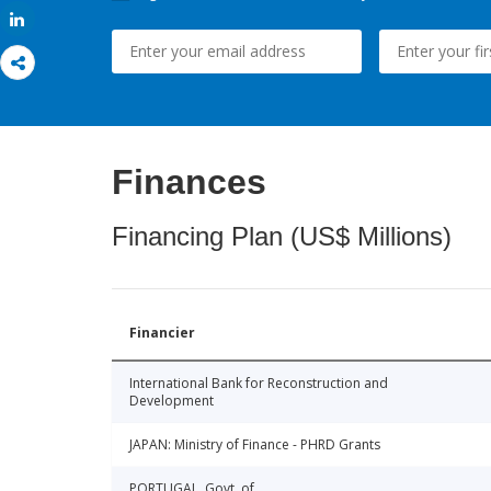
Share
Finances
Financing Plan (US$ Millions)
Financier
International Bank for Reconstruction and
Development
JAPAN: Ministry of Finance - PHRD Grants
PORTUGAL, Govt. of