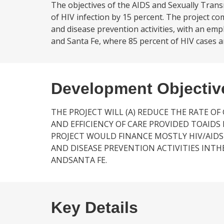
The objectives of the AIDS and Sexually Trans
of HIV infection by 15 percent. The project 
and disease prevention activities, with an em
and Santa Fe, where 85 percent of HIV cases ar
Development Objectiv
THE PROJECT WILL (A) REDUCE THE RATE OF
AND EFFICIENCY OF CARE PROVIDED TOAIDS 
PROJECT WOULD FINANCE MOSTLY HIV/AID
AND DISEASE PREVENTION ACTIVITIES INTH
ANDSANTA FE.
Key Details