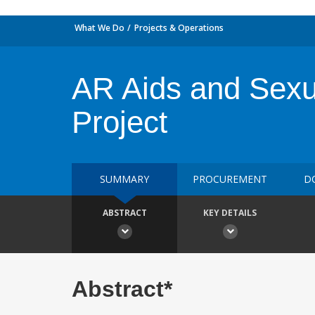
What We Do
Projects & Operations
AR Aids and Sexu
Project
SUMMARY
PROCUREMENT
D
ABSTRACT
KEY DETAILS
Abstract*