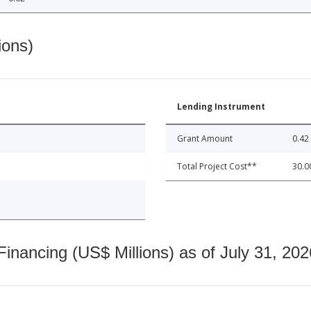
ions)
Lending Instrument
Grant Amount
0.42
Total Project Cost**
30.0
nancing (US$ Millions) as of July 31, 202