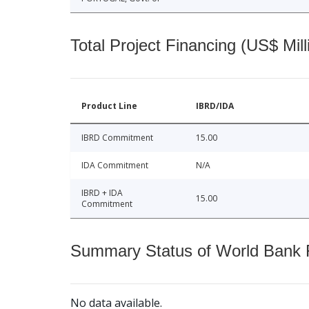
Total Project Financing (US$ Mill
Product Line
IBRD/IDA
IBRD Commitment
15.00
IDA Commitment
N/A
IBRD + IDA
15.00
Commitment
Summary Status of World Bank Fi
No data available.