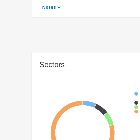
Notes
Sectors