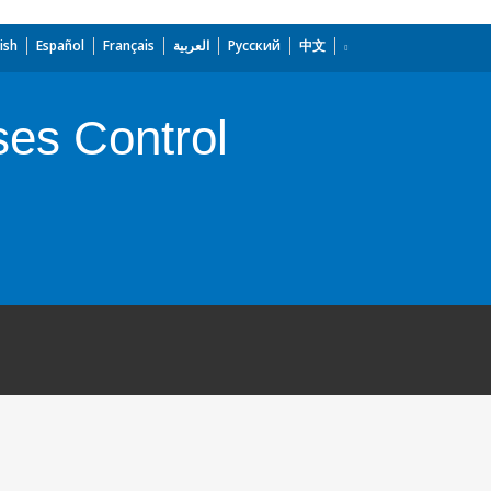
ish
Español
Français
العربية
Русский
中文
ses Control