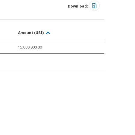
Download:
Amount (US$)
15,000,000.00