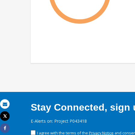
Stay Connected, sign u
Email
Tweet
E-Alerts on: Project P043418
Print
I agree with the terms of the
Privacy Notice
and consent
Share