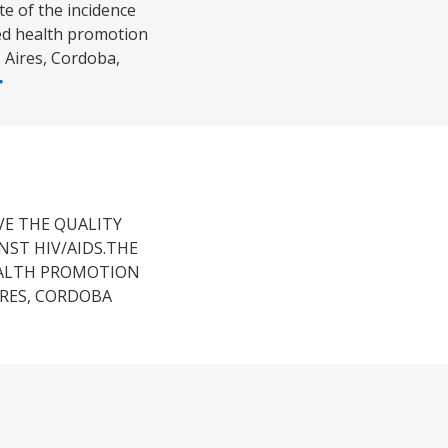
e of the incidence
ted health promotion
 Aires, Cordoba,
VE THE QUALITY
NST HIV/AIDS.THE
EALTH PROMOTION
IRES, CORDOBA