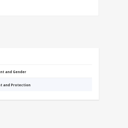
nt and Gender
nt and Protection