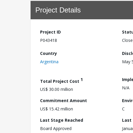
Project Details
Project ID
Stat
P043418
Close
Country
Disc
Argentina
May 5
1
Impl
Total Project Cost
N/A
US$ 30.00 million
Commitment Amount
Envi
US$ 15.42 million
C
Last Stage Reached
Last
Board Approved
Janua