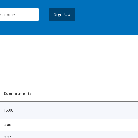
Sign Up
Commitments
15.00
0.40
0.02