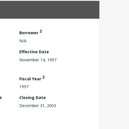
2
Borrower
N/A
Effective Date
November 14, 1997
3
Fiscal Year
1997
k
Closing Date
December 31, 2003