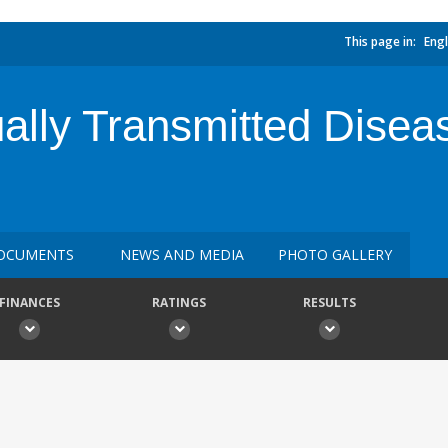
This page in:
Engl
ally Transmitted Disea
OCUMENTS
NEWS AND MEDIA
PHOTO GALLERY
FINANCES
RATINGS
RESULTS