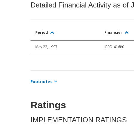
Detailed Financial Activity as of 
Period
Financier
May 22, 1997
IBRD-41680
Footnotes
Ratings
IMPLEMENTATION RATINGS