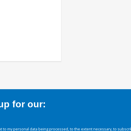
p for our:
 to my personal data being processed, to the extent necessary, to subscri