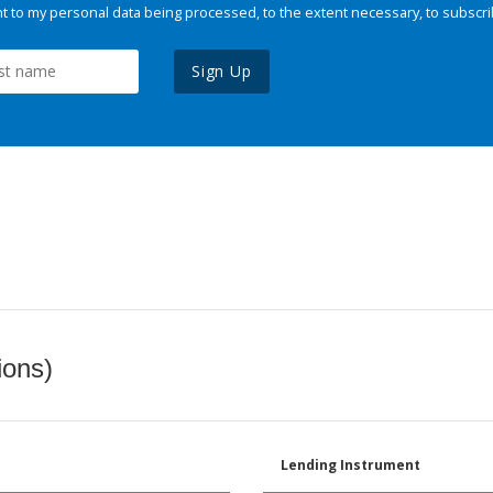
 to my personal data being processed, to the extent necessary, to subscri
Sign Up
ions)
Lending Instrument