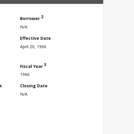
2
Borrower
N/A
Effective Date
April 20, 1966
3
Fiscal Year
1966
k
Closing Date
N/A