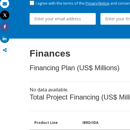
I agree with the terms of the
Privacy Notice
and consent
Email
Tweet
Print
Share
Share
Finances
Financing Plan (US$ Millions)
No data available.
Total Project Financing (US$ Mill
Product Line
IBRD/IDA