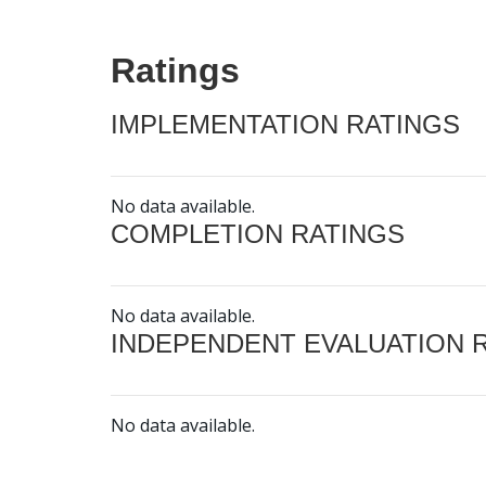
Ratings
IMPLEMENTATION RATINGS
No data available.
COMPLETION RATINGS
No data available.
INDEPENDENT EVALUATION 
No data available.