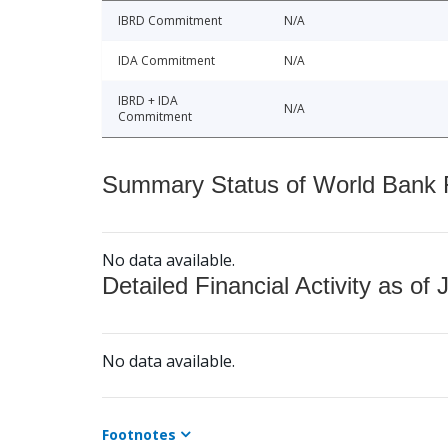
IBRD Commitment
N/A
IDA Commitment
N/A
IBRD + IDA
N/A
Commitment
Summary Status of World Bank Fi
No data available.
Detailed Financial Activity as of 
No data available.
Footnotes