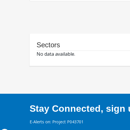
Sectors
No data available.
Stay Connected, sign u
E-Alerts on: Project P043701