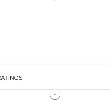
RATINGS