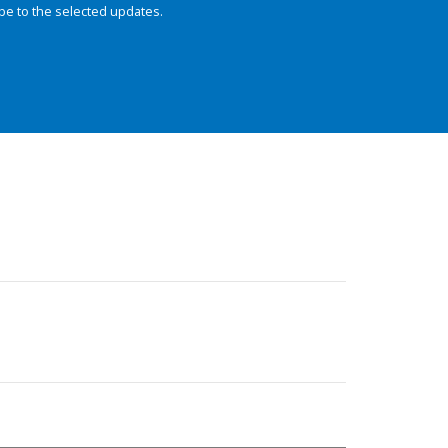
be to the selected updates.