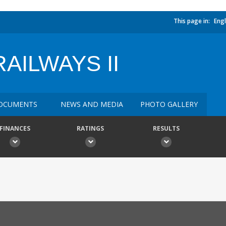
This page in:
Engl
AILWAYS II
OCUMENTS
NEWS AND MEDIA
PHOTO GALLERY
FINANCES
RATINGS
RESULTS