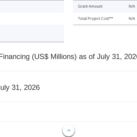
Grant Amount
N/A
Total Project Cost**
N/A
nancing (US$ Millions) as of July 31, 202
July 31, 2026