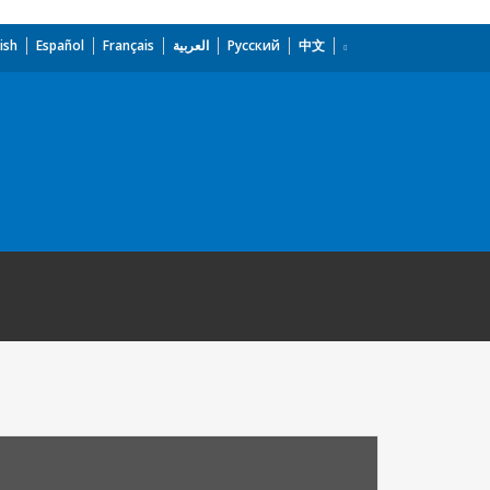
ish
Español
Français
العربية
Русский
中文