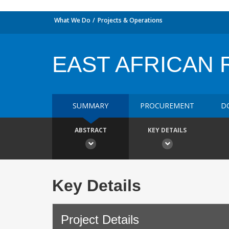
What We Do
Projects & Operations
EAST AFRICAN R
SUMMARY
PROCUREMENT
D
ABSTRACT
KEY DETAILS
Key Details
Project Details