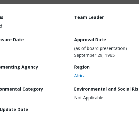
us
Team Leader
d
losure Date
Approval Date
(as of board presentation)
September 29, 1965
ementing Agency
Region
Africa
ronmental Category
Environmental and Social Ris
Not Applicable
 Update Date