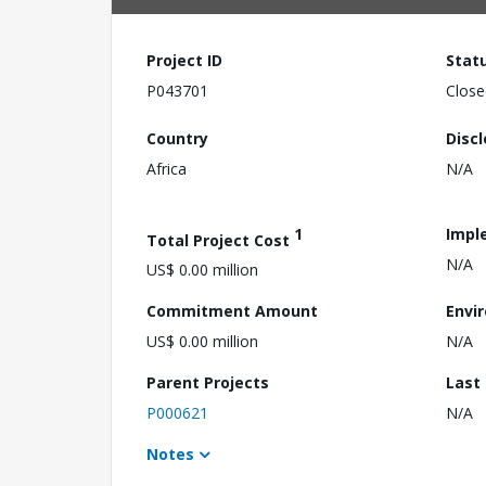
Project ID
Stat
P043701
Close
Country
Disc
Africa
N/A
1
Impl
Total Project Cost
N/A
US$ 0.00 million
Commitment Amount
Envi
US$ 0.00 million
N/A
Parent Projects
Last
P000621
N/A
Notes