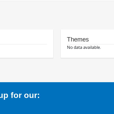
Themes
No data available.
p for our: