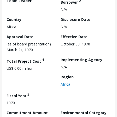
Team Leader
2
Borrower
N/A
Country
Disclosure Date
Africa
N/A
Approval Date
Effective Date
(as of board presentation)
October 30, 1970
March 24, 1970
1
Implementing Agency
Total Project Cost
N/A
US$ 0.00 million
Region
Africa
3
Fiscal Year
1970
Commitment Amount
Environmental Category