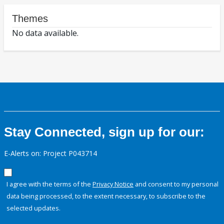
Themes
No data available.
Stay Connected, sign up for our:
E-Alerts on: Project P043714
I agree with the terms of the
Privacy Notice
and consent to my personal
data being processed, to the extent necessary, to subscribe to the
selected updates.