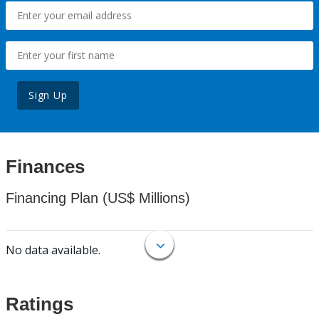
Sign Up
Finances
Financing Plan (US$ Millions)
No data available.
Ratings