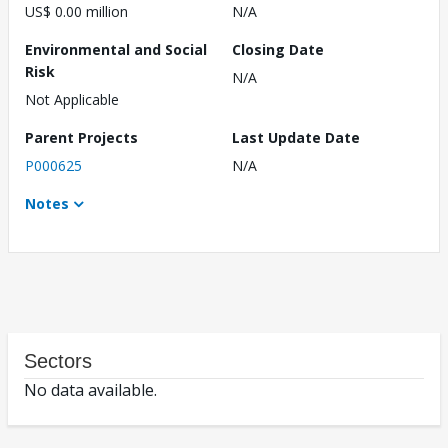
US$ 0.00 million
N/A
Environmental and Social
Closing Date
Risk
N/A
Not Applicable
Parent Projects
Last Update Date
P000625
N/A
Notes
Sectors
No data available.