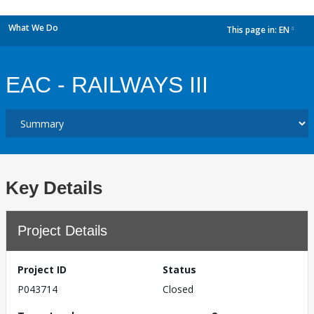
What We Do
This page in:
EN
dropdown
EAC - RAILWAYS III
Key Details
Project Details
Project ID
Status
P043714
Closed