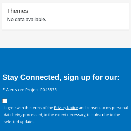
Themes
No data available.
Stay Connected, sign up for our:
E-Alerts on: Project P043835
I agree with the terms of the
Privacy Notice
and consent to my personal
data being processed, to the extent necessary, to subscribe to the
selected updates.