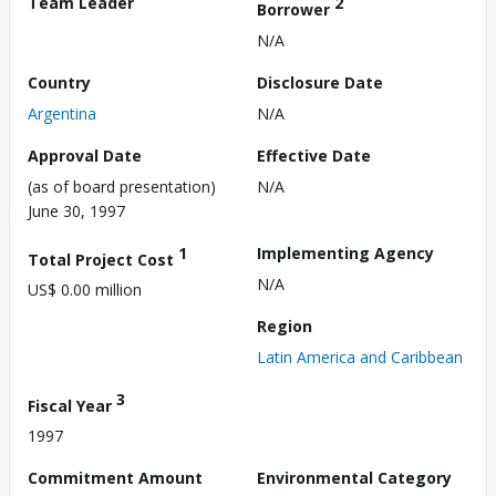
Team Leader
2
Borrower
N/A
Country
Disclosure Date
Argentina
N/A
Approval Date
Effective Date
(as of board presentation)
N/A
June 30, 1997
1
Implementing Agency
Total Project Cost
N/A
US$ 0.00 million
Region
Latin America and Caribbean
3
Fiscal Year
1997
Commitment Amount
Environmental Category