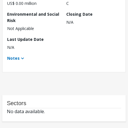
US$ 0.00 million
C
Environmental and Social
Closing Date
Risk
N/A
Not Applicable
Last Update Date
N/A
Notes
Sectors
No data available.