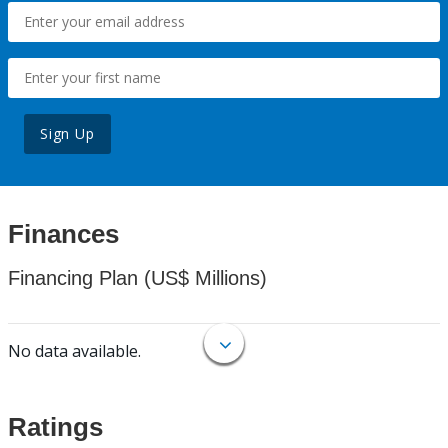
Sign Up
Finances
Financing Plan (US$ Millions)
No data available.
Ratings