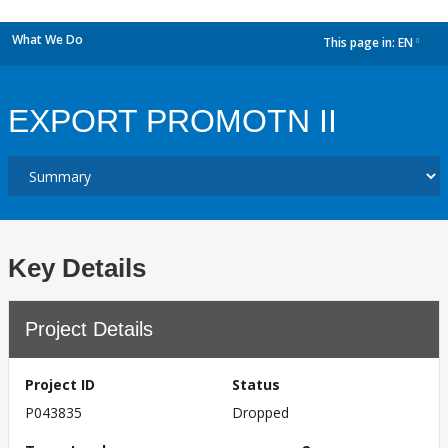
What We Do
This page in:
EN
dropdown
EXPORT PROMOTN II
Key Details
Project Details
Project ID
Status
P043835
Dropped