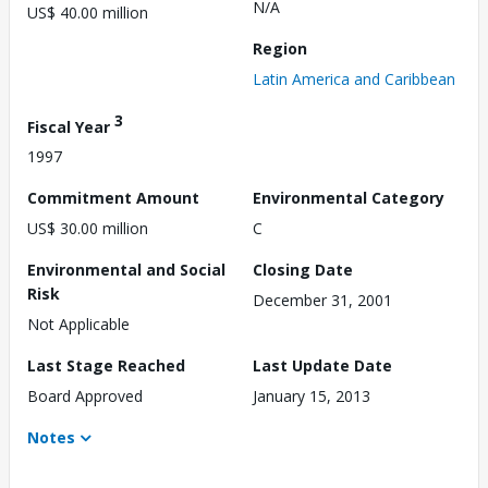
N/A
US$ 40.00 million
Region
Latin America and Caribbean
3
Fiscal Year
1997
Commitment Amount
Environmental Category
US$ 30.00 million
C
Environmental and Social
Closing Date
Risk
December 31, 2001
Not Applicable
Last Stage Reached
Last Update Date
Board Approved
January 15, 2013
Notes