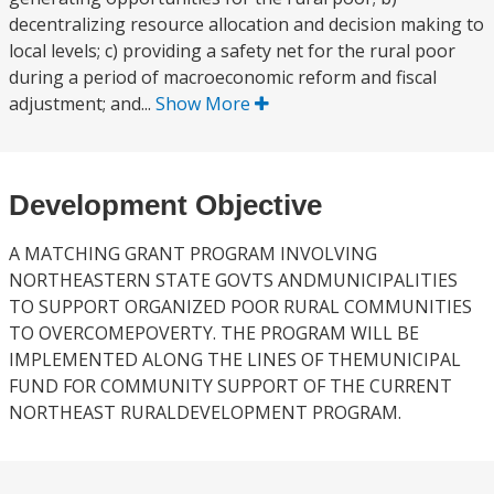
decentralizing resource allocation and decision making to
local levels; c) providing a safety net for the rural poor
during a period of macroeconomic reform and fiscal
adjustment; and...
Show More
Development Objective
A MATCHING GRANT PROGRAM INVOLVING
NORTHEASTERN STATE GOVTS ANDMUNICIPALITIES
TO SUPPORT ORGANIZED POOR RURAL COMMUNITIES
TO OVERCOMEPOVERTY. THE PROGRAM WILL BE
IMPLEMENTED ALONG THE LINES OF THEMUNICIPAL
FUND FOR COMMUNITY SUPPORT OF THE CURRENT
NORTHEAST RURALDEVELOPMENT PROGRAM.