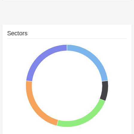
Sectors