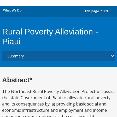
What We Do
This page in:
EN
dropdown
Rural Poverty Alleviation -
Piaui
Abstract*
The Northeast Rural Poverty Alleviation Project will assist
the state Government of Piaui to alleviate rural poverty
and its consequences by: a) providing basic social and
economic infrastructure and employment and income
generating opportunities for the rural poor; b)