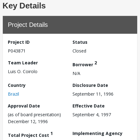
Key Details
Project Details
Project ID
Status
P043871
Closed
Team Leader
2
Borrower
Luis O. Coirolo
N/A
Country
Disclosure Date
Brazil
September 11, 1996
Approval Date
Effective Date
(as of board presentation)
September 4, 1997
December 12, 1996
1
Implementing Agency
Total Project Cost