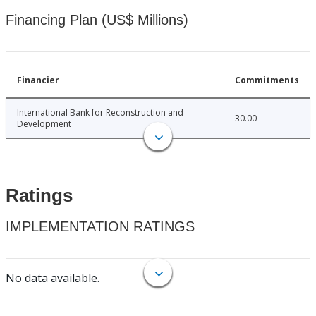
Financing Plan (US$ Millions)
Financier
Commitments
International Bank for Reconstruction and
30.00
Development
Ratings
IMPLEMENTATION RATINGS
No data available.