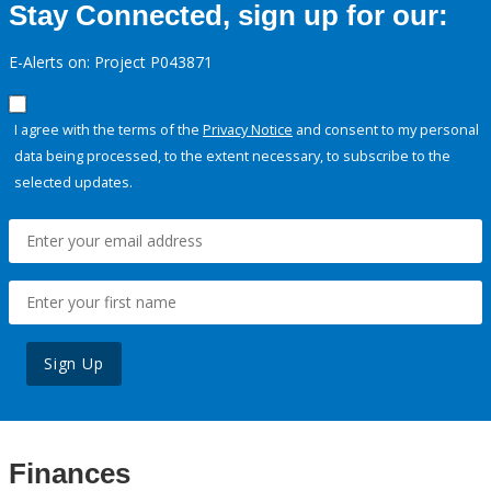
Stay Connected, sign up for our:
E-Alerts on: Project P043871
I agree with the terms of the
Privacy Notice
and consent to my personal
data being processed, to the extent necessary, to subscribe to the
selected updates.
Sign Up
Finances