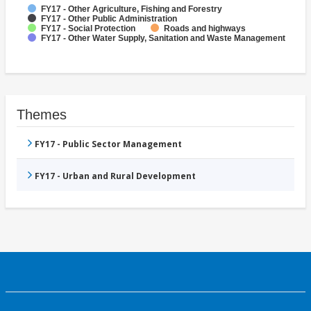
FY17 - Other Agriculture, Fishing and Forestry
FY17 - Other Public Administration
FY17 - Social Protection
Roads and highways
FY17 - Other Water Supply, Sanitation and Waste Management
Themes
FY17 - Public Sector Management
FY17 - Urban and Rural Development