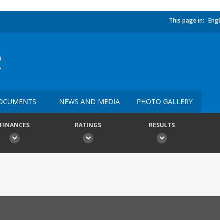
This page in:
Engl
R
OCUMENTS
NEWS AND MEDIA
PHOTO GALLERY
FINANCES
RATINGS
RESULTS