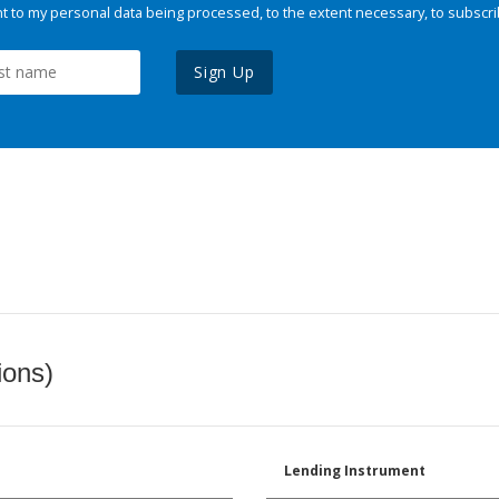
 to my personal data being processed, to the extent necessary, to subscri
Sign Up
ions)
Lending Instrument