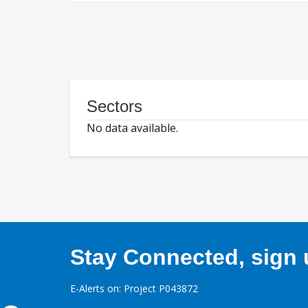
Sectors
No data available.
Stay Connected, sign u
E-Alerts on: Project P043872