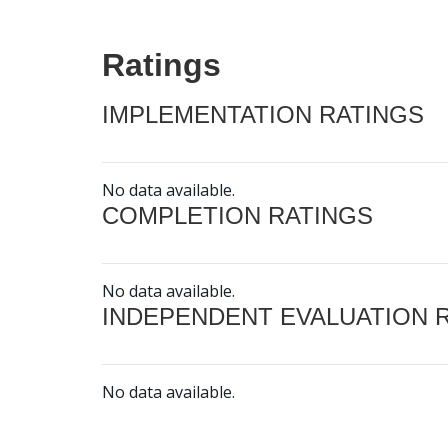
Ratings
IMPLEMENTATION RATINGS
No data available.
COMPLETION RATINGS
No data available.
INDEPENDENT EVALUATION 
No data available.