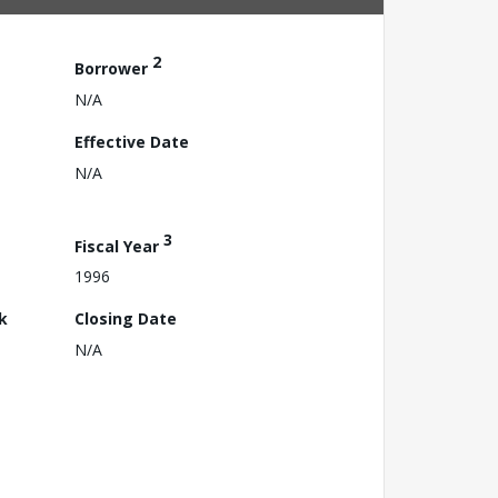
2
Borrower
N/A
Effective Date
N/A
3
Fiscal Year
1996
k
Closing Date
N/A