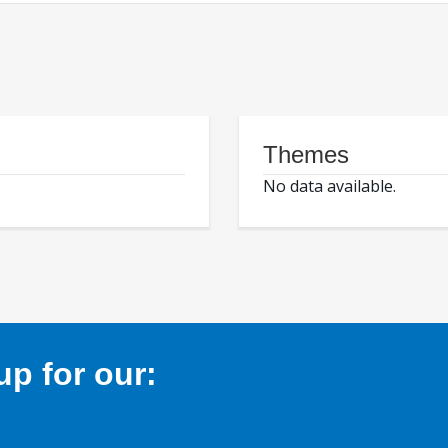
Themes
No data available.
p for our: