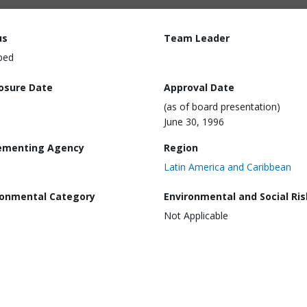
us
Team Leader
ped
losure Date
Approval Date
(as of board presentation)
June 30, 1996
ementing Agency
Region
Latin America and Caribbean
ronmental Category
Environmental and Social Ris
Not Applicable