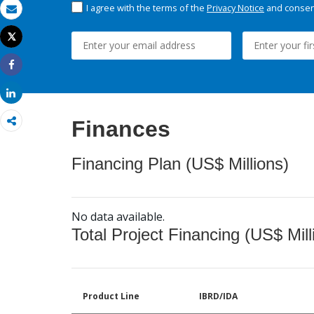
I agree with the terms of the
Privacy Notice
and consent
Email
Tweet
Print
Share
Share
Finances
Financing Plan (US$ Millions)
No data available.
Total Project Financing (US$ Mill
Product Line
IBRD/IDA