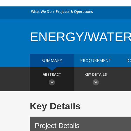
What We Do
Projects & Operations
ENERGY/WATE
SUMMARY
PROCUREMENT
D
ABSTRACT
KEY DETAILS
Key Details
Project Details