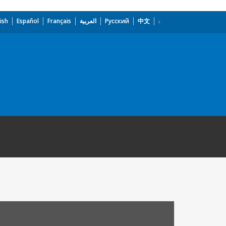
ish
Español
Français
العربية
Русский
中文