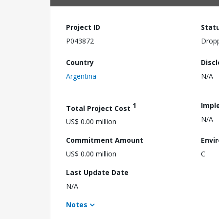
Project ID
Stat
P043872
Drop
Country
Disc
Argentina
N/A
1
Impl
Total Project Cost
N/A
US$ 0.00 million
Commitment Amount
Envi
US$ 0.00 million
C
Last Update Date
N/A
Notes