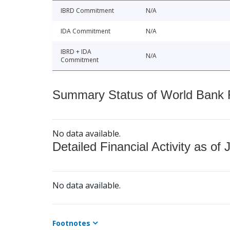
IBRD Commitment
N/A
IDA Commitment
N/A
IBRD + IDA
N/A
Commitment
Summary Status of World Bank Fi
No data available.
Detailed Financial Activity as of 
No data available.
Footnotes