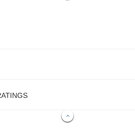
RATINGS