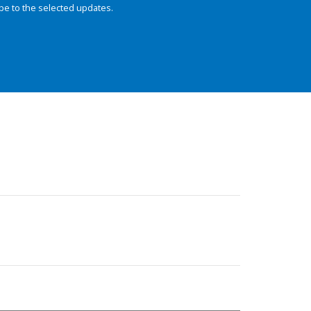
be to the selected updates.