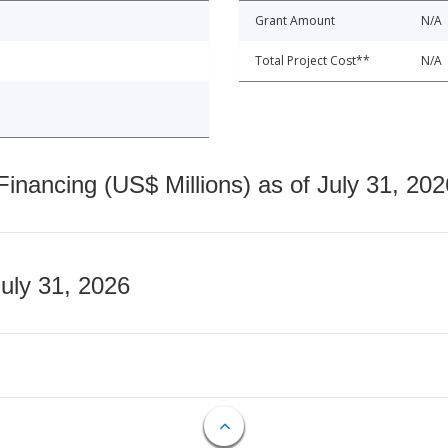
Grant Amount
N/A
Total Project Cost**
N/A
nancing (US$ Millions) as of July 31, 202
July 31, 2026