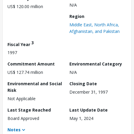
N/A
US$ 120.00 million
Region
Middle East, North Africa,
Afghanistan, and Pakistan
3
Fiscal Year
1997
Commitment Amount
Environmental Category
US$ 127.74 million
N/A
Environmental and Social
Closing Date
Risk
December 31, 1997
Not Applicable
Last Stage Reached
Last Update Date
Board Approved
May 1, 2024
Notes