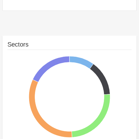
Sectors