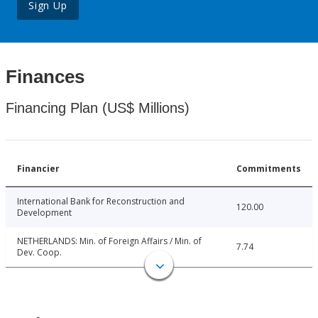
Sign Up
Finances
Financing Plan (US$ Millions)
Financier
Commitments
International Bank for Reconstruction and
120.00
Development
NETHERLANDS: Min. of Foreign Affairs / Min. of
7.74
Dev. Coop.