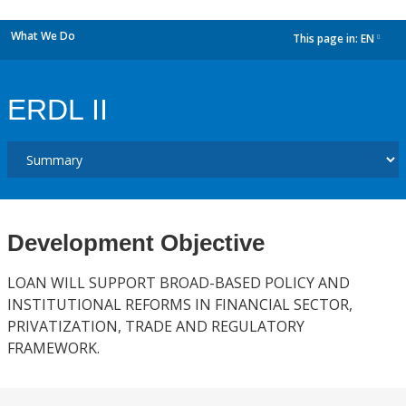
What We Do
This page in:
EN
dropdown
ERDL II
Development Objective
LOAN WILL SUPPORT BROAD-BASED POLICY AND
INSTITUTIONAL REFORMS IN FINANCIAL SECTOR,
PRIVATIZATION, TRADE AND REGULATORY
FRAMEWORK.