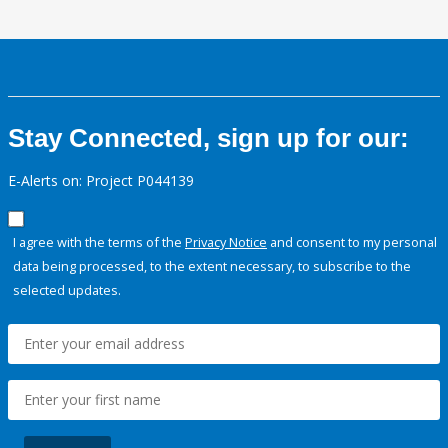
Stay Connected, sign up for our:
E-Alerts on: Project P044139
I agree with the terms of the
Privacy Notice
and consent to my personal
data being processed, to the extent necessary, to subscribe to the
selected updates.