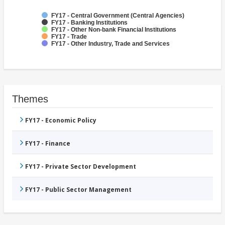
FY17 - Central Government (Central Agencies)
FY17 - Banking Institutions
FY17 - Other Non-bank Financial Institutions
FY17 - Trade
FY17 - Other Industry, Trade and Services
Themes
FY17 - Economic Policy
FY17 - Finance
FY17 - Private Sector Development
FY17 - Public Sector Management