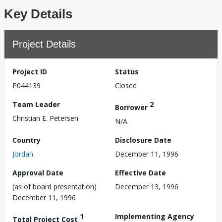
Key Details
Project Details
Project ID
Status
P044139
Closed
Team Leader
2
Borrower
Christian E. Petersen
N/A
Country
Disclosure Date
Jordan
December 11, 1996
Approval Date
Effective Date
(as of board presentation)
December 13, 1996
December 11, 1996
1
Implementing Agency
Total Project Cost