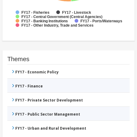
FY17 - Fisheries
FY17 - Livestock
FY17 - Central Government (Central Agencies)
FY17 - Banking Institutions
FY17 - Ports/Waterways
FY17 - Other Industry, Trade and Services
Themes
FY17 - Economic Policy
FY17 - Finance
FY17 - Private Sector Development
FY17 - Public Sector Management
FY17 - Urban and Rural Development