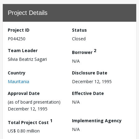
Project Details
Project ID
Status
P044250
Closed
Team Leader
2
Borrower
Silvia Beatriz Sagari
N/A
Country
Disclosure Date
Mauritania
December 12, 1995
Approval Date
Effective Date
(as of board presentation)
N/A
December 12, 1995
1
Implementing Agency
Total Project Cost
N/A
US$ 0.80 million