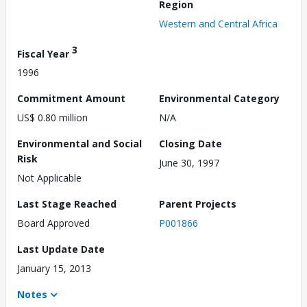
Region
Western and Central Africa
3
Fiscal Year
1996
Commitment Amount
Environmental Category
US$ 0.80 million
N/A
Environmental and Social
Closing Date
Risk
June 30, 1997
Not Applicable
Last Stage Reached
Parent Projects
Board Approved
P001866
Last Update Date
January 15, 2013
Notes