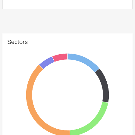
Sectors