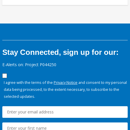
Stay Connected, sign up for our:
E-Alerts on: Project P044250
I agree with the terms of the
Privacy Notice
and consent to my personal
data being processed, to the extent necessary, to subscribe to the
selected updates.