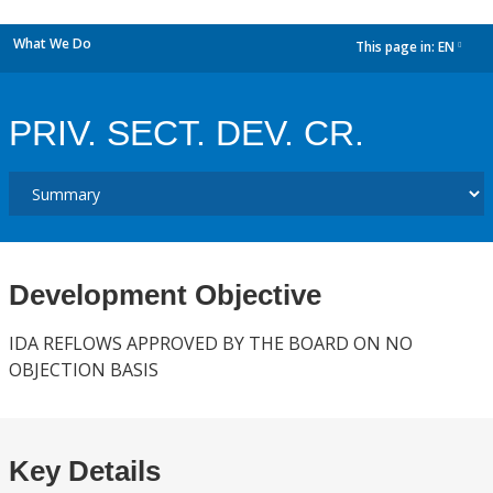
What We Do
This page in:
EN
dropdown
PRIV. SECT. DEV. CR.
Development Objective
IDA REFLOWS APPROVED BY THE BOARD ON NO
OBJECTION BASIS
Key Details