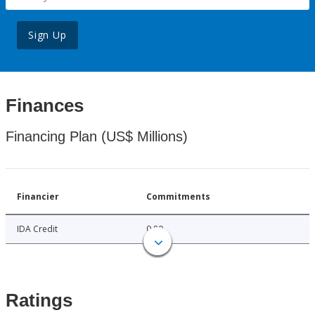
Sign Up
Finances
Financing Plan (US$ Millions)
Financier
Commitments
IDA Credit
0.80
Ratings